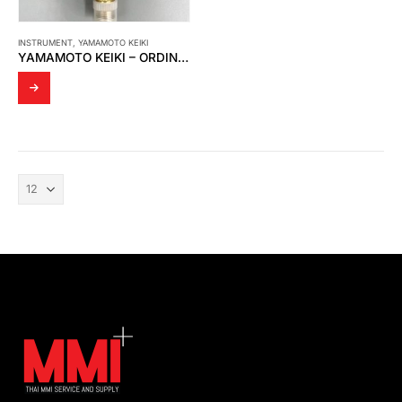
INSTRUMENT
,
YAMAMOTO KEIKI
YAMAMOTO KEIKI – ORDINARY PRESSURE GAUGE (5 MPA)