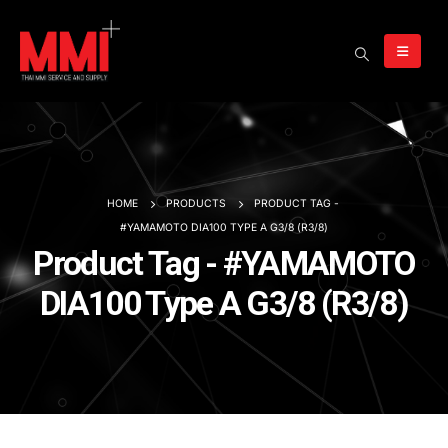
HOME
PRODUCTS
PRODUCT TAG -
#YAMAMOTO DIA100 TYPE A G3/8 (R3/8)
Product Tag - #YAMAMOTO
DIA100 Type A G3/8 (R3/8)