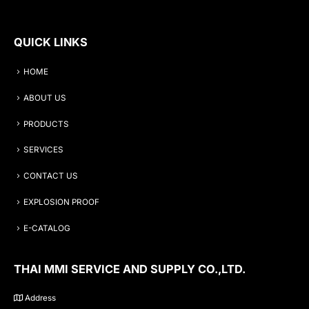
QUICK LINKS
HOME
ABOUT US
PRODUCTS
SERVICES
CONTACT US
EXPLOSION PROOF
E-CATALOG
THAI MMI SERVICE AND SUPPLY CO.,LTD.
Address