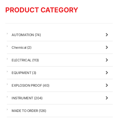
PRODUCT CATEGORY
AUTOMATION
(74)
Chemical
(2)
ELECTRICAL
(113)
EQUIPMENT
(3)
EXPLOSION PROOF
(40)
INSTRUMENT
(204)
MADE TO ORDER
(126)