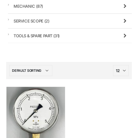
MECHANIC
(87)
SERVICE SCOPE
(2)
TOOLS & SPARE PART
(31)