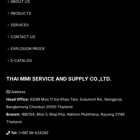
ABOUT US
PRODUCTS
SERVICES
CONTACT US
EXPLOSION PROOF
E-CATALOG
THAI MMI SERVICE AND SUPPLY CO.,LTD.
Address
Head Office:
93/99 Moo 11 Soi Khao Talo, Sukumvit Rd., Nongprue,
Banglamung Chonburi 20150 Thailand
Branch:
188/154, Moo 5, Map Kha, Nikhom Phatthana, Rayong 21180
Thailand
Tel:
(+66) 38-424282