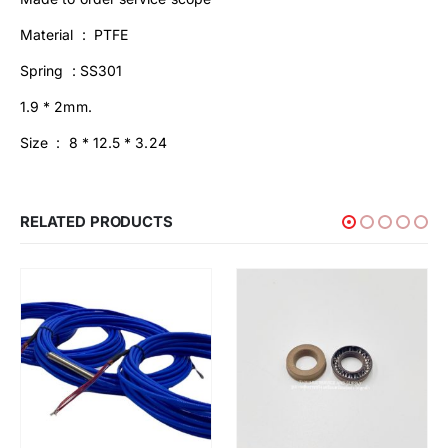
Material : PTFE
Spring : SS301
1.9 * 2mm.
Size : 8 * 12.5 * 3.24
RELATED PRODUCTS