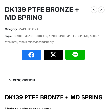
DK139 PTFE BRONZE +
MD SPRING
Category:
MADE TO ORDER
Tags:
#DK139
,
#MADETOORDER
,
#MDSPRING
,
#PTFE
,
#SPRING
,
#SS301
,
#thaimmi
,
#thaimmiserviceandsupply
DESCRIPTION
DK139 PTFE BRONZE + MD SPRING
Made to order service scope