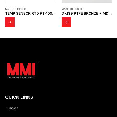
MADE TO ORDER
MADE TO ORDER
TEMP SENSOR RTD PT-100 OHM 6 WIRE (DOUBLE ELEMENT )
DK139 PTFE BRONZE + MD SPRING
QUICK LINKS
HOME