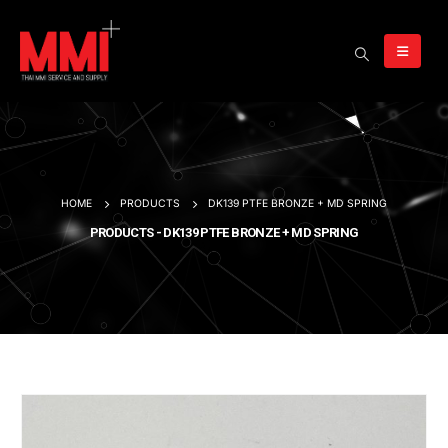
HOME
PRODUCTS
DK139 PTFE BRONZE + MD SPRING
PRODUCTS - DK139 PTFE BRONZE + MD SPRING