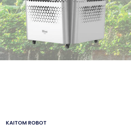
KAITOM ROBOT