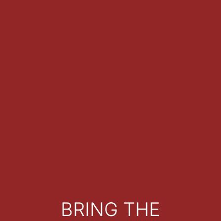
BRING THE