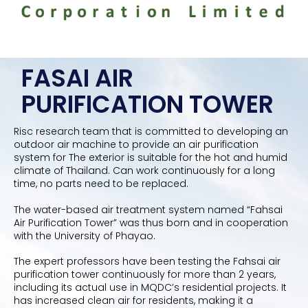
FASAI AIR
PURIFICATION TOWER
Risc research team that is committed to developing an
outdoor air machine to provide an air purification
system for The exterior is suitable for the hot and humid
climate of Thailand. Can work continuously for a long
time, no parts need to be replaced.
The water-based air treatment system named “Fahsai
Air Purification Tower” was thus born and in cooperation
with the University of Phayao.
The expert professors have been testing the Fahsai air
purification tower continuously for more than 2 years,
including its actual use in MQDC’s residential projects. It
has increased clean air for residents, making it a