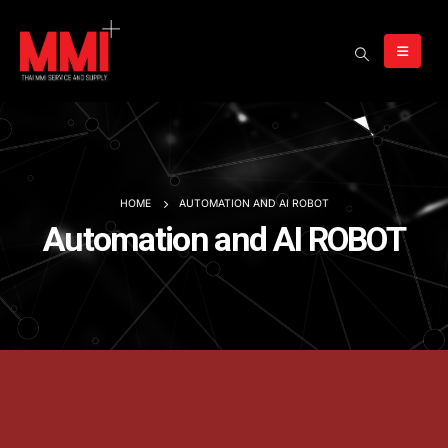
HOME
AUTOMATION AND AI ROBOT
Automation and AI ROBOT