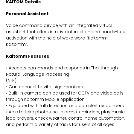
KAITOM Details
Personal Assistant
Voice command device with an integrated virtual
assistant that offers intuitive interaction and hands-free
activation with the help of wake word “Kaitomm
Kaitomm”.
Kaitomm Features
• Accepts commands and responds in Thai through
Natural Language Processing
(NLP)
• Can connect to vital sign monitors
• Built-in camera can be used for CCTV and video calls
through Kaitomm Mobile Application
• Equipped with fall detection and can alert responders
• Able to take photos, set alarms/reminders, play music,
lead prayers, check weather, control home automation,
and perform a variety of tasks for users of all ages