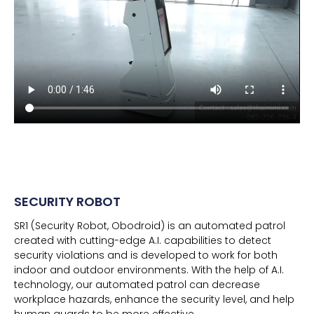
SECURITY ROBOT
SR1 (Security Robot, Obodroid) is an automated patrol
created with cutting-edge A.I. capabilities to detect
security violations and is developed to work for both
indoor and outdoor environments. With the help of A.I.
technology, our automated patrol can decrease
workplace hazards, enhance the security level, and help
human guards to be more effective.