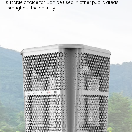
suitable choice for Can be used in other public areas
throughout the country.