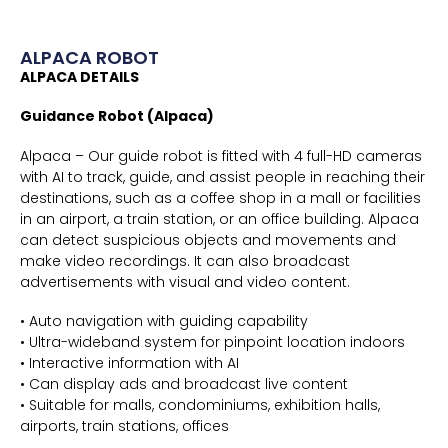
ALPACA ROBOT
ALPACA DETAILS
Guidance Robot (Alpaca)
Alpaca – Our guide robot is fitted with 4 full-HD cameras
with AI to track, guide, and assist people in reaching their
destinations, such as a coffee shop in a mall or facilities
in an airport, a train station, or an office building. Alpaca
can detect suspicious objects and movements and
make video recordings. It can also broadcast
advertisements with visual and video content.
• Auto navigation with guiding capability
• Ultra-wideband system for pinpoint location indoors
• Interactive information with AI
• Can display ads and broadcast live content
• Suitable for malls, condominiums, exhibition halls,
airports, train stations, offices