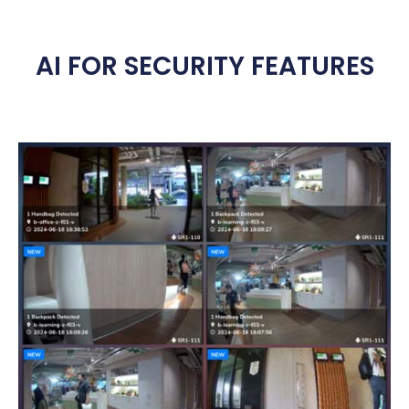
AI FOR SECURITY FEATURES