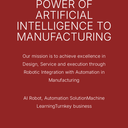
POWER OF
ARTIFICIAL
INTELLIGENCE TO
MANUFACTURING
Our mission is to achieve excellence in
Design, Service and execution through
Robotic Integration with Automation in
Manufacturing
AI Robot, Automation SolutionMachine
LearningTurnkey business