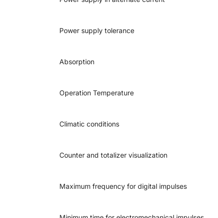
Power supply tolerance
Absorption
Operation Temperature
Climatic conditions
Counter and totalizer visualization
Maximum frequency for digital impulses
Minimum time for electromechanical impulses