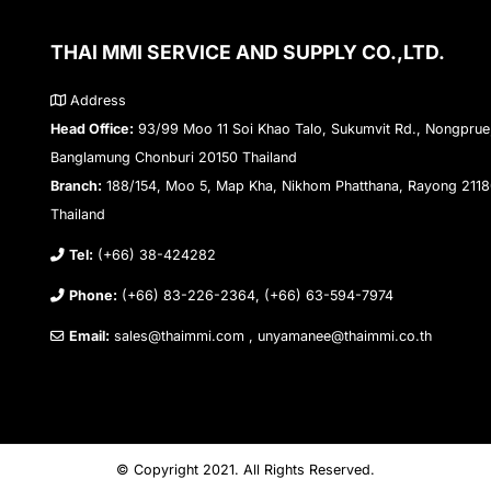
THAI MMI SERVICE AND SUPPLY CO.,LTD.
Address
Head Office:
93/99 Moo 11 Soi Khao Talo, Sukumvit Rd., Nongprue
Banglamung Chonburi 20150 Thailand
Branch:
188/154, Moo 5, Map Kha, Nikhom Phatthana, Rayong 211
Thailand
Tel:
(+66) 38-424282
Phone:
(+66) 83-226-2364, (+66) 63-594-7974
Email:
sales@thaimmi.com , unyamanee@thaimmi.co.th
© Copyright 2021. All Rights Reserved.