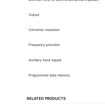
Output
Converter resolution
Frequency precision
Auxiliary input supply
Programmed data memory
RELATED PRODUCTS