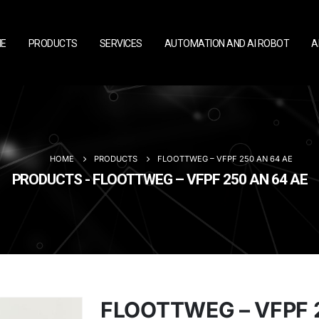
E
PRODUCTS
SERVICES
AUTOMATION AND AI ROBOT
A
HOME
PRODUCTS
FLOOTTWEG – VFPF 250 AN 64 AE
PRODUCTS - FLOOTTWEG – VFPF 250 AN 64 AE
FLOOTTWEG – VFPF 