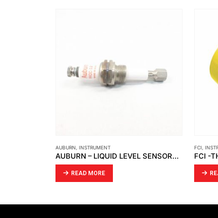
AUBURN
,
INSTRUMENT
FCI
,
INST
 FITTED
AUBURN – LIQUID LEVEL SENSORS WCC-12-1
READ MORE
RE