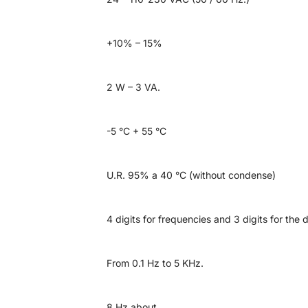
+10% – 15%
2 W – 3 VA.
-5 °C + 55 °C
U.R. 95% a 40 °C (without condense)
4 digits for frequencies and 3 digits for the 
From 0.1 Hz to 5 KHz.
8 Hz about