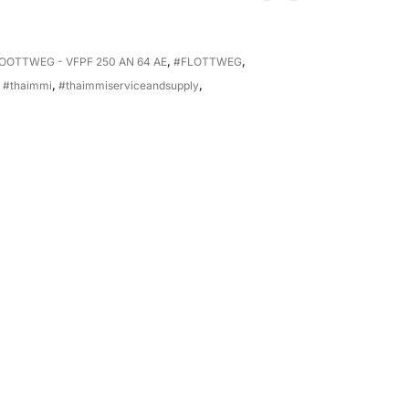
OOTTWEG - VFPF 250 AN 64 AE
,
#FLOTTWEG
,
,
#thaimmi
,
#thaimmiserviceandsupply
,