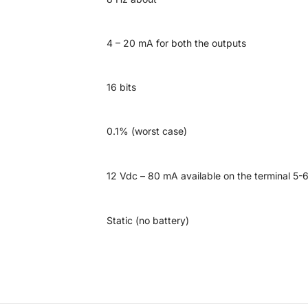
4 – 20 mA for both the outputs
16 bits
0.1% (worst case)
12 Vdc – 80 mA available on the terminal 5-
Static (no battery)