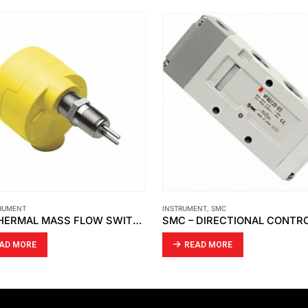
RUMENT
INSTRUMENT
,
SMC
FCI -THERMAL MASS FLOW SWITCH FLT93S-SERIES
AD MORE
READ MORE