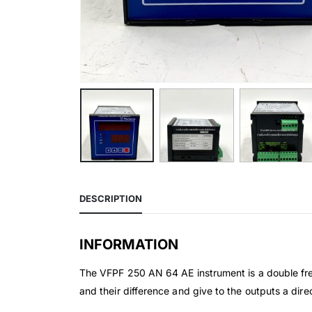
DESCRIPTION
INFORMATION
The VFPF 250 AN 64 AE instrument is a double freq
and their difference and give to the outputs a dir