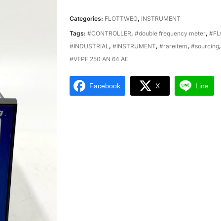
Categories:
FLOTTWEG
,
INSTRUMENT
Tags:
#CONTROLLER
,
#double frequency meter
,
#FL
#INDUSTRIAL
,
#INSTRUMENT
,
#rareitem
,
#sourcing
#VFPF 250 AN 64 AE
Facebook
X
Line