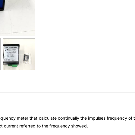
uency meter that calculate continually the impulses frequency of t
ect current referred to the frequency showed.