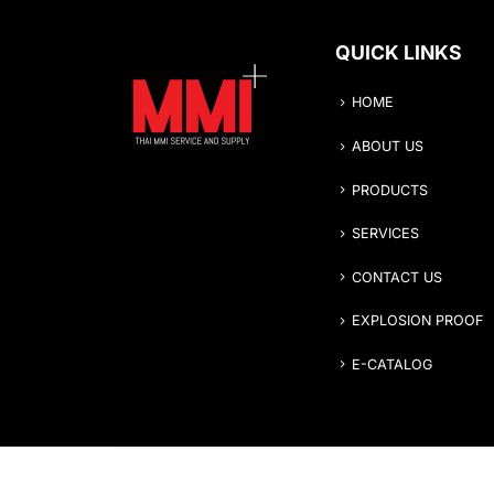
QUICK LINKS
HOME
ABOUT US
PRODUCTS
SERVICES
CONTACT US
EXPLOSION PROOF
E-CATALOG