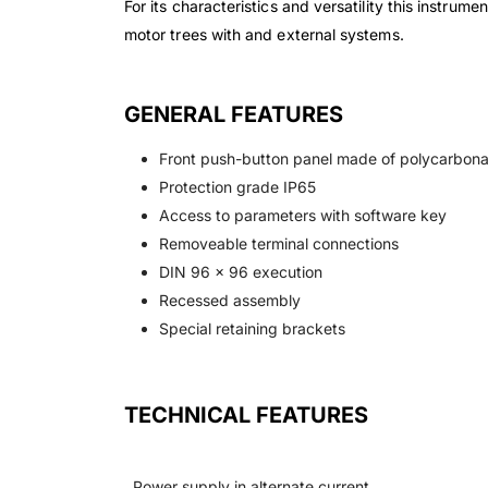
For its characteristics and versatility this instru
motor trees with and external systems.
GENERAL FEATURES
Front push-button panel made of polycarbona
Protection grade IP65
Access to parameters with software key
Removeable terminal connections
DIN 96 x 96 execution
Recessed assembly
Special retaining brackets
TECHNICAL FEATURES
Power supply in alternate current