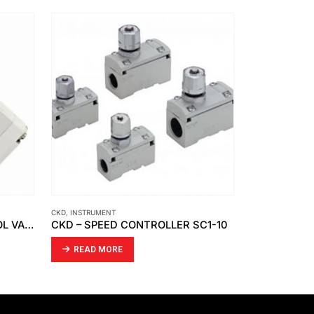
CKD
,
INSTRUMENT
INSTRUMENT
,
PEN
SMC – DIRECTIONAL CONTROL VALVE VFA5120-03
CKD – SPEED CONTROLLER SC1-10
READ MORE
READ MO