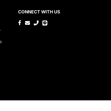
CONNECT WITH US
,
80