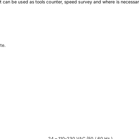
ment can be used as tools counter, speed survey and where is necessar
te.
24 – 110-230 VAC (50 / 60 Hz.)