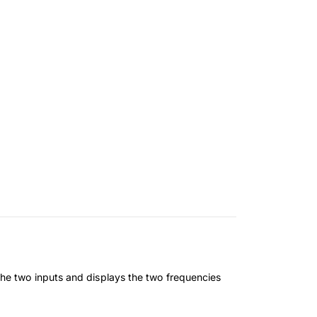
he two inputs and displays the two frequencies