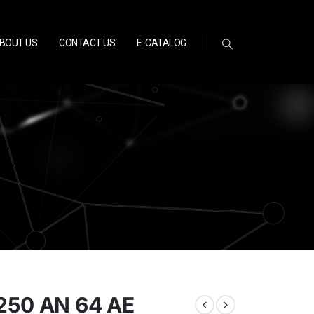
BOUT US
CONTACT US
E-CATALOG
250 AN 64 AE