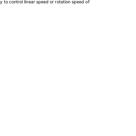
y to control linear speed or rotation speed of