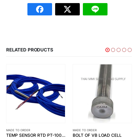
RELATED PRODUCTS
MADE TO ORDER
MADE TO ORDER
TEMP SENSOR RTD PT-100 OHM 6 WIRE (DOUBLE ELEMENT )
BOLT OF VB LOAD CELL