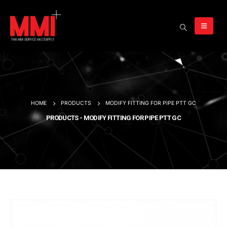
HOME
PRODUCTS
MODIFY FITTING FOR PIPE PTT GC
PRODUCTS - MODIFY FITTING FOR PIPE PTT GC