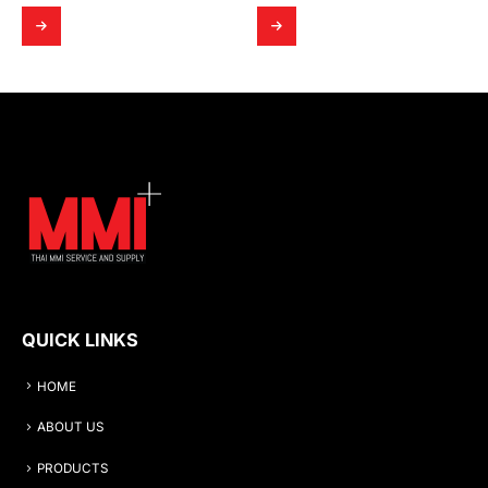
QUICK LINKS
HOME
ABOUT US
PRODUCTS