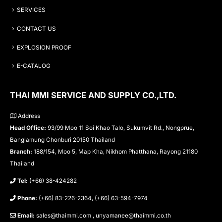
SERVICES
CONTACT US
EXPLOSION PROOF
E-CATALOG
THAI MMI SERVICE AND SUPPLY CO.,LTD.
Address
Head Office:
93/99 Moo 11 Soi Khao Talo, Sukumvit Rd., Nongprue,
Banglamung Chonburi 20150 Thailand
Branch:
188/154, Moo 5, Map Kha, Nikhom Phatthana, Rayong 21180
Thailand
Tel:
(+66) 38-424282
Phone:
(+66) 83-226-2364, (+66) 63-594-7974
Email:
sales@thaimmi.com , unyamanee@thaimmi.co.th