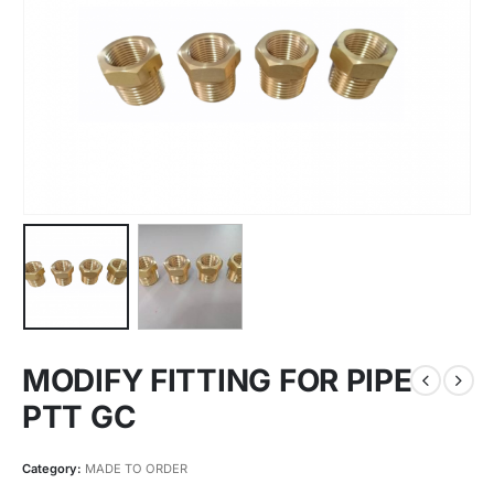
MODIFY FITTING FOR PIPE
PTT GC
Category:
MADE TO ORDER