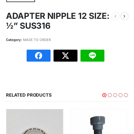
ADAPTER NIPPLE 12 SIZE:
½” SUS316
Category:
MADE TO ORDER
RELATED PRODUCTS