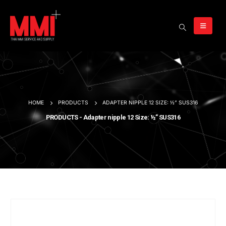
HOME
PRODUCTS
ADAPTER NIPPLE 12 SIZE: ½” SUS316
PRODUCTS - Adapter nipple 12 Size: ½” SUS316