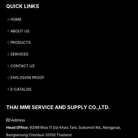
QUICK LINKS
HOME
ABOUT US
PRODUCTS
SERVICES
CONTACT US
EXPLOSION PROOF
E-CATALOG
THAI MMI SERVICE AND SUPPLY CO.,LTD.
Address
Head Office:
93/99 Moo 11 Soi Khao Talo, Sukumvit Rd., Nongprue,
Banglamung Chonburi 20150 Thailand