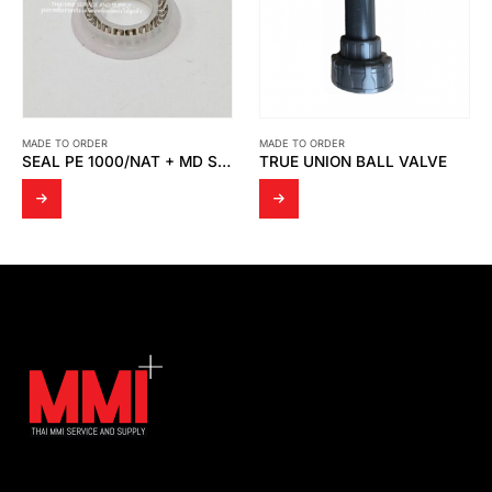
MADE TO ORDER
MADE TO ORDER
SEAL PE 1000/NAT + MD SPRING
TRUE UNION BALL VALVE