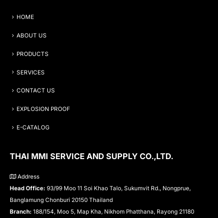
HOME
ABOUT US
PRODUCTS
SERVICES
CONTACT US
EXPLOSION PROOF
E-CATALOG
THAI MMI SERVICE AND SUPPLY CO.,LTD.
Address
Head Office:
93/99 Moo 11 Soi Khao Talo, Sukumvit Rd., Nongprue,
Banglamung Chonburi 20150 Thailand
Branch:
188/154, Moo 5, Map Kha, Nikhom Phatthana, Rayong 21180