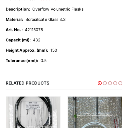
Description:
Overflow Volumetric Flasks
Material:
Borosilicate Glass 3.3
Art. No.:
42115078
Capacit (ml):
432
Height Approx. (mm):
150
Tolerance (±ml):
0.5
RELATED PRODUCTS