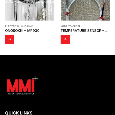
MADE TO ORDER
AUTOMATION
,
MOXA
TEMPERATURE SENSOR – MODEL WR 14
MOXA – UNMANAGED ETHERNET SWITCH EDS-308-MM-SC V3
QUICK LINKS