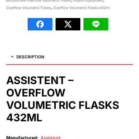
Borosilicate Overflow Volumetric Flasks
,
Import Equipment
,
Overflow Volumetric Flasks
,
Overflow Volumetric Flasks 432ml
DESCRIPTION
ASSISTENT –
OVERFLOW
VOLUMETRIC FLASKS
432ML
Manufactured:
Assistemt