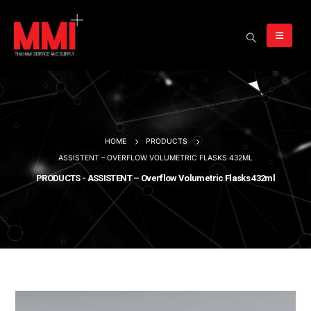
HOME
PRODUCTS
ASSISTENT – OVERFLOW VOLUMETRIC FLASKS 432ML
PRODUCTS - ASSISTENT – Overflow Volumetric Flasks 432ml