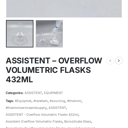
ASSISTENT – OVERFLOW
VOLUMETRIC FLASKS
432ML
Categories:
ASSISTENT
,
EQUIPMENT
Tags:
#Equipmet
,
#rareitem
,
#sourcing
,
#thaimmi
,
#thaimmiserviceandsupply
,
ASSISTENT
,
ASSISTENT - Overflow Volumetric Flasks 432ml
,
Assistent Overflow Volumetric Flasks
,
Borosilicate Glass
,