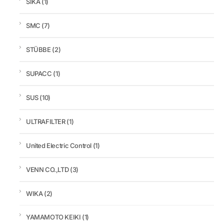
SIKA
(1)
SMC
(7)
STÜBBE
(2)
SUPACC
(1)
SUS
(10)
ULTRAFILTER
(1)
United Electric Control
(1)
VENN CO.,LTD
(3)
WIKA
(2)
YAMAMOTO KEIKI
(1)