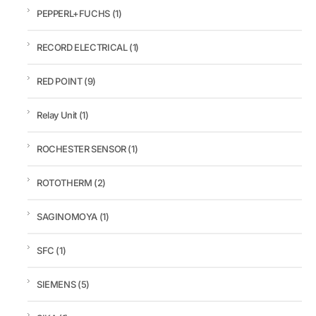
PEPPERL+FUCHS
(1)
RECORD ELECTRICAL
(1)
RED POINT
(9)
Relay Unit
(1)
ROCHESTER SENSOR
(1)
ROTOTHERM
(2)
SAGINOMOYA
(1)
SFC
(1)
SIEMENS
(5)