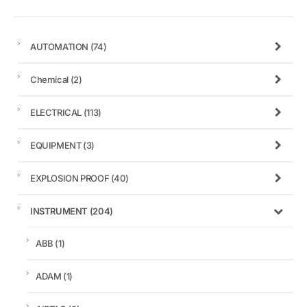
AUTOMATION
(74)
Chemical
(2)
ELECTRICAL
(113)
EQUIPMENT
(3)
EXPLOSION PROOF
(40)
INSTRUMENT
(204)
ABB
(1)
ADAM
(1)