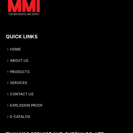
QUICK LINKS
HOME
ABOUT US
PRODUCTS
SERVICES
CONTACT US
EXPLOSION PROOF
E-CATALOG