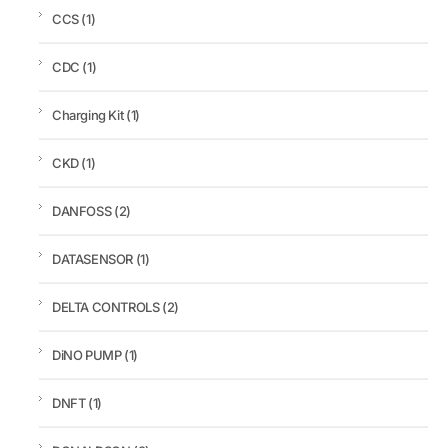
CCS
(1)
CDC
(1)
Charging Kit
(1)
CKD
(1)
DANFOSS
(2)
DATASENSOR
(1)
DELTA CONTROLS
(2)
DiNO PUMP
(1)
DNFT
(1)