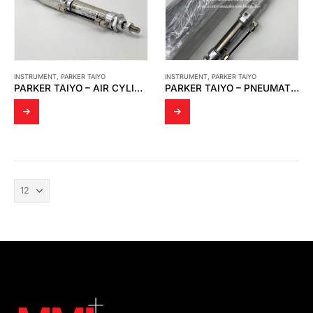
INSTRUMENT
,
PARKER TAIYO
INSTRUMENT
,
PARKER TAIYO
PARKER TAIYO – AIR CYLINDER
PARKER TAIYO – PNEUMATIC CYLINDER MODEL:10Z-3