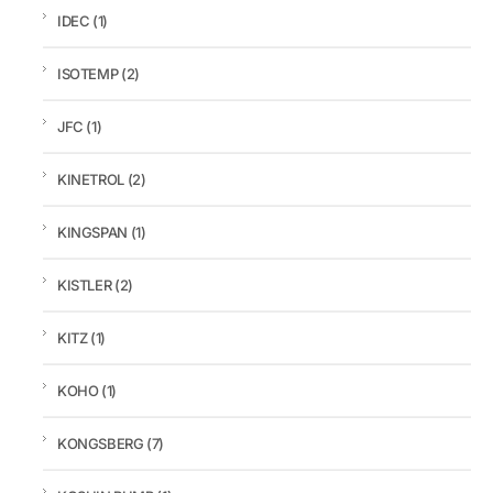
IDEC
(1)
ISOTEMP
(2)
JFC
(1)
KINETROL
(2)
KINGSPAN
(1)
KISTLER
(2)
KITZ
(1)
KOHO
(1)
KONGSBERG
(7)