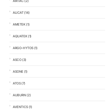
AIRTAC
(2)
ALICAT
(14)
AMETEK
(1)
AQUATEK
(1)
ARGO-HYTOS
(1)
ASCO
(3)
ASONE
(1)
ATOS
(7)
AUBURN
(2)
AVENTICS
(1)