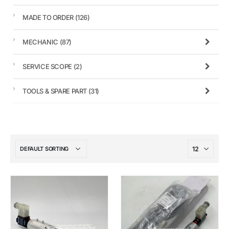
MADE TO ORDER
(126)
MECHANIC
(87)
SERVICE SCOPE
(2)
TOOLS & SPARE PART
(31)