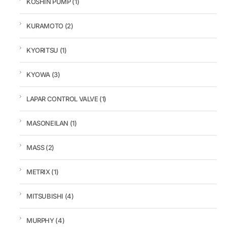
KOSHIN PUMP
(1)
KURAMOTO
(2)
KYORITSU
(1)
KYOWA
(3)
LAPAR CONTROL VALVE
(1)
MASONEILAN
(1)
MASS
(2)
METRIX
(1)
MITSUBISHI
(4)
MURPHY
(4)