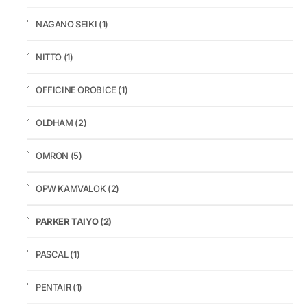
NAGANO SEIKI
(1)
NITTO
(1)
OFFICINE OROBICE
(1)
OLDHAM
(2)
OMRON
(5)
OPW KAMVALOK
(2)
PARKER TAIYO
(2)
PASCAL
(1)
PENTAIR
(1)