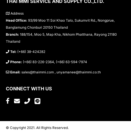
THAI MMI SERVICE AND SUPPLY CO.,LTD.
Address
Head Office:
93/99 Moo 11 Soi Khao Talo, Sukumvit Rd., Nongprue,
Banglamung Chonburi 20150 Thailand
Branch:
188/154, Moo 5, Map Kha, Nikhom Phatthana, Rayong 21180
Thailand
Tel:
(+66) 38-424282
Phone:
(+66) 83-226-2364, (+66) 63-594-7974
Email:
sales@thaimmi.com , unyamanee@thaimmi.co.th
CONNECT WITH US
© Copyright 2021. All Rights Reserved.