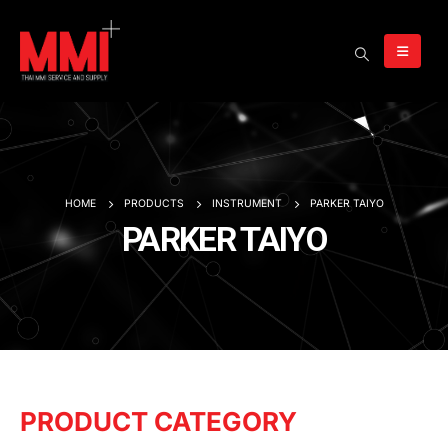
HOME
PRODUCTS
INSTRUMENT
PARKER TAIYO
PARKER TAIYO
PRODUCT CATEGORY