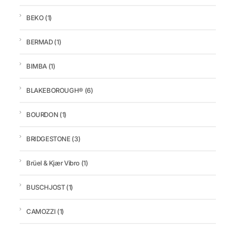
BEKO
(1)
BERMAD
(1)
BIMBA
(1)
BLAKEBOROUGH®
(6)
BOURDON
(1)
BRIDGESTONE
(3)
Brüel & Kjær Vibro
(1)
BUSCHJOST
(1)
CAMOZZI
(1)