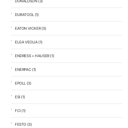
DONALDSON
(3)
DURATOOL
(1)
EATON VICKER
(5)
ELGA VEOLIA
(1)
ENDRESS + HAUSER
(1)
ENERPAC
(1)
EPOLL
(3)
ESI
(1)
FCI
(1)
FESTO
(3)