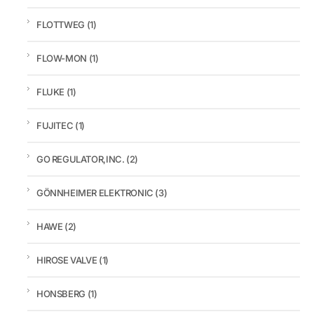
FLOTTWEG
(1)
FLOW-MON
(1)
FLUKE
(1)
FUJITEC
(1)
GO REGULATOR,INC.
(2)
GÖNNHEIMER ELEKTRONIC
(3)
HAWE
(2)
HIROSE VALVE
(1)
HONSBERG
(1)