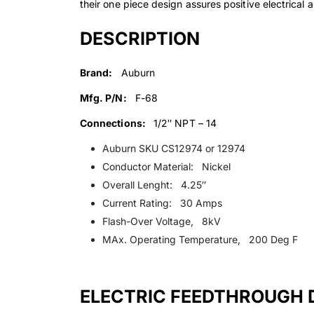
their one piece design assures positive electrical 
DESCRIPTION
Brand:
Auburn
Mfg. P/N:
F-68
Connections:
1/2″ NPT – 14
Auburn SKU CS12974 or 12974
Conductor Material: Nickel
Overall Lenght: 4.25″
Current Rating: 30 Amps
Flash-Over Voltage, 8kV
MAx. Operating Temperature, 200 Deg F
ELECTRIC FEEDTHROUGH 