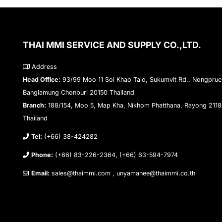
THAI MMI SERVICE AND SUPPLY CO.,LTD.
Address
Head Office:
93/99 Moo 11 Soi Khao Talo, Sukumvit Rd., Nongprue
Banglamung Chonburi 20150 Thailand
Branch:
188/154, Moo 5, Map Kha, Nikhom Phatthana, Rayong 211
Thailand
Tel:
(+66) 38-424282
Phone:
(+66) 83-226-2364, (+66) 63-594-7974
Email:
sales@thaimmi.com , unyamanee@thaimmi.co.th