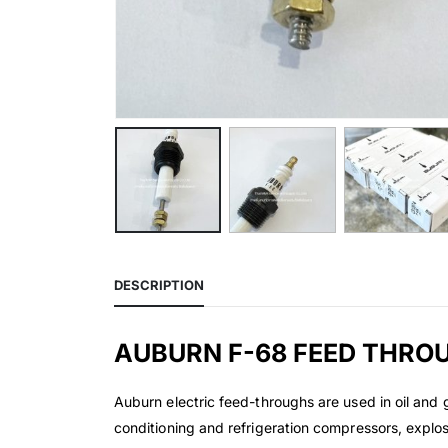
DESCRIPTION
AUBURN F-68 FEED THRO
Auburn electric feed-throughs are used in oil and 
conditioning and refrigeration compressors, explo