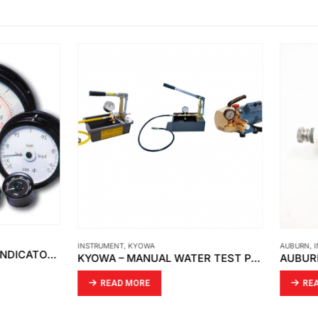
ENT
,
KYOWA
AUBURN
,
INSTRUMENT
KYOWA – MANUAL WATER TEST PUMP / PRESSURE TEST PUMP/ WASHING MACHINE PRESSURE
AD MORE
READ MORE