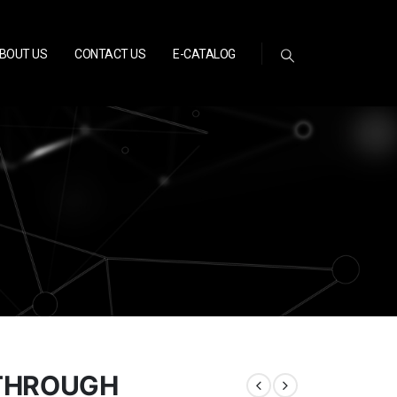
BOUT US
CONTACT US
E-CATALOG
 THROUGH