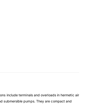
ons include terminals and overloads in hermetic air
l and submersible pumps. They are compact and