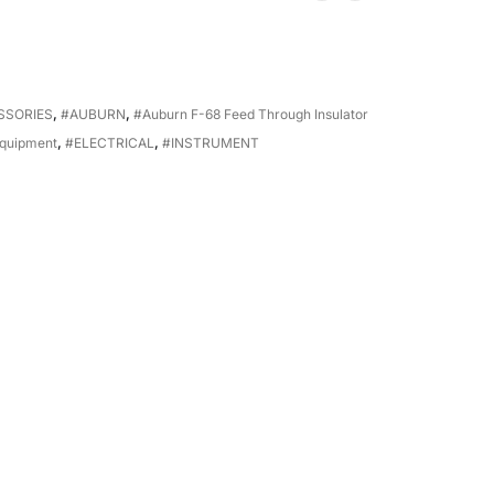
SSORIES
,
#AUBURN
,
#Auburn F-68 Feed Through Insulator
quipment
,
#ELECTRICAL
,
#INSTRUMENT