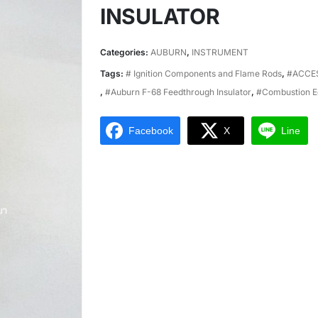
INSULATOR
Categories:
AUBURN
,
INSTRUMENT
Tags:
# Ignition Components and Flame Rods
,
#ACCE
,
#Auburn F-68 Feedthrough Insulator
,
#Combustion E
Facebook
X
Line