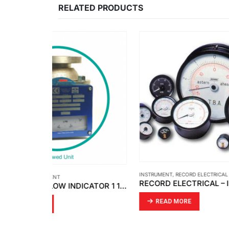
RELATED PRODUCTS
INSTRUMENT
,
RECORD ELECTRICAL
INSTRUM
RECORD ELECTRICAL – INDICATOR MOVING COIL
FLOW-MON – FLOW INDICATOR 1 1/2 ” X 150 # / FLOW SWITCH 3 ” X 150 # [MOBREY]
READ MORE
RE