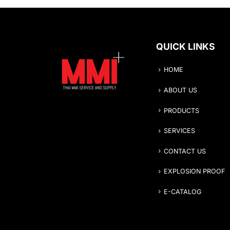
QUICK LINKS
HOME
ABOUT US
PRODUCTS
SERVICES
CONTACT US
EXPLOSION PROOF
E-CATALOG