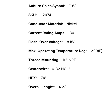
Auburn Sales Sysbol:
F-68
SKU:
12974
Conductor Material:
Nickel
Current Rating Amps:
30
Flash-Over Voltage:
8 kV
Max. Operating Temperature Deg:
200(F)
Thread Mounting:
1/2 NPT
Centerwire:
6-32 NC-2
HEX:
7/8
Overall Lenght:
4.28