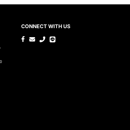
CONNECT WITH US
,
80