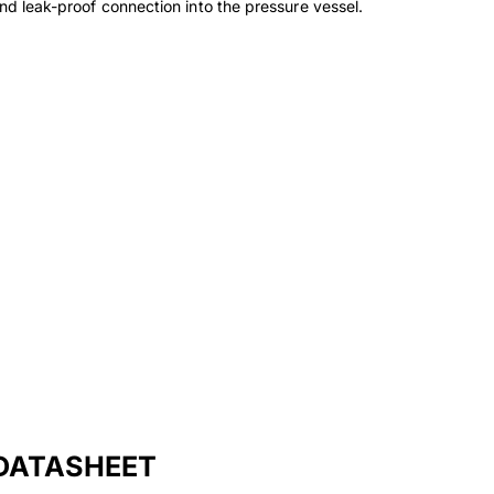
and leak-proof connection into the pressure vessel.
DATASHEET