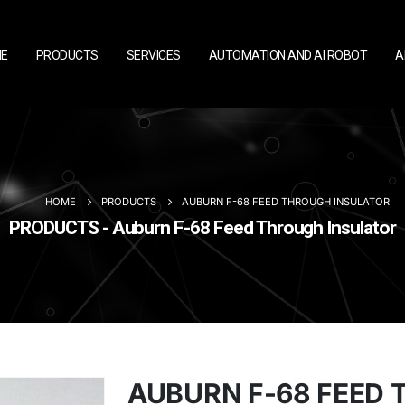
E
PRODUCTS
SERVICES
AUTOMATION AND AI ROBOT
A
HOME
PRODUCTS
AUBURN F-68 FEED THROUGH INSULATOR
PRODUCTS - Auburn F-68 Feed Through Insulator
AUBURN F-68 FEED