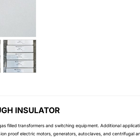
UGH INSULATOR
gas filled transformers and switching equipment. Additional applicati
sion proof electric motors, generators, autoclaves, and centrifuga