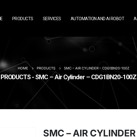
E
PRODUCTS
SERVICES
AUTOMATION AND AI ROBOT
A
HOME
PRODUCTS
SMC – AIR CYLINDER – CDG1BN20-100Z
PRODUCTS - SMC – Air Cylinder – CDG1BN20-100Z
SMC – AIR CYLINDER