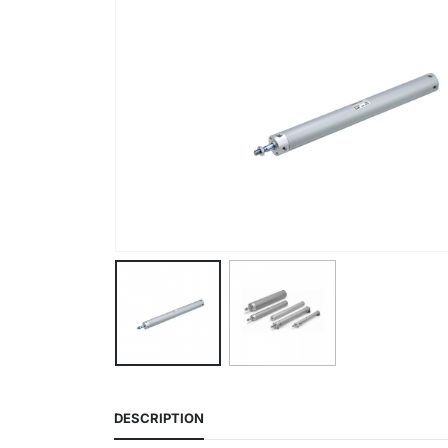
DESCRIPTION