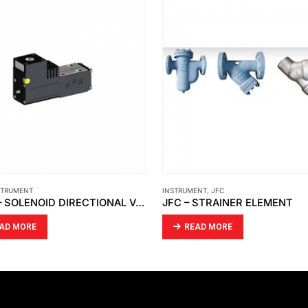
ENT
,
JFC
GÖNNHEIMER ELEKTRONIC
,
INSTRUMENT
 STRAINER ELEMENT
EAD MORE
READ MORE