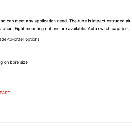
 and can meet any application need. The tube is impact extruded alu
ction. Eight mounting options are available. Auto switch capable.
made-to-order options
g on bore size
 PART