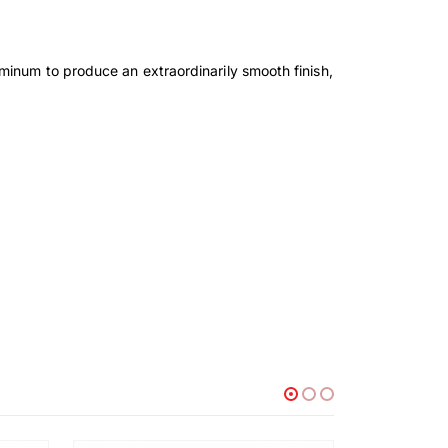
minum to produce an extraordinarily smooth finish,