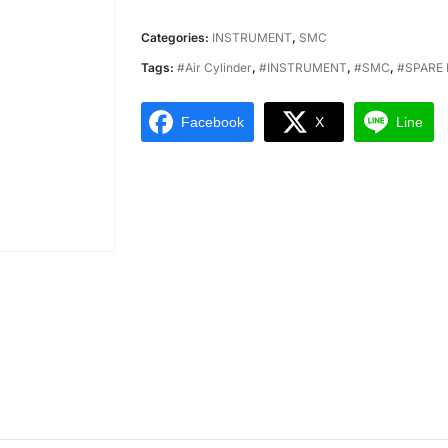
Categories:
INSTRUMENT
,
SMC
Tags:
#Air Cylinder
,
#INSTRUMENT
,
#SMC
,
#SPARE 
Facebook
X
Line