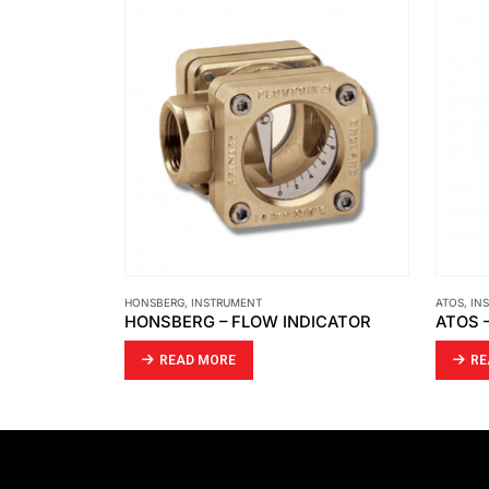
ATOS
,
INSTRUMENT
INSTRUM
DICATOR
ATOS – SOLENOID DIRECTIONAL VALVES DHA
JFC –
READ MORE
R