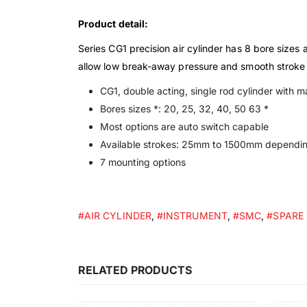
Product detail:
Series CG1 precision air cylinder has 8 bore sizes
allow low break-away pressure and smooth stroke a
CG1, double acting, single rod cylinder with 
Bores sizes *: 20, 25, 32, 40, 50 63 *
Most options are auto switch capable
Available strokes: 25mm to 1500mm dependin
7 mounting options
#AIR CYLINDER
,
#INSTRUMENT
,
#SMC
,
#SPARE
RELATED PRODUCTS