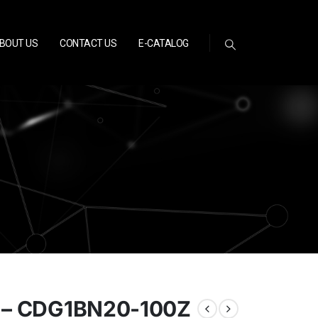
BOUT US
CONTACT US
E-CATALOG
 – CDG1BN20-100Z