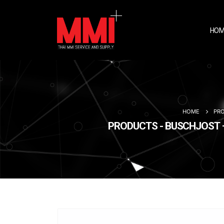
HOM
HOME
PR
PRODUCTS - BUSCHJOST –