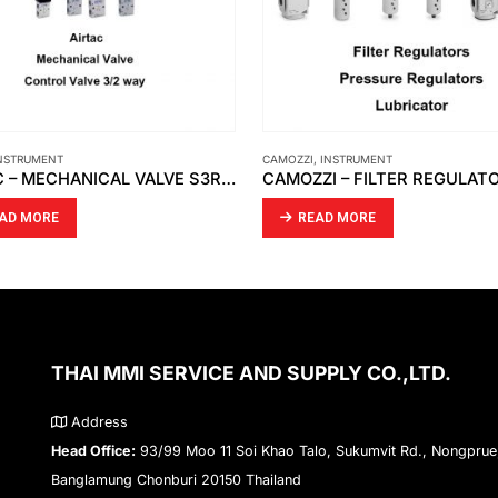
INSTRUMENT
,
RECORD ELECTRICAL
,
INSTRUMENT
CAMOZZI – FILTER REGULATORS PRESSURE REGULATORS LUBRICATOR MX3
READ MORE
AD MORE
THAI MMI SERVICE AND SUPPLY CO.,LTD.
Address
Head Office:
93/99 Moo 11 Soi Khao Talo, Sukumvit Rd., Nongprue
Banglamung Chonburi 20150 Thailand