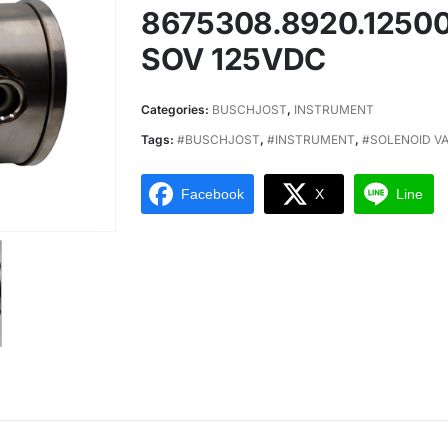
8675308.8920.1250
SOV 125VDC
Categories:
BUSCHJOST
,
INSTRUMENT
Tags:
#BUSCHJOST
,
#INSTRUMENT
,
#SOLENOID V
Facebook
X
Line