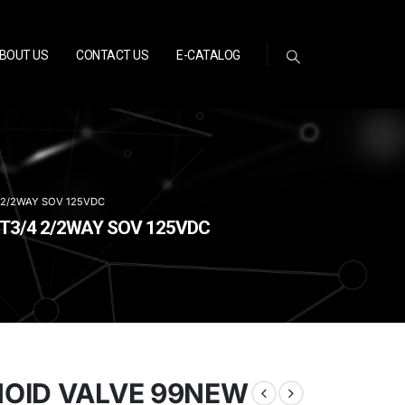
BOUT US
CONTACT US
E-CATALOG
 2/2WAY SOV 125VDC
PT3/4 2/2WAY SOV 125VDC
NOID VALVE 99NEW