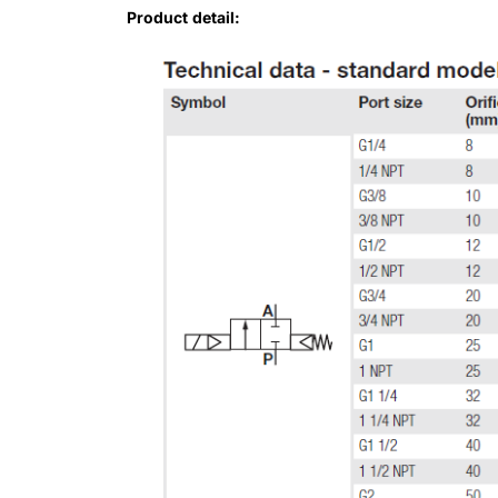
Product detail: