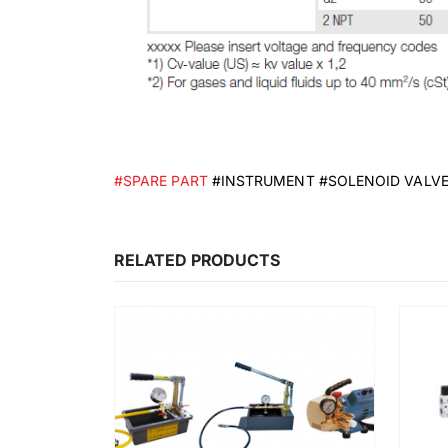
#SPARE PART
#INSTRUMENT #SOLENOID VALV
RELATED PRODUCTS