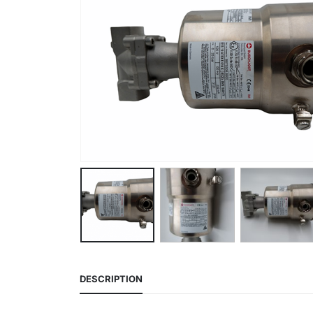
DESCRIPTION