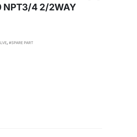
0 NPT3/4 2/2WAY
ALVE
,
#SPARE PART