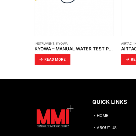
AIRTAC
,
INSTRUMENT
CAMOZZI
KYOWA – MANUAL WATER TEST PUMP / PRESSURE TEST PUMP/ WASHING MACHINE PRESSURE
AIRTAC – MECHANICAL VALVE S3R-08
READ MORE
RE
QUICK LINKS
HOME
ABOUT US