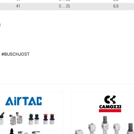
E #BUSCHJOST