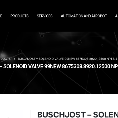
E
PRODUCTS
SERVICES
AUTOMATION AND AI ROBOT
A
ODUCTS
BUSCHJOST – SOLENOID VALVE 99NEW 8675308.8920.12500 NPT3/4
 SOLENOID VALVE 99NEW 8675308.8920.12500 N
BUSCHJOST – SOLE