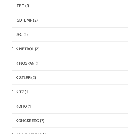
IDEC
(1)
ISOTEMP
(2)
JFC
(1)
KINETROL
(2)
KINGSPAN
(1)
KISTLER
(2)
KITZ
(1)
KOHO
(1)
KONGSBERG
(7)