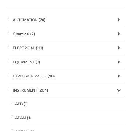
AUTOMATION
(74)
Chemical
(2)
ELECTRICAL
(113)
EQUIPMENT
(3)
EXPLOSION PROOF
(40)
INSTRUMENT
(204)
ABB
(1)
ADAM
(1)