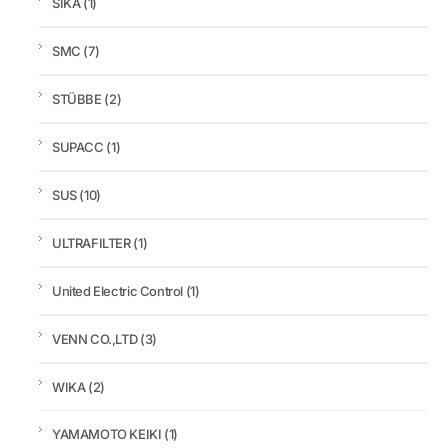
SIKA
(1)
SMC
(7)
STÜBBE
(2)
SUPACC
(1)
SUS
(10)
ULTRAFILTER
(1)
United Electric Control
(1)
VENN CO.,LTD
(3)
WIKA
(2)
YAMAMOTO KEIKI
(1)