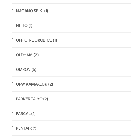
NAGANO SEIKI
(1)
NITTO
(1)
OFFICINE OROBICE
(1)
OLDHAM
(2)
OMRON
(5)
OPW KAMVALOK
(2)
PARKER TAIYO
(2)
PASCAL
(1)
PENTAIR
(1)