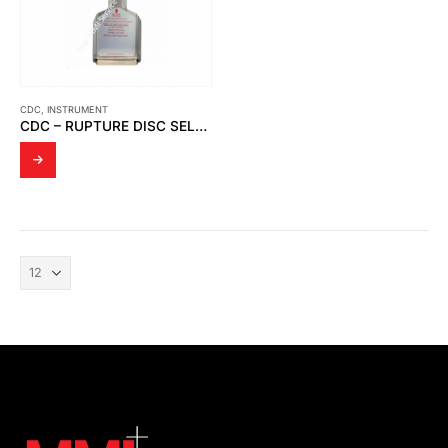
CDC
,
INSTRUMENT
CDC – RUPTURE DISC SELECTION GUIDE