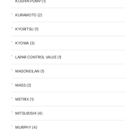
KOSHIN PUMP
(1)
KURAMOTO
(2)
KYORITSU
(1)
KYOWA
(3)
LAPAR CONTROL VALVE
(1)
MASONEILAN
(1)
MASS
(2)
METRIX
(1)
MITSUBISHI
(4)
MURPHY
(4)