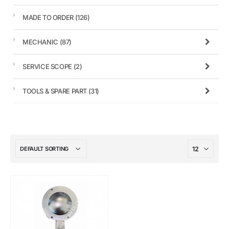
MADE TO ORDER
(126)
MECHANIC
(87)
SERVICE SCOPE
(2)
TOOLS & SPARE PART
(31)