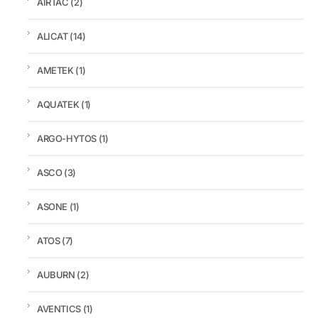
AIRTAC
(2)
ALICAT
(14)
AMETEK
(1)
AQUATEK
(1)
ARGO-HYTOS
(1)
ASCO
(3)
ASONE
(1)
ATOS
(7)
AUBURN
(2)
AVENTICS
(1)