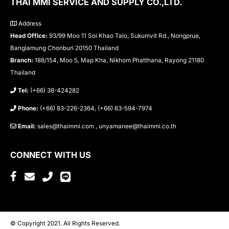
THAI MMI SERVICE AND SUPPLY CO.,LTD.
Address
Head Office:
93/99 Moo 11 Soi Khao Talo, Sukumvit Rd., Nongprue,
Banglamung Chonburi 20150 Thailand
Branch:
188/154, Moo 5, Map Kha, Nikhom Phatthana, Rayong 21180
Thailand
Tel:
(+66) 38-424282
Phone:
(+66) 83-226-2364, (+66) 63-594-7974
Email:
sales@thaimmi.com , unyamanee@thaimmi.co.th
CONNECT WITH US
© Copyright 2021. All Rights Reserved.