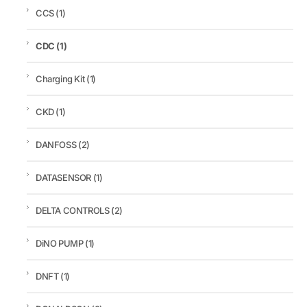
CCS
(1)
CDC
(1)
Charging Kit
(1)
CKD
(1)
DANFOSS
(2)
DATASENSOR
(1)
DELTA CONTROLS
(2)
DiNO PUMP
(1)
DNFT
(1)