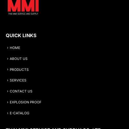
QUICK LINKS
HOME
ABOUT US
PRODUCTS
SERVICES
CONTACT US
EXPLOSION PROOF
E-CATALOG