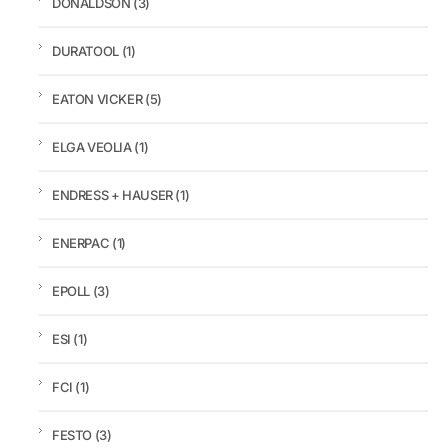
DONALDSON
(3)
DURATOOL
(1)
EATON VICKER
(5)
ELGA VEOLIA
(1)
ENDRESS + HAUSER
(1)
ENERPAC
(1)
EPOLL
(3)
ESI
(1)
FCI
(1)
FESTO
(3)