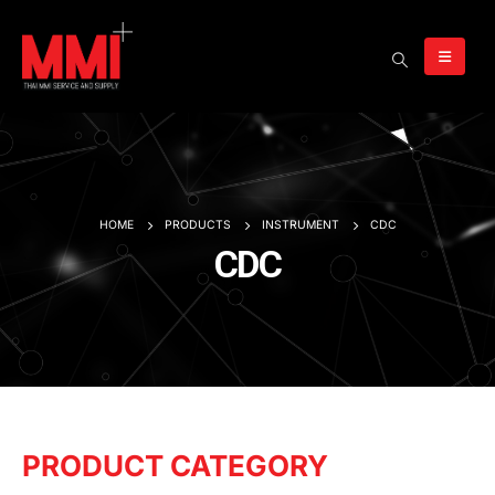
HOME
PRODUCTS
INSTRUMENT
CDC
CDC
PRODUCT CATEGORY