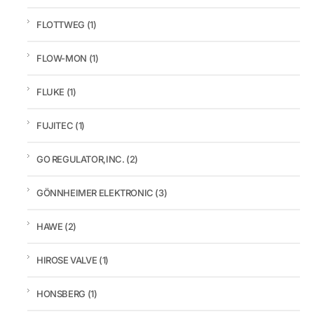
FLOTTWEG
(1)
FLOW-MON
(1)
FLUKE
(1)
FUJITEC
(1)
GO REGULATOR,INC.
(2)
GÖNNHEIMER ELEKTRONIC
(3)
HAWE
(2)
HIROSE VALVE
(1)
HONSBERG
(1)