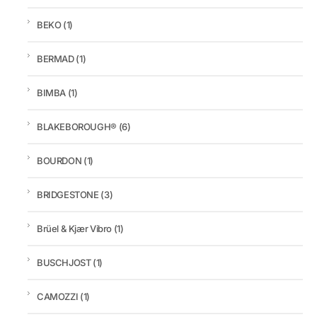
BEKO
(1)
BERMAD
(1)
BIMBA
(1)
BLAKEBOROUGH®
(6)
BOURDON
(1)
BRIDGESTONE
(3)
Brüel & Kjær Vibro
(1)
BUSCHJOST
(1)
CAMOZZI
(1)