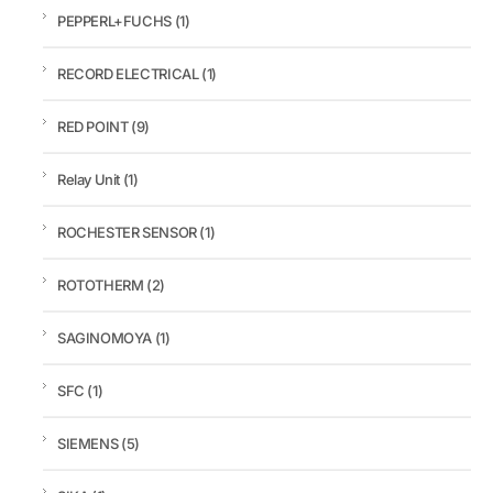
PEPPERL+FUCHS
(1)
RECORD ELECTRICAL
(1)
RED POINT
(9)
Relay Unit
(1)
ROCHESTER SENSOR
(1)
ROTOTHERM
(2)
SAGINOMOYA
(1)
SFC
(1)
SIEMENS
(5)