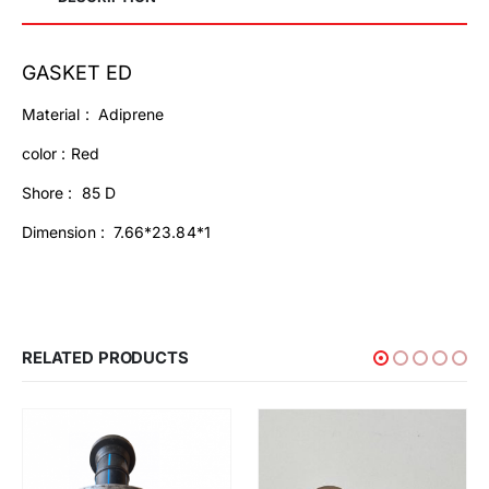
GASKET ED
Material : Adiprene
color : Red
Shore : 85 D
Dimension : 7.66*23.84*1
RELATED PRODUCTS