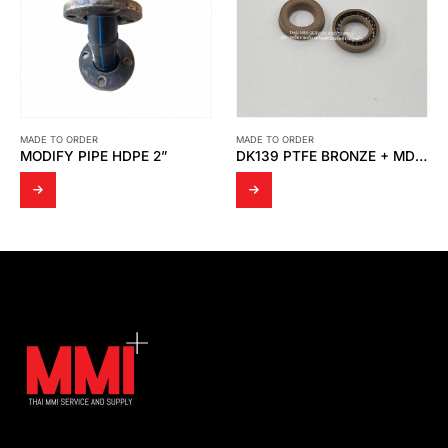
MADE TO ORDER
MADE TO ORDER
DK139 PTFE BRONZE + MD SPRING
ADAPTER NIPPLE 12 SIZE: ½” SUS