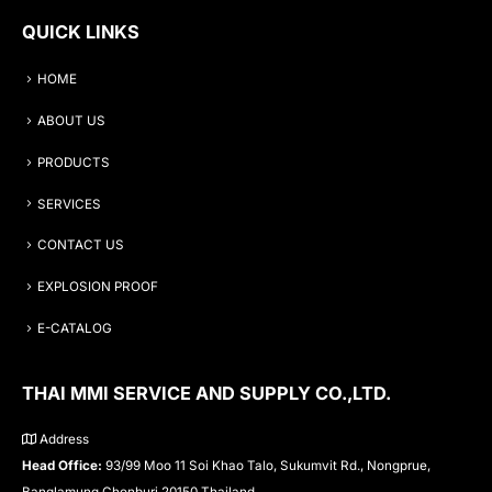
QUICK LINKS
HOME
ABOUT US
PRODUCTS
SERVICES
CONTACT US
EXPLOSION PROOF
E-CATALOG
THAI MMI SERVICE AND SUPPLY CO.,LTD.
Address
Head Office:
93/99 Moo 11 Soi Khao Talo, Sukumvit Rd., Nongprue,
Banglamung Chonburi 20150 Thailand