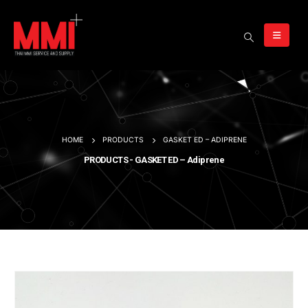
HOME
PRODUCTS
GASKET ED – ADIPRENE
PRODUCTS - GASKET ED – Adiprene