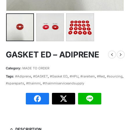
GASKET ED – ADIPRENE
Category:
MADE TO ORDER
Tags:
#Adiprene
,
#GASKET
,
#Gasket ED
,
#HPU
,
#rareitem
,
#Red
,
#sourcing
,
#spareparts
,
#thaimmi
,
#thaimmiserviceandsupply
DESCRIPTION