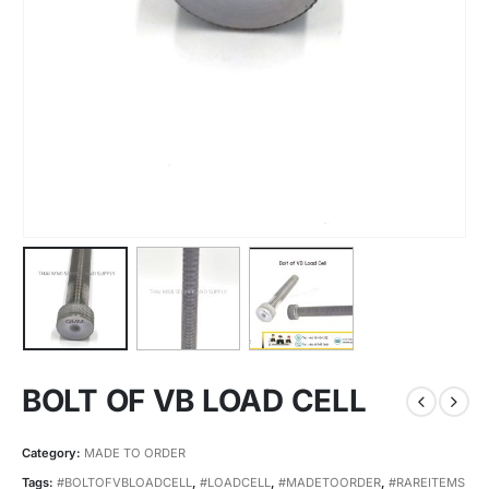
BOLT OF VB LOAD CELL
Category:
MADE TO ORDER
Tags:
#BOLTOFVBLOADCELL
,
#LOADCELL
,
#MADETOORDER
,
#RAREITEMS