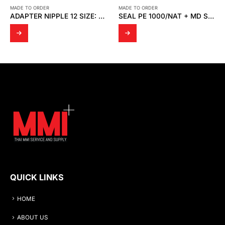
MADE TO ORDER
MADE TO ORDER
ADAPTER NIPPLE 12 SIZE: ½” SUS316
SEAL PE 1000/NAT + MD SPRING
C CLAMP
QUICK LINKS
HOME
ABOUT US