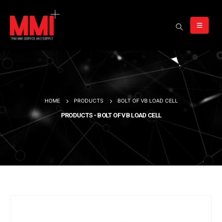
HOME
PRODUCTS
BOLT OF VB LOAD CELL
PRODUCTS - BOLT OF VB LOAD CELL