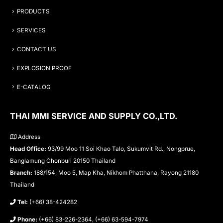
PRODUCTS
SERVICES
CONTACT US
EXPLOSION PROOF
E-CATALOG
THAI MMI SERVICE AND SUPPLY CO.,LTD.
Address
Head Office:
93/99 Moo 11 Soi Khao Talo, Sukumvit Rd., Nongprue,
Banglamung Chonburi 20150 Thailand
Branch:
188/154, Moo 5, Map Kha, Nikhom Phatthana, Rayong 21180
Thailand
Tel:
(+66) 38-424282
Phone:
(+66) 83-226-2364, (+66) 63-594-7974