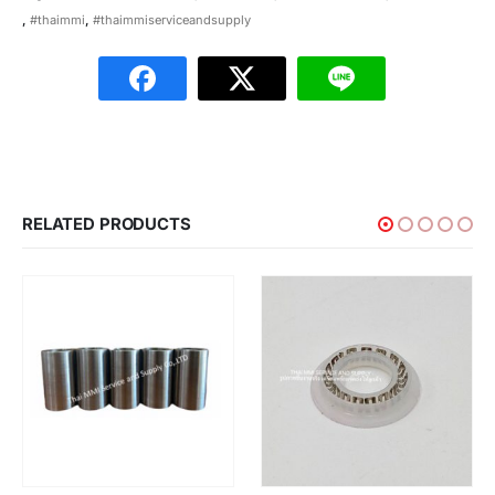
,
#thaimmi
,
#thaimmiserviceandsupply
RELATED PRODUCTS