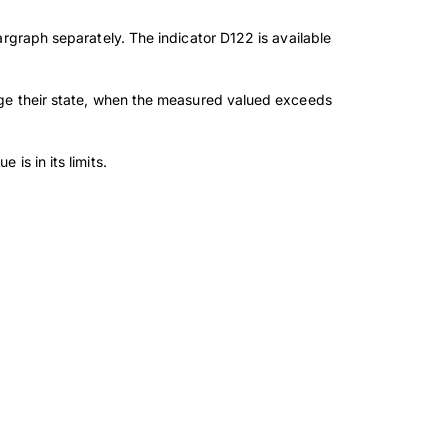
rgraph separately. The indicator D122 is available
nge their state, when the measured valued exceeds
is in its limits.