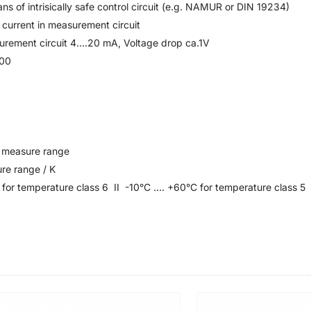
s of intrisically safe control circuit (e.g. NAMUR or DIN 19234)
 current in measurement circuit
surement circuit 4….20 mA, Voltage drop ca.1V
700
o measure range
re range / K
for temperature class 6 II -10°C …. +60°C for temperature class 5 