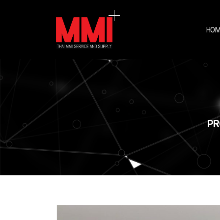
HOM
PR