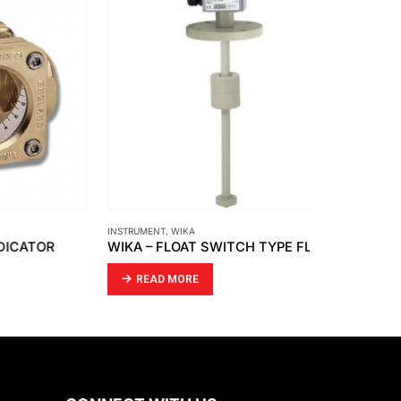
INSTRUMENT
,
WIKA
INSTRUMENT
,
SIE
OR
WIKA – FLOAT SWITCH TYPE FLS-SA
SIEMENS – 
READ MORE
READ MO