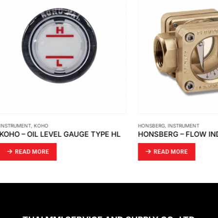
ENT
,
KOHO
HONSBERG
,
INSTRUMENT
– OIL LEVEL GAUGE TYPE HL
HONSBERG – FLOW INDICAT
AD MORE
READ MORE