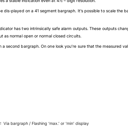
s a stable indication even at 4½ – digit resolution.
 dis-played on a 41 segment bargraph. It’s possible to scale the ba
icator has two intrinsically safe alarm outputs. These outputs cha
tput as normal open or normal closed circuits.
a second bargraph. On one look you’re sure that the measured value 
):
Via bargraph / Flashing ‘max.’ or ‘min’ display