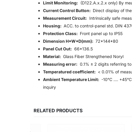
Limit Monitoring:
(D122.A.x.2.x only) By mean
Current Control Button:
Direct display of the
Measurement Circuit:
Intrinsically safe mea
Housing:
ACC. to control-panel std. DIN 43
Protection Class:
Front panel up to IP55
Dimension H*W*D(mm):
72*144*80
Panel Cut Out:
66*136.5
Material:
Glass Fiber Strengthened Noryl
Measuring error:
0.1% ± 2 digits referring t
Temperatured coefficient:
< 0.01% of measu
Ambient Temperature Limit:
-10°C …. +45°C 
inquiry
RELATED PRODUCTS