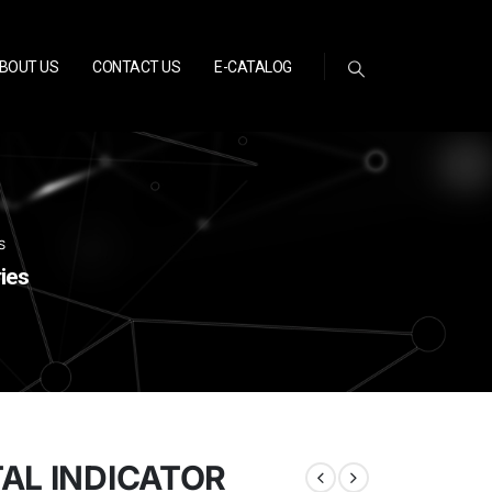
BOUT US
CONTACT US
E-CATALOG
S
ies
TAL INDICATOR