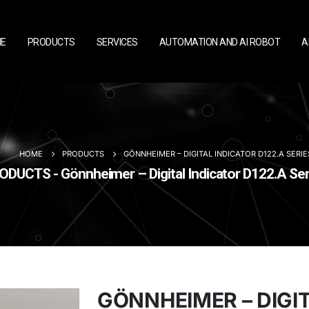
E
PRODUCTS
SERVICES
AUTOMATION AND AI ROBOT
A
HOME
PRODUCTS
GÖNNHEIMER – DIGITAL INDICATOR D122.A SERIE
ODUCTS - Gönnheimer – Digital Indicator D122.A Ser
GÖNNHEIMER – DIGI