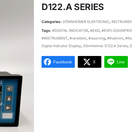
D122.A SERIES
Categories:
GÖNNHEIMER ELEKTRONIC
,
INSTRUME
Tags:
#DIGITAL INDICATOR
,
#EXD
,
#EXPLOSIONPRO
#INSTRUMENT
,
#rareitem
,
#sourcing
,
#thaimmi
,
#th
Digital Indicator Display
,
Gönnheimer D122.A Series
,
G
Facebook
X
Line