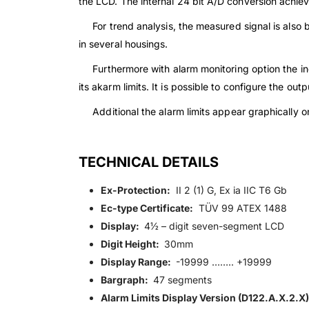
the LCD. The internal 24 bit A/D conversion achieve
For trend analysis, the measured signal is also be
in several housings.
Furthermore with alarm monitoring option the ind
its akarm limits. It is possible to configure the ou
Additional the alarm limits appear graphically on 
TECHNICAL DETAILS
Ex-Protection:
II 2 (1) G, Ex ia IIC T6 Gb
Ec-type Certificate:
TÜV 99 ATEX 1488
Display:
4½ – digit seven-segment LCD
Digit Height:
30mm
Display Range:
-19999 …….. +19999
Bargraph:
47 segments
Alarm Limits Display Version (D122.A.X.2.X