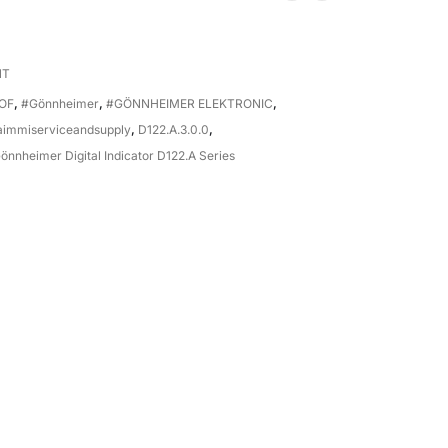
NT
OF
,
#Gönnheimer
,
#GÖNNHEIMER ELEKTRONIC
,
aimmiserviceandsupply
,
D122.A.3.0.0
,
önnheimer Digital Indicator D122.A Series