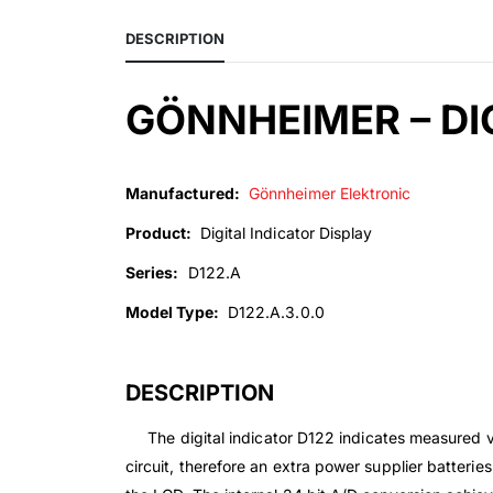
DESCRIPTION
GÖNNHEIMER – DIG
Manufactured:
Gönnheimer Elektronic
Product:
Digital Indicator Display
Series:
D122.A
Model Type:
D122.A.3.0.0
DESCRIPTION
The digital indicator D122 indicates measured val
circuit, therefore an extra power supplier batterie