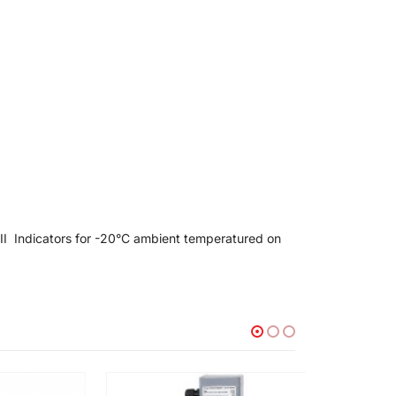
II Indicators for -20°C ambient temperatured on