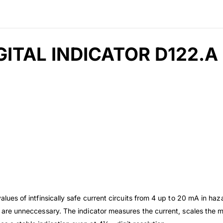
ITAL INDICATOR D122.A
ues of intfinsically safe current circuits from 4 up to 20 mA in h
s are unneccessary. The indicator measures the current, scales the m