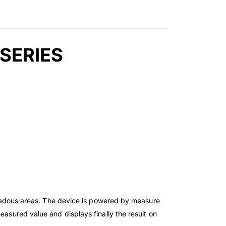
 SERIES
azadous areas. The device is powered by measure
easured value and displays finally the result on