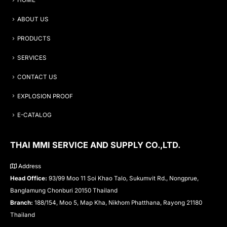
HOME
ABOUT US
PRODUCTS
SERVICES
CONTACT US
EXPLOSION PROOF
E-CATALOG
THAI MMI SERVICE AND SUPPLY CO.,LTD.
Address
Head Office:
93/99 Moo 11 Soi Khao Talo, Sukumvit Rd., Nongprue,
Banglamung Chonburi 20150 Thailand
Branch:
188/154, Moo 5, Map Kha, Nikhom Phatthana, Rayong 21180
Thailand