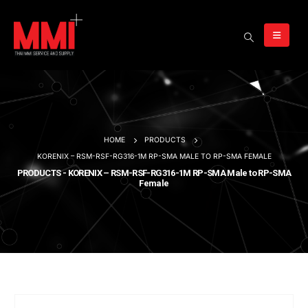
HOME
PRODUCTS
KORENIX – RSM-RSF-RG316-1M RP-SMA MALE TO RP-SMA FEMALE
PRODUCTS - KORENIX – RSM-RSF-RG316-1M RP-SMA Male to RP-SMA
Female