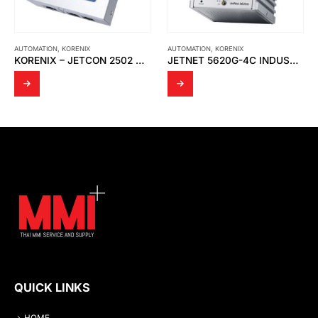
AUTOMATION
,
KORENIX
AUTOMATION
,
KORENIX
KORENIX – JETCON 2502 V2 ETHERNET OVER VDSL2 EXTENDER
JETNET 5620G-4C INDUSTRIAL FULL GIGABIT ETHERNET L2 SWITCH
QUICK LINKS