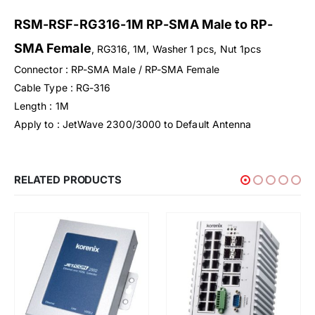
RSM-RSF-RG316-1M RP-SMA Male to RP-
SMA Female
, RG316, 1M, Washer 1 pcs, Nut 1pcs
Connector : RP-SMA Male / RP-SMA Female
Cable Type : RG-316
Length : 1M
Apply to : JetWave 2300/3000 to Default Antenna
RELATED PRODUCTS