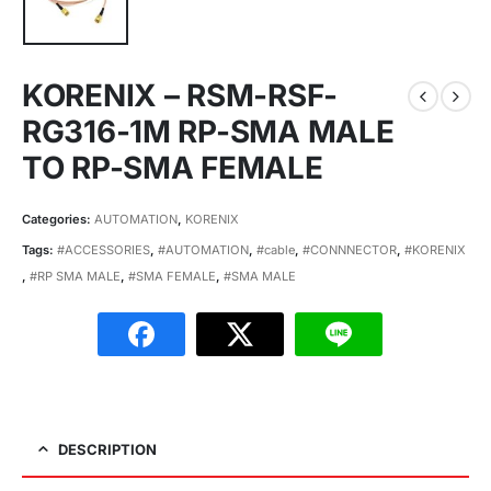
KORENIX – RSM-RSF-
RG316-1M RP-SMA MALE
TO RP-SMA FEMALE
Categories:
AUTOMATION
,
KORENIX
Tags:
#ACCESSORIES
,
#AUTOMATION
,
#cable
,
#CONNNECTOR
,
#KORENIX
,
#RP SMA MALE
,
#SMA FEMALE
,
#SMA MALE
DESCRIPTION