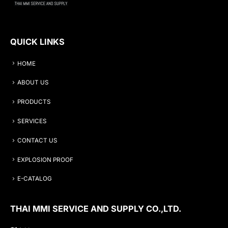
QUICK LINKS
HOME
ABOUT US
PRODUCTS
SERVICES
CONTACT US
EXPLOSION PROOF
E-CATALOG
THAI MMI SERVICE AND SUPPLY CO.,LTD.