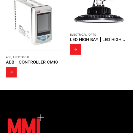
ELECTRICAL
,
OPTO
LED HIGH BAY | LED HIGHBAY UFO VICKY
ELECTRICAL
,
OPTO
OPTO – LED FLOOD LIGHT OPTO FD 01