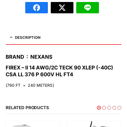
DESCRIPTION
BRAND : NEXANS
FIREX – II 14 AWG/2C TECK 90 XLEP (-40C)
CSA LL 376 P 600V HL FT4
(790 FT = 240 METERS)
RELATED PRODUCTS