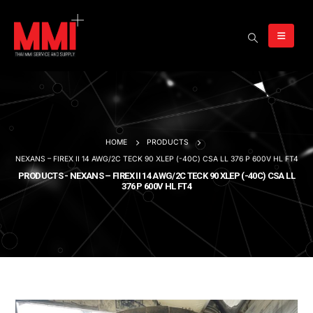
HOME
PRODUCTS
NEXANS – FIREX II 14 AWG/2C TECK 90 XLEP (-40C) CSA LL 376 P 600V HL FT4
PRODUCTS - NEXANS – FIREX II 14 AWG/2C TECK 90 XLEP (-40C) CSA LL
376 P 600V HL FT4