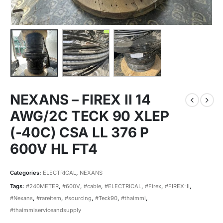
NEXANS – FIREX II 14
AWG/2C TECK 90 XLEP
(-40C) CSA LL 376 P
600V HL FT4
Categories:
ELECTRICAL
,
NEXANS
Tags:
#240METER
,
#600V
,
#cable
,
#ELECTRICAL
,
#Firex
,
#FIREX-II
,
#Nexans
,
#rareitem
,
#sourcing
,
#Teck90
,
#thaimmi
,
#thaimmiserviceandsupply