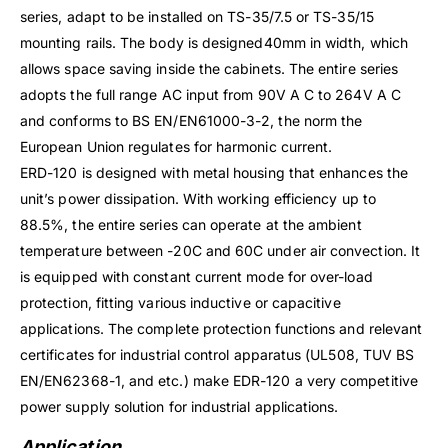
series, adapt to be installed on TS-35/7.5 or TS-35/15
mounting rails. The body is designed40mm in width, which
allows space saving inside the cabinets. The entire series
adopts the full range AC input from 90V A C to 264V A C
and conforms to BS EN/EN61000-3-2, the norm the
European Union regulates for harmonic current.
ERD-120 is designed with metal housing that enhances the
unit’s power dissipation. With working efficiency up to
88.5%, the entire series can operate at the ambient
temperature between -20C and 60C under air convection. It
is equipped with constant current mode for over-load
protection, fitting various inductive or capacitive
applications. The complete protection functions and relevant
certificates for industrial control apparatus (UL508, TUV BS
EN/EN62368-1, and etc.) make EDR-120 a very competitive
power supply solution for industrial applications.
Application