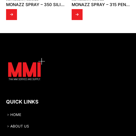
MONAZZ SPRAY – 315 PENETRATING OIL
DK139 PTFE BRONZE + MD SPRING
QUICK LINKS
HOME
ABOUT US