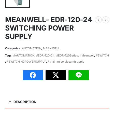
MEANWELL- EDR-120-24
SWITCHING POWER
SUPPLY
Categories:
AUTOMATION
,
MEAN WELL
Tags:
#AUTOMATION
,
#EDR-120-24
,
#EDR-120Series
,
#Meanwell
,
#SWITCH
,
#SWITCHINGPOWERSUPPLY
,
#thaimmiserviceandsupply
DESCRIPTION