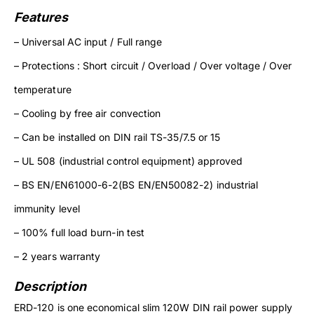
Features
– Universal AC input / Full range
– Protections : Short circuit / Overload / Over voltage / Over
temperature
– Cooling by free air convection
– Can be installed on DIN rail TS-35/7.5 or 15
– UL 508 (industrial control equipment) approved
– BS EN/EN61000-6-2(BS EN/EN50082-2) industrial
immunity level
– 100% full load burn-in test
– 2 years warranty
Description
ERD-120 is one economical slim 120W DIN rail power supply