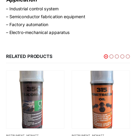
– Industrial control system
– Semiconductor fabrication equipment
– Factory automation
– Electro-mechanical apparatus
RELATED PRODUCTS
INSTRUMENT
,
MONAZZ
MADE TO ORDER