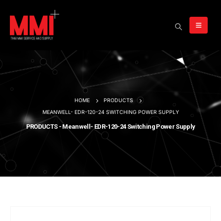
HOME
PRODUCTS
MEANWELL- EDR-120-24 SWITCHING POWER SUPPLY
PRODUCTS - Meanwell- EDR-120-24 Switching Power Supply