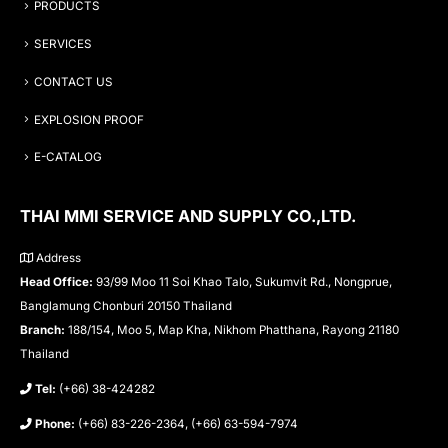
PRODUCTS
SERVICES
CONTACT US
EXPLOSION PROOF
E-CATALOG
THAI MMI SERVICE AND SUPPLY CO.,LTD.
Address
Head Office:
93/99 Moo 11 Soi Khao Talo, Sukumvit Rd., Nongprue,
Banglamung Chonburi 20150 Thailand
Branch:
188/154, Moo 5, Map Kha, Nikhom Phatthana, Rayong 21180
Thailand
Tel:
(+66) 38-424282
Phone:
(+66) 83-226-2364, (+66) 63-594-7974