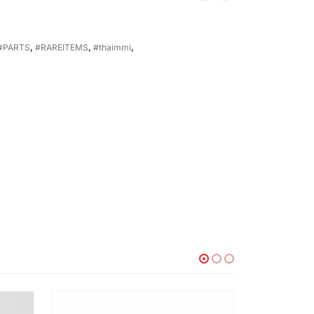
#PARTS
,
#RAREITEMS
,
#thaimmi
,