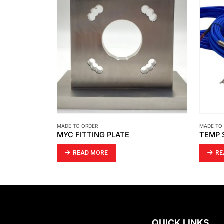
MADE TO ORDER
MADE TO
MYC FITTING PLATE
READ MORE
RE
QUICK LINKS