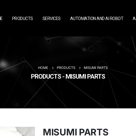
E
PRODUCTS
SERVICES
AUTOMATION AND AI ROBOT
A
HOME
PRODUCTS
MISUMI PARTS
PRODUCTS - MISUMI PARTS
MISUMI PARTS