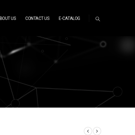
BOUT US
CONTACT US
E-CATALOG