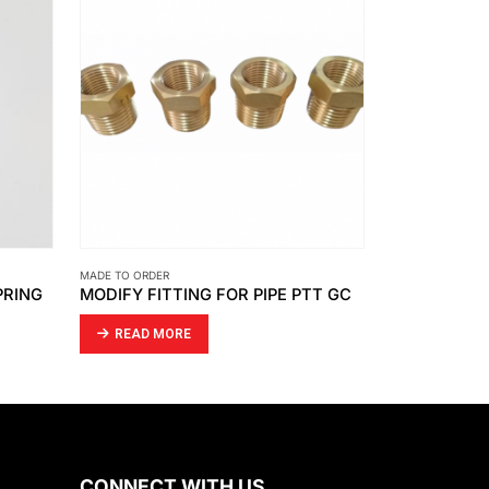
MADE TO ORDER
MADE TO ORDER
PRING
MODIFY FITTING FOR PIPE PTT GC
LATHE WORK
READ MORE
READ MO
CONNECT WITH US