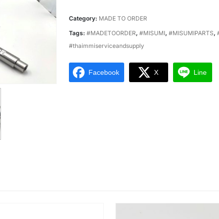
Category:
MADE TO ORDER
Tags:
#MADETOORDER
,
#MISUMI
,
#MISUMIPARTS
,
#thaimmiserviceandsupply
Facebook
X
Line