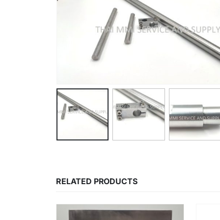
RELATED PRODUCTS