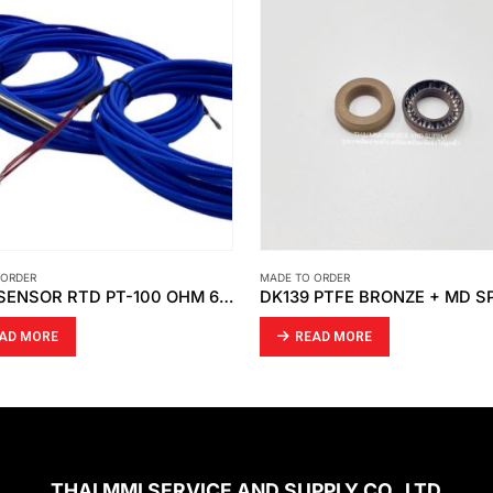
 ORDER
MADE TO ORDER
TEMP SENSOR RTD PT-100 OHM 6 WIRE (DOUBLE ELEMENT )
DK139 PTFE BRONZE + MD S
AD MORE
READ MORE
THAI MMI SERVICE AND SUPPLY CO.,LTD.