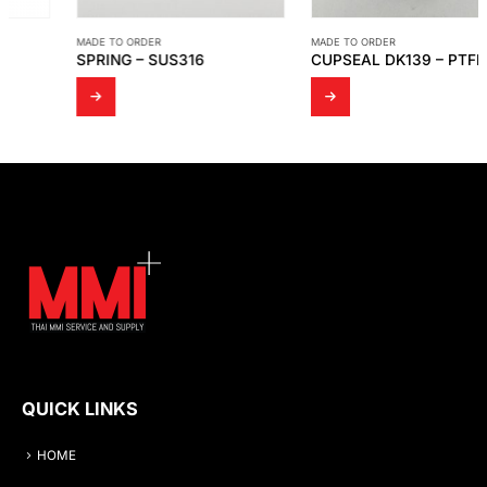
MADE TO ORDER
MADE TO ORDER
SPRING – SUS316
CUPSEAL DK139 – PTFE (WHITE)
QUICK LINKS
HOME