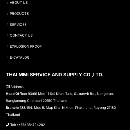
ABOUT US
PRODUCTS
SERVICES
CONTACT US
EXPLOSION PROOF
E-CATALOG
THAI MMI SERVICE AND SUPPLY CO.,LTD.
Address
Head Office:
93/99 Moo 11 Soi Khao Talo, Sukumvit Rd., Nongprue,
Banglamung Chonburi 20150 Thailand
Branch:
188/154, Moo 5, Map Kha, Nikhom Phatthana, Rayong 21180
Thailand
Tel:
(+66) 38-424282