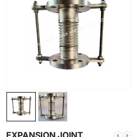
EXPANSION JOINT