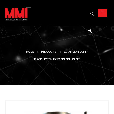
HOME
PRODUCTS
EXPANSION JOINT
PRODUCTS - EXPANSION JOINT