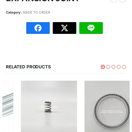
Category:
MADE TO ORDER
RELATED PRODUCTS