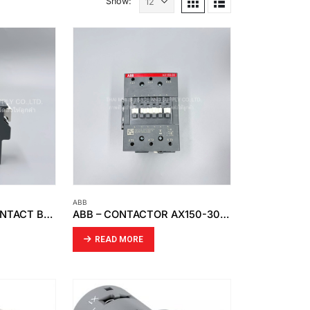
Show:
ABB
ABB – AUXILIARY CONTACT BLOCK CAL18X-11
ABB – CONTACTOR AX150-30-11-81
READ MORE