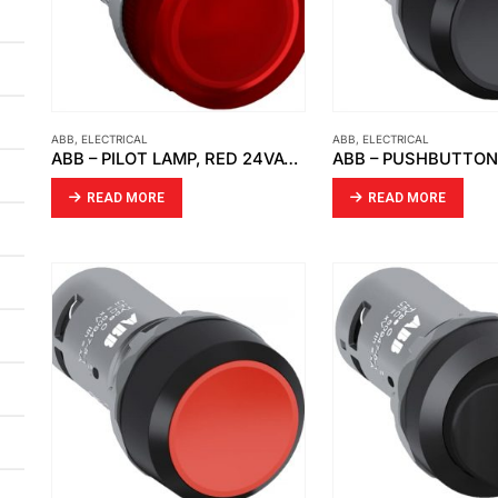
ABB
,
ELECTRICAL
ABB
,
ELECTRICAL
ABB – PILOT LAMP, RED 24VAC DC CL2-502R
READ MORE
READ MORE