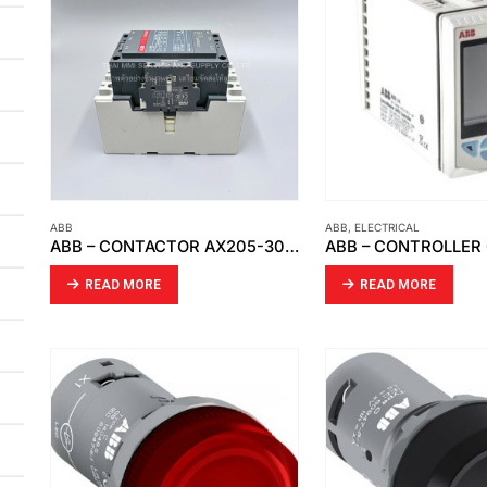
ABB
ABB
,
ELECTRICAL
ABB – CONTACTOR AX205-30-11-84
ABB – CONTROLLER
READ MORE
READ MORE