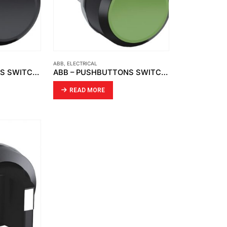
ABB
,
ELECTRICAL
ABB – PUSHBUTTONS SWITCH, BLACK CP1-10B-10 1NO
ABB – PUSHBUTTONS SWITCH, GREEN CP1-10G-10 1NO
READ MORE