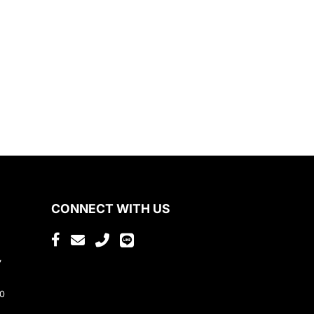
CONNECT WITH US
,
80