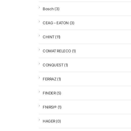
Bosch
(3)
CEAG – EATON
(3)
CHINT
(11)
COMAT RELECO
(1)
CONQUEST
(1)
FERRAZ
(1)
FINDER
(5)
FNIRSI®
(1)
HAGER
(0)