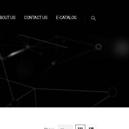
BOUT US
CONTACT US
E-CATALOG