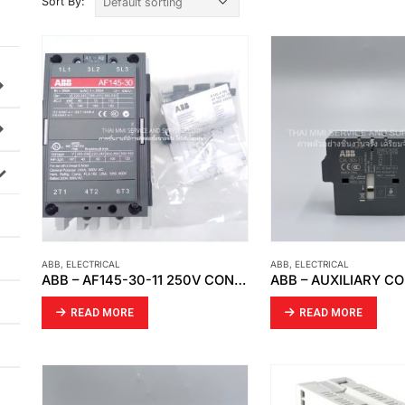
Sort By:
ABB
,
ELECTRICAL
ABB
,
ELECTRICAL
ABB – AF145-30-11 250V CONTACTOR
READ MORE
READ MORE