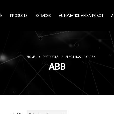
E
PRODUCTS
SERVICES
AUTOMATION AND AI ROBOT
A
HOME
PRODUCTS
ELECTRICAL
ABB
ABB