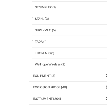
ST SIMPLEX
(1)
STAHL
(3)
SUPERMEC
(5)
TADA
(1)
THORLABS
(1)
Wellhope Wireless
(2)
EQUIPMENT
(3)
EXPLOSION PROOF
(40)
INSTRUMENT
(204)