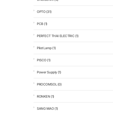
OPTO
(31)
PCB
(1)
PERFECT THAI ELECTRIC
(1)
Pilot Lamp
(1)
PISCO
(1)
Power Supply
(1)
PROCOMSOL
(0)
RONKEN
(1)
SANG MAO
(1)