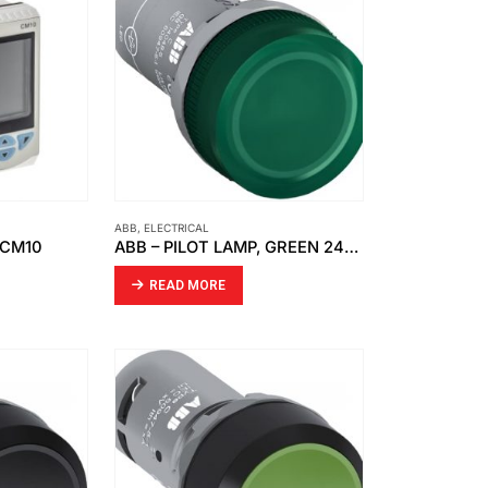
ABB
,
ELECTRICAL
 CM10
ABB – PILOT LAMP, GREEN 24VAC DC CL2-502G
READ MORE