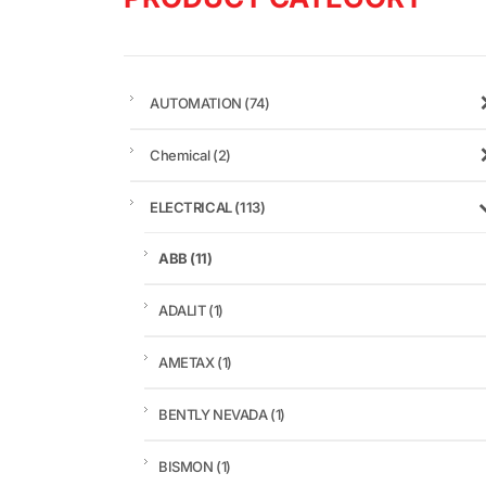
AUTOMATION
(74)
Chemical
(2)
ELECTRICAL
(113)
ABB
(11)
ADALIT
(1)
AMETAX
(1)
BENTLY NEVADA
(1)
BISMON
(1)