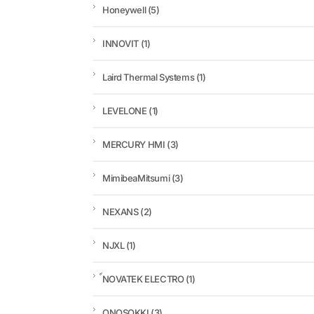
Honeywell
(5)
INNOVIT
(1)
Laird Thermal Systems
(1)
LEVELONE
(1)
MERCURY HMI
(3)
MimibeaMitsumi
(3)
NEXANS
(2)
NJXL
(1)
์NOVATEK ELECTRO
(1)
ONOSOKKI
(3)