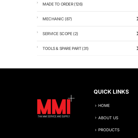
MADE TO ORDER
(126)
MECHANIC
(87)
SERVICE SCOPE
(2)
TOOLS & SPARE PART
(31)
QUICK LINKS
HOME
ABOUT US
PRODUCTS