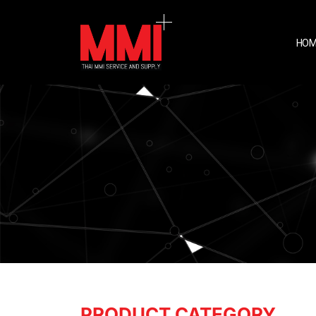
HOM
PRODUCT CATEGORY