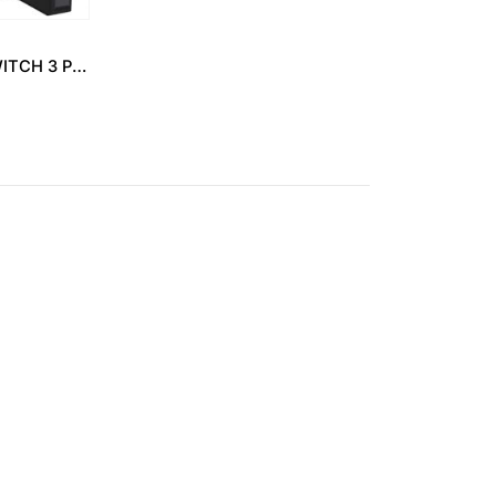
ABB – SELECTOR SWITCH 3 POSITION 2 NO C3SS1-10B-20