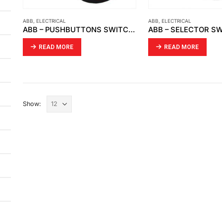
ABB
,
ELECTRICAL
ABB
,
ELECTRICAL
ABB – PUSHBUTTONS SWITCH, RED CP1-10R-01 1NC
READ MORE
READ MORE
Show: