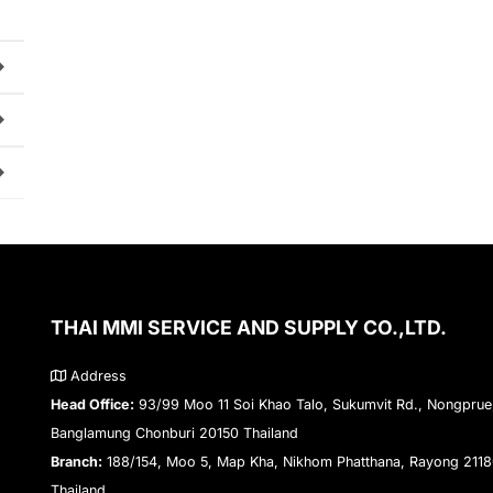
THAI MMI SERVICE AND SUPPLY CO.,LTD.
Address
Head Office:
93/99 Moo 11 Soi Khao Talo, Sukumvit Rd., Nongprue
Banglamung Chonburi 20150 Thailand
Branch:
188/154, Moo 5, Map Kha, Nikhom Phatthana, Rayong 211
Thailand