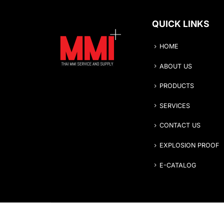
QUICK LINKS
HOME
ABOUT US
PRODUCTS
SERVICES
CONTACT US
EXPLOSION PROOF
E-CATALOG