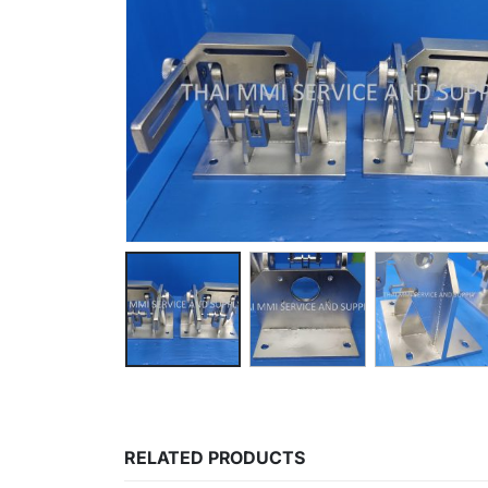
RELATED PRODUCTS