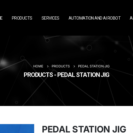
E
PRODUCTS
SERVICES
AUTOMATION AND AI ROBOT
A
HOME
PRODUCTS
PEDAL STATION JIG
PRODUCTS - PEDAL STATION JIG
PEDAL STATION JIG