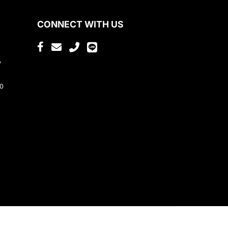
CONNECT WITH US
,
80