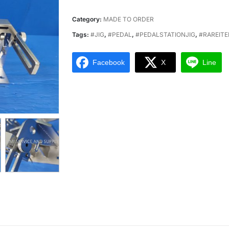
Category:
MADE TO ORDER
Tags:
#JIG
,
#PEDAL
,
#PEDALSTATIONJIG
,
#RAREIT
Facebook
X
Line