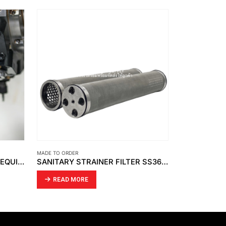
MADE TO ORDER
MADE TO ORDER
LATHE WORK – CNC MILLING EQUIPMENT
SANITARY STRAINER FILTER SS361 WITH O-RING.
DK139 PTFE
READ MORE
READ MO