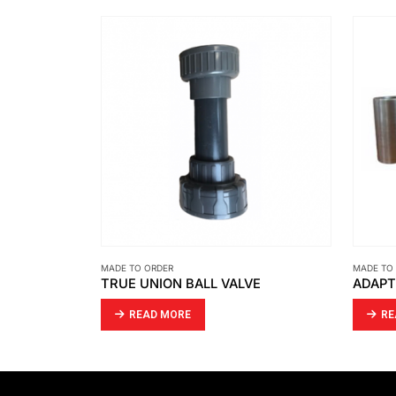
MADE TO ORDER
MADE TO
TRUE UNION BALL VALVE
READ MORE
RE