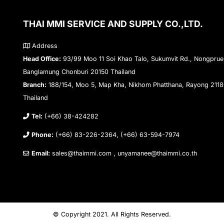
THAI MMI SERVICE AND SUPPLY CO.,LTD.
Address
Head Office:
93/99 Moo 11 Soi Khao Talo, Sukumvit Rd., Nongprue
Banglamung Chonburi 20150 Thailand
Branch:
188/154, Moo 5, Map Kha, Nikhom Phatthana, Rayong 211
Thailand
Tel:
(+66) 38-424282
Phone:
(+66) 83-226-2364, (+66) 63-594-7974
Email:
sales@thaimmi.com , unyamanee@thaimmi.co.th
© Copyright 2021. All Rights Reserved.