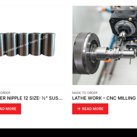
 ORDER
MADE TO ORDER
ADAPTER NIPPLE 12 SIZE: ½” SUS316
AD MORE
READ MORE