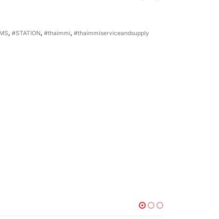
EMS
,
#STATION
,
#thaimmi
,
#thaimmiserviceandsupply