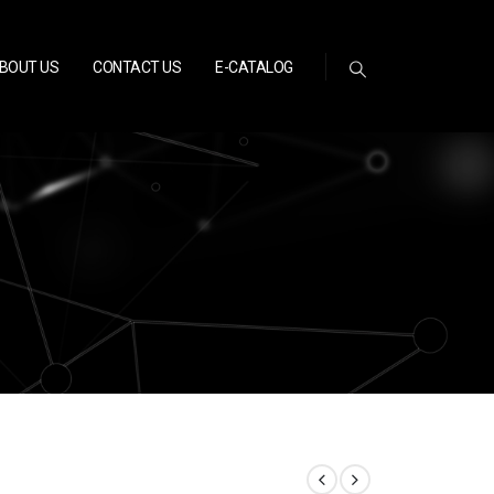
BOUT US
CONTACT US
E-CATALOG