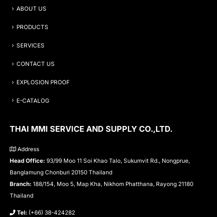
ABOUT US
PRODUCTS
SERVICES
CONTACT US
EXPLOSION PROOF
E-CATALOG
THAI MMI SERVICE AND SUPPLY CO.,LTD.
Address
Head Office:
93/99 Moo 11 Soi Khao Talo, Sukumvit Rd., Nongprue,
Banglamung Chonburi 20150 Thailand
Branch:
188/154, Moo 5, Map Kha, Nikhom Phatthana, Rayong 21180
Thailand
Tel:
(+66) 38-424282