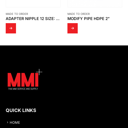
MADE TO ORDER
MADE TO ORDER
ADAPTER NIPPLE 12 SIZE: ½” SUS316
MODIFY PIPE HDPE 2”
JIG
QUICK LINKS
HOME