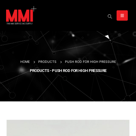
HOME
PRODUCTS
PUSH ROD FOR HIGH PRESSURE
PRODUCTS - PUSH ROD FOR HIGH PRESSURE