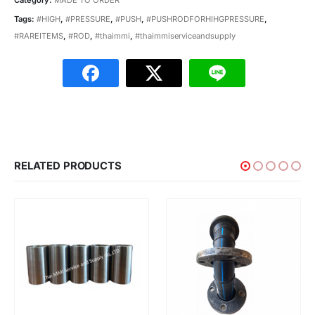
Tags:
#HIGH
,
#PRESSURE
,
#PUSH
,
#PUSHRODFORHIHGPRESSURE
,
#RAREITEMS
,
#ROD
,
#thaimmi
,
#thaimmiserviceandsupply
RELATED PRODUCTS