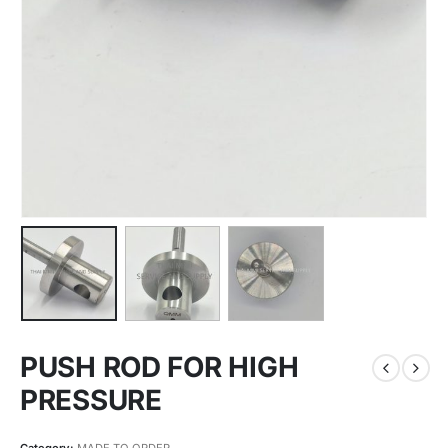
PUSH ROD FOR HIGH
PRESSURE
Category:
MADE TO ORDER