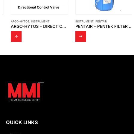
ARGO-HYTOS
,
INSTRUMENT
INSTRUMENT
,
PENTAIR
ARGO-HYTOS – DIRECT CONTROL VALVE HYDRAULICALLY OPERATED RPH2-06
PENTAIR – PENTEK FILTER HOUSING ,WRENCH FOR FILTER HOUSING
QUICK LINKS