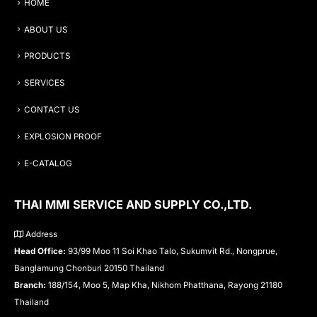
HOME
ABOUT US
PRODUCTS
SERVICES
CONTACT US
EXPLOSION PROOF
E-CATALOG
THAI MMI SERVICE AND SUPPLY CO.,LTD.
Address
Head Office:
93/99 Moo 11 Soi Khao Talo, Sukumvit Rd., Nongprue,
Banglamung Chonburi 20150 Thailand
Branch:
188/154, Moo 5, Map Kha, Nikhom Phatthana, Rayong 21180
Thailand