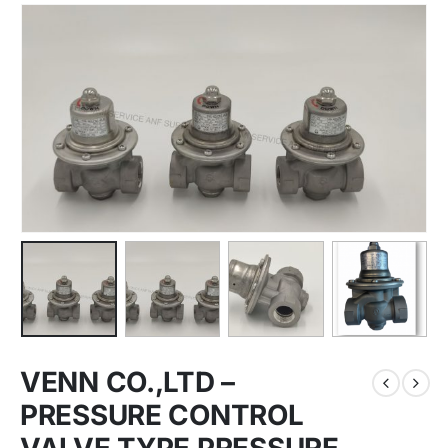
VENN CO.,LTD –
PRESSURE CONTROL