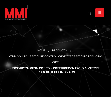
HOME
PRODUCTS
VENN CO.,LTD – PRESSURE CONTROL VALVE TYPE PRESSURE REDUCING
VALVE
PRODUCTS - VENN CO.,LTD – PRESSURE CONTROL VALVE TYPE
PRESSURE REDUCING VALVE