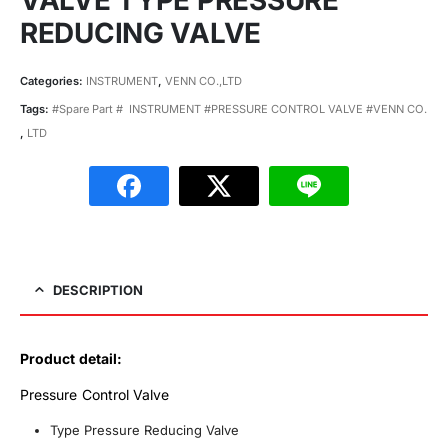
VALVE TYPE PRESSURE
REDUCING VALVE
Categories:
INSTRUMENT
,
VENN CO.,LTD
Tags:
#Spare Part # INSTRUMENT #PRESSURE CONTROL VALVE #VENN CO.
,
LTD
DESCRIPTION
Product detail:
Pressure Control Valve
Type Pressure Reducing Valve