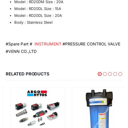
Model : RD20DM Size : 20A
Model : RD20DL Size : 15A
Model : RD20DL Size : 20A
Body : Stainless Steel
#Spare Part #
INSTRUMENT
#PRESSURE CONTROL VALVE
#VENN CO.,LTD
RELATED PRODUCTS