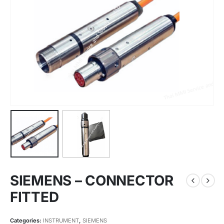
SIEMENS – CONNECTOR
FITTED
Categories:
INSTRUMENT
,
SIEMENS