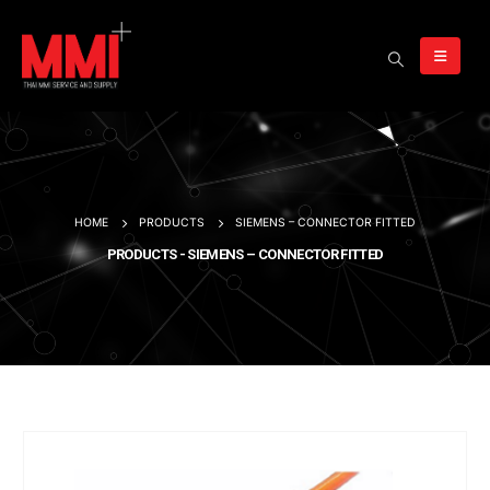
HOME
PRODUCTS
SIEMENS – CONNECTOR FITTED
PRODUCTS - SIEMENS – CONNECTOR FITTED