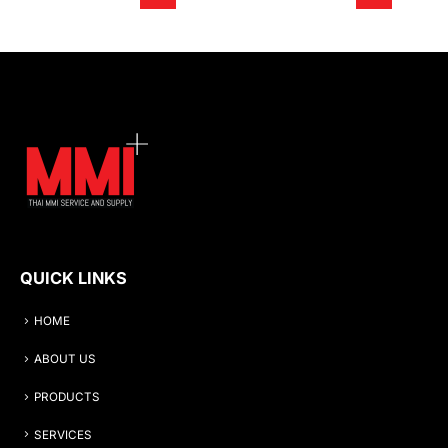
QUICK LINKS
HOME
ABOUT US
PRODUCTS
SERVICES