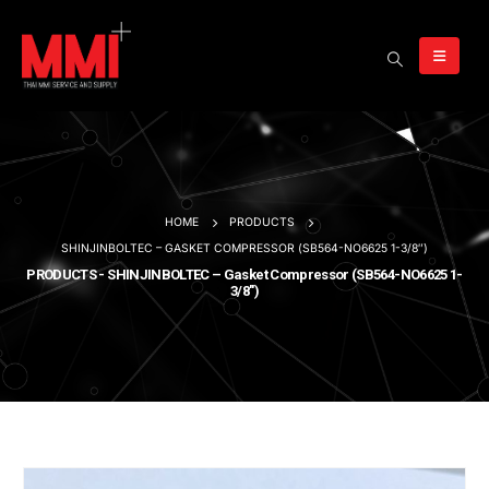
HOME
PRODUCTS
SHINJINBOLTEC – GASKET COMPRESSOR (SB564-NO6625 1-3/8″)
PRODUCTS - SHINJINBOLTEC – Gasket Compressor (SB564-NO6625 1-
3/8″)