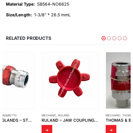
Material Type:
SB564-NO6625
Size/Length:
1-3/8″ * 26.5 mmL
RELATED PRODUCTS
MECHANIC
,
RULAND
MECHANIC
,
THOMAS&BETTS
RULAND – JAW COUPLING SIZE 57 RED ELEMENT
THOMAS & BETT : STAR TECK STX075-466