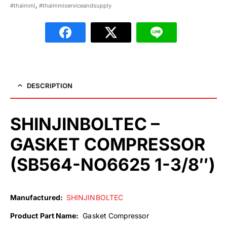
#thaimmi
,
#thaimmiserviceandsupply
DESCRIPTION
SHINJINBOLTEC –
GASKET COMPRESSOR
(SB564-NO6625 1-3/8″)
Manufactured:
SHINJINBOLTEC
Product Part Name:
Gasket Compressor