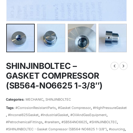
SHINJINBOLTEC –
GASKET COMPRESSOR
(SB564-NO6625 1-3/8″)
Categories:
MECHANIC
,
SHINJINBOLTEC
Tags:
#CorrosionResistantParts
,
#Gasket Compressor
,
#HighPressureGasket
,
#Inconel625Gasket
,
#IndustrialGasket
,
#OilAndGasEquipment
,
#PetrochemicalFittings
,
#rareitem
,
#SB564NO6625
,
#SHINJINBOLTEC
,
#SHINJINBOLTEC - Gasket Compressor (SB564-NO6625 1-3/8")
,
#sourcing
,