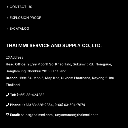
CONTACT US
EXPLOSION PROOF
E-CATALOG
THAI MMI SERVICE AND SUPPLY CO.,LTD.
Address
Head Office:
93/99 Moo 11 Soi Khao Talo, Sukumvit Rd., Nongprue,
Banglamung Chonburi 20150 Thailand
Branch:
188/154, Moo 5, Map Kha, Nikhom Phatthana, Rayong 21180
Thailand
Tel:
(+66) 38-424282
Phone:
(+66) 83-226-2364, (+66) 63-594-7974
Email:
sales@thaimmi.com , unyamanee@thaimmi.co.th