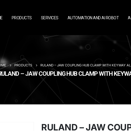
E
PRODUCTS
SERVICES
AUTOMATION AND AI ROBOT
A
OME
PRODUCTS
RULAND – JAW COUPLING HUB CLAMP WITH KEYWAY A
RULAND – JAW COUPLING HUB CLAMP WITH KEY
RULAND – JAW COU