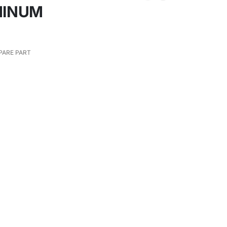
MINUM
PARE PART