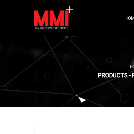
HOM
H
PRODUCTS - 