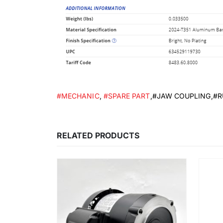
#MECHANIC
,
#SPARE PART
,#JAW COUPLING,#
RELATED PRODUCTS