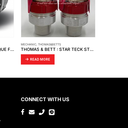
MECHANIC
,
SKF
MECHANIC
,
SKF
THOMAS & BETT : STAR TECK STX075-466
SKF – CR SEAL
SKF – CR SE
READ MORE
READ MO
CONNECT WITH US
,