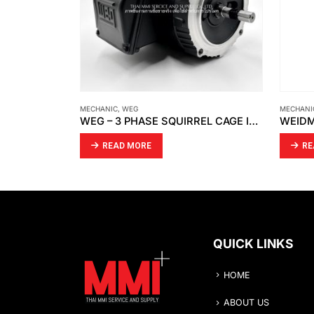
MECHANIC
,
WEIDMÜLLER
FALK-RE
WEG – 3 PHASE SQUIRREL CAGE INDUCTION MOTORS
WEIDMÜLLER – KLIPPON BDX M20 S
READ MORE
RE
QUICK LINKS
HOME
ABOUT US