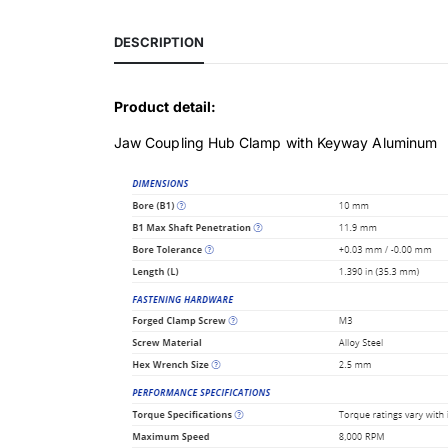
DESCRIPTION
Product detail:
Jaw Coupling Hub Clamp with Keyway Aluminum