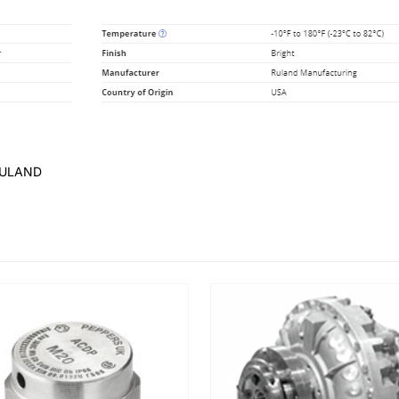
RULAND