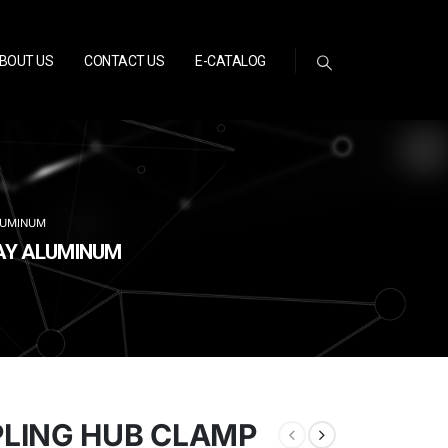
BOUT US
CONTACT US
E-CATALOG
LUMINUM
WAY ALUMINUM
PLING HUB CLAMP