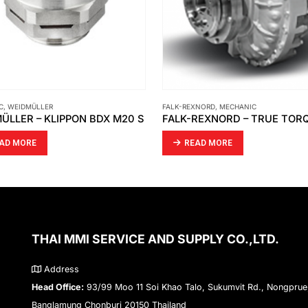
XNORD
,
MECHANIC
MECHANIC
,
THOMAS&BETTS
FALK-REXNORD – TRUE TORQUE FLUID COUPLINGS
AD MORE
READ MORE
THAI MMI SERVICE AND SUPPLY CO.,LTD.
Address
Head Office:
93/99 Moo 11 Soi Khao Talo, Sukumvit Rd., Nongprue
Banglamung Chonburi 20150 Thailand