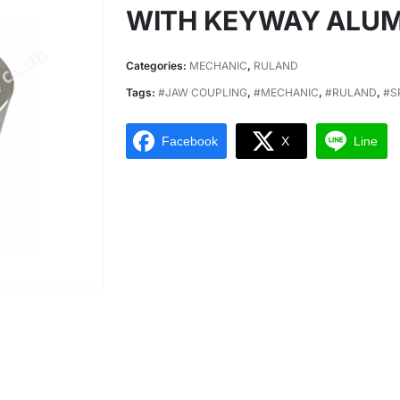
WITH KEYWAY ALU
Categories:
MECHANIC
,
RULAND
Tags:
#JAW COUPLING
,
#MECHANIC
,
#RULAND
,
#S
Facebook
X
Line