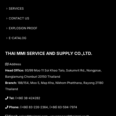
SERVICES
CONTACT US
EXPLOSION PROOF
E-CATALOG
THAI MMI SERVICE AND SUPPLY CO.,LTD.
Address
Head Office:
93/99 Moo 11 Soi Khao Talo, Sukumvit Rd., Nongprue,
Banglamung Chonburi 20150 Thailand
Branch:
188/154, Moo 5, Map Kha, Nikhom Phatthana, Rayong 21180
Thailand
Tel:
(+66) 38-424282
Phone:
(+66) 83-226-2364, (+66) 63-594-7974