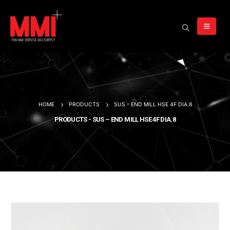
HOME
PRODUCTS
SUS – END MILL HSE 4F DIA.8
PRODUCTS - SUS – END MILL HSE 4F DIA.8