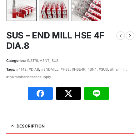
SUS – END MILL HSE 4F
DIA.8
Categories:
INSTRUMENT
,
SUS
Tags:
#4142
,
#DIA8
,
#ENDMILL
,
#HSE
,
#HSE4F
,
#SN4
,
#SUS
,
#thaimmi
,
#thaimmiserviceandsupply
DESCRIPTION