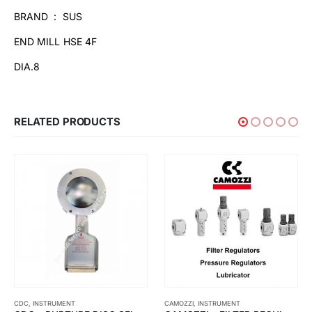
BRAND : SUS
END MILL HSE 4F
DIA.8
RELATED PRODUCTS
CAMOZZI
,
INSTRUMENT
INSTRUMENT
,
ROTOTHERM