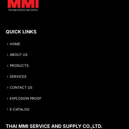
QUICK LINKS
HOME
ABOUT US
PRODUCTS
SERVICES
CONTACT US
EXPLOSION PROOF
E-CATALOG
THAI MMI SERVICE AND SUPPLY CO.,LTD.