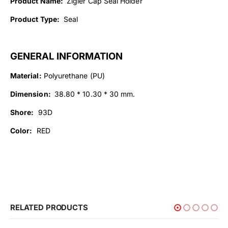
Product Name:
Zigler Cap Seal Holder
Product Type:
Seal
GENERAL INFORMATION
Material:
Polyurethane (PU)
Dimension:
38.80 * 10.30 * 30 mm.
Shore:
93D
Color:
RED
RELATED PRODUCTS