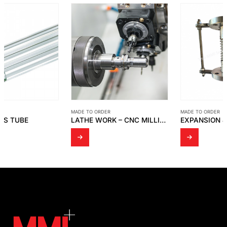
MADE TO ORDER
MADE TO ORDER
LATHE WORK – CNC MILLING EQUIPMENT
EXPANSION JOINT