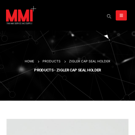
HOME
PRODUCTS
ZIGLER CAP SEAL HOLDER
PRODUCTS - ZIGLER CAP SEAL HOLDER