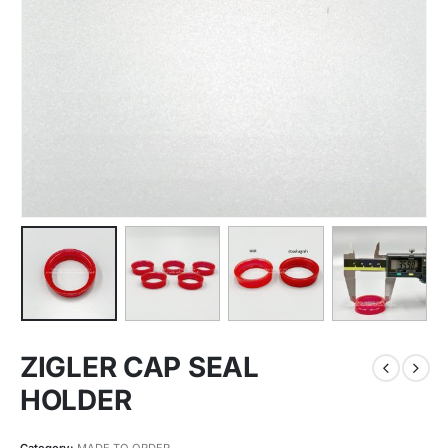
ZIGLER CAP SEAL
HOLDER
Category:
MADE TO ORDER