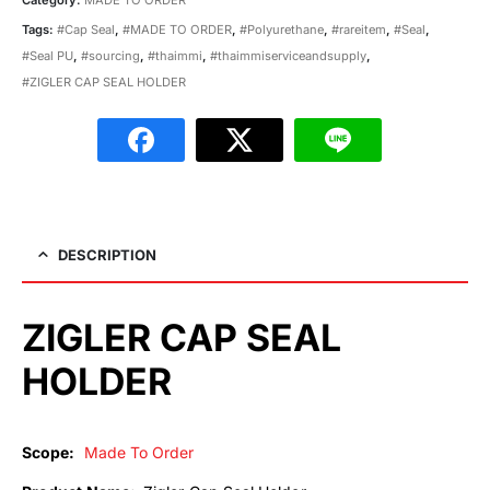
Tags:
#Cap Seal
,
#MADE TO ORDER
,
#Polyurethane
,
#rareitem
,
#Seal
,
#Seal PU
,
#sourcing
,
#thaimmi
,
#thaimmiserviceandsupply
,
#ZIGLER CAP SEAL HOLDER
DESCRIPTION
ZIGLER CAP SEAL
HOLDER
Scope:
Made To Order