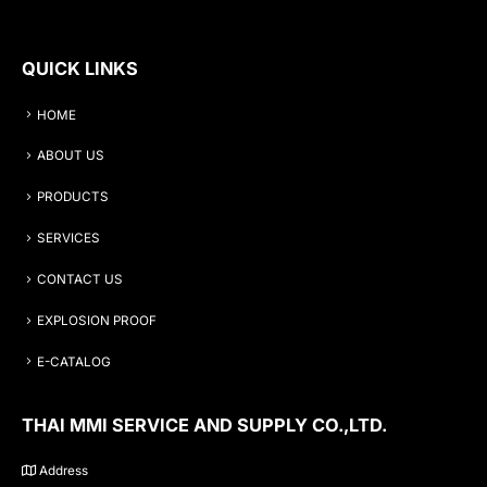
QUICK LINKS
HOME
ABOUT US
PRODUCTS
SERVICES
CONTACT US
EXPLOSION PROOF
E-CATALOG
THAI MMI SERVICE AND SUPPLY CO.,LTD.
Address