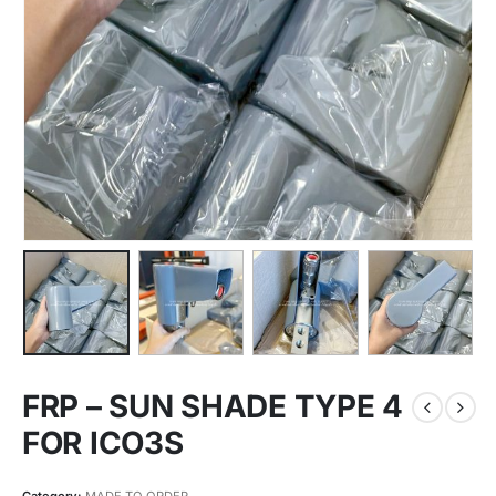
FRP – SUN SHADE TYPE 4
FOR ICO3S
Category:
MADE TO ORDER