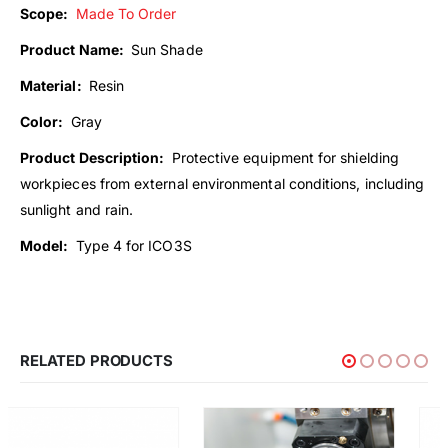
Scope:
Made To Order
Product Name:
Sun Shade
Material:
Resin
Color:
Gray
Product Description:
Protective equipment for shielding
workpieces from external environmental conditions, including
sunlight and rain.
Model:
Type 4 for ICO3S
RELATED PRODUCTS