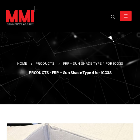
HOME
PRODUCTS
FRP – SUN SHADE TYPE 4 FOR ICO3S
PRODUCTS - FRP – Sun Shade Type 4 for ICO3S