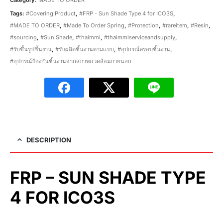
Tags:
#Covering Product
,
#FRP - Sun Shade Type 4 for ICO3S
,
#MADE TO ORDER
,
#Made To Order Spring
,
#Protection
,
#rareitem
,
#Resin
,
#sourcing
,
#Sun Shade
,
#thaimmi
,
#thaimmiserviceandsupply
,
#รับขึ้นรูปชิ้นงาน
,
#รับผลิตชิ้นงานตามเเบบ
,
#อุปกรณ์ครอบชิ้นงาน
,
#อุปกรณ์ป้องกันชิ้นงานจากสภาพเเวดล้อมภายนอก
DESCRIPTION
FRP – SUN SHADE TYPE
4 FOR ICO3S