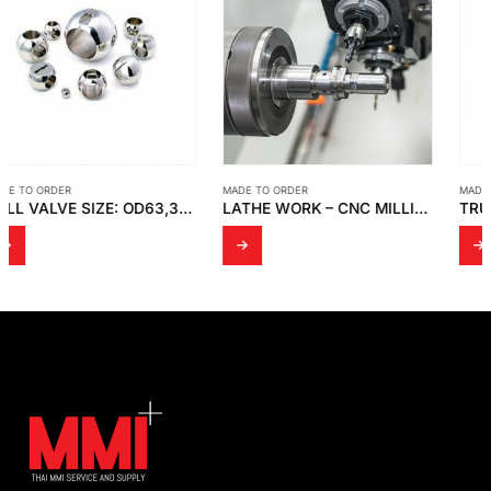
MADE TO ORDER
MADE TO ORDER
LATHE WORK – CNC MILLING EQUIPMENT
TRUE UNION BALL VALVE