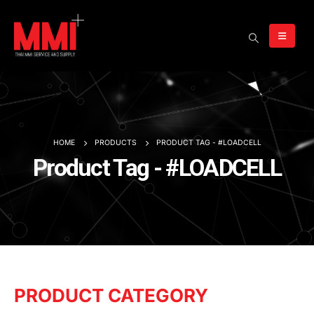
HOME
PRODUCTS
PRODUCT TAG -
#LOADCELL
Product Tag - #LOADCELL
PRODUCT CATEGORY