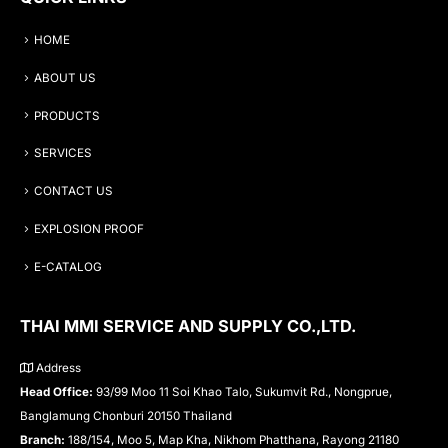
HOME
ABOUT US
PRODUCTS
SERVICES
CONTACT US
EXPLOSION PROOF
E-CATALOG
THAI MMI SERVICE AND SUPPLY CO.,LTD.
Address
Head Office:
93/99 Moo 11 Soi Khao Talo, Sukumvit Rd., Nongprue,
Banglamung Chonburi 20150 Thailand
Branch:
188/154, Moo 5, Map Kha, Nikhom Phatthana, Rayong 21180