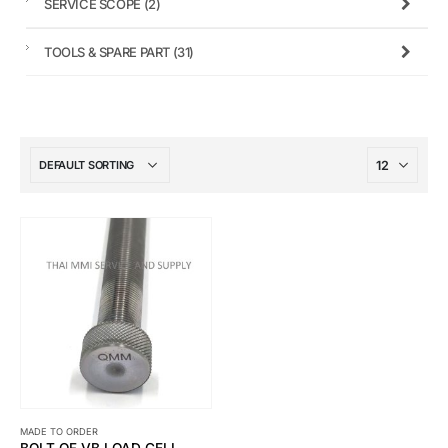
SERVICE SCOPE
(2)
TOOLS & SPARE PART
(31)
MADE TO ORDER