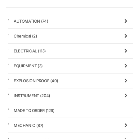
AUTOMATION
(74)
Chemical
(2)
ELECTRICAL
(113)
EQUIPMENT
(3)
EXPLOSION PROOF
(40)
INSTRUMENT
(204)
MADE TO ORDER
(126)
MECHANIC
(87)