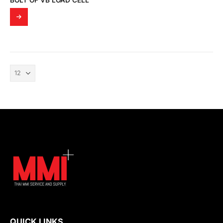
BOLT OF VB LOAD CELL
QUICK LINKS