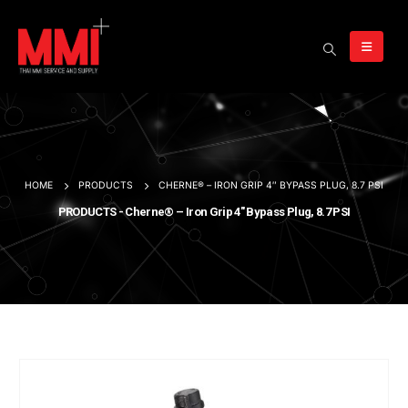
HOME
PRODUCTS
CHERNE® – IRON GRIP 4″ BYPASS PLUG, 8.7 PSI
PRODUCTS - Cherne® – Iron Grip 4″ Bypass Plug, 8.7 PSI