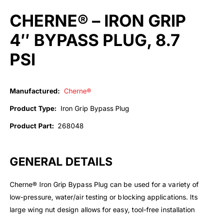
CHERNE® – IRON GRIP
4″ BYPASS PLUG, 8.7
PSI
Manufactured:
Cherne®
Product Type:
Iron Grip Bypass Plug
Product Part:
268048
GENERAL DETAILS
Cherne® Iron Grip Bypass Plug can be used for a variety of
low-pressure, water/air testing or blocking applications. Its
large wing nut design allows for easy, tool-free installation