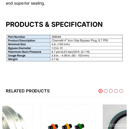
and superior sealing.
PRODUCTS & SPECIFICATION
RELATED PRODUCTS