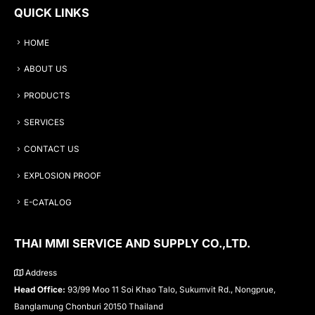
QUICK LINKS
HOME
ABOUT US
PRODUCTS
SERVICES
CONTACT US
EXPLOSION PROOF
E-CATALOG
THAI MMI SERVICE AND SUPPLY CO.,LTD.
Address
Head Office:
93/99 Moo 11 Soi Khao Talo, Sukumvit Rd., Nongprue,
Banglamung Chonburi 20150 Thailand