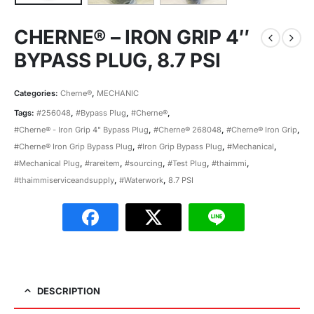
CHERNE® – IRON GRIP 4″
BYPASS PLUG, 8.7 PSI
Categories:
Cherne®
,
MECHANIC
Tags:
#256048
,
#Bypass Plug
,
#Cherne®
,
#Cherne® - Iron Grip 4" Bypass Plug
,
#Cherne® 268048
,
#Cherne® Iron Grip
,
#Cherne® Iron Grip Bypass Plug
,
#Iron Grip Bypass Plug
,
#Mechanical
,
#Mechanical Plug
,
#rareitem
,
#sourcing
,
#Test Plug
,
#thaimmi
,
#thaimmiserviceandsupply
,
#Waterwork
,
8.7 PSI
DESCRIPTION