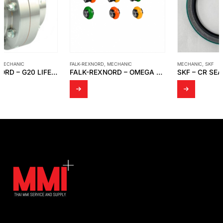
FALK-REXNORD
,
MECHANIC
MECHANIC
,
SKF
FALK-REXNORD – OMEGA ELASTOMERIC COUPLINGS, CLOSE-COUPLED AND OMEGA SPACER
SKF – CR SEAL