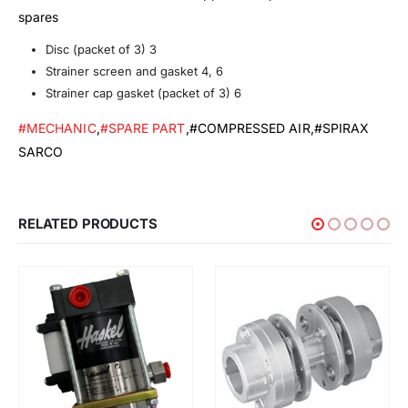
spares
Disc (packet of 3) 3
Strainer screen and gasket 4, 6
Strainer cap gasket (packet of 3) 6
#MECHANIC
,
#SPARE PART
,#COMPRESSED AIR,#SPIRAX
SARCO
RELATED PRODUCTS