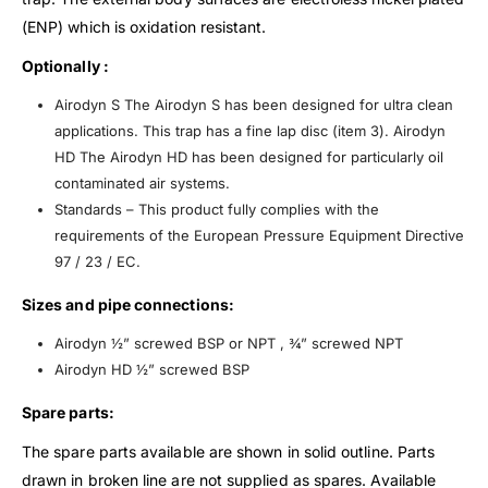
(ENP) which is oxidation resistant.
Optionally :
Airodyn S The Airodyn S has been designed for ultra clean
applications. This trap has a fine lap disc (item 3). Airodyn
HD The Airodyn HD has been designed for particularly oil
contaminated air systems.
Standards – This product fully complies with the
requirements of the European Pressure Equipment Directive
97 / 23 / EC.
Sizes and pipe connections:
Airodyn ½” screwed BSP or NPT , ¾” screwed NPT
Airodyn HD ½” screwed BSP
Spare parts:
The spare parts available are shown in solid outline. Parts
drawn in broken line are not supplied as spares. Available