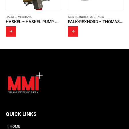
FALK-REXNORD
,
MECHANIC
MECHANIC
,
YAMADA
HASKEL – HASKEL PUMP MS-21
FALK-REXNORD – THOMAS SR 71 DIS C COUPLINGS
QUICK LINKS
HOME