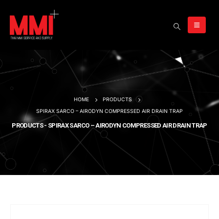
HOME
PRODUCTS
SPIRAX SARCO – AIRODYN COMPRESSED AIR DRAIN TRAP
PRODUCTS - SPIRAX SARCO – AIRODYN COMPRESSED AIR DRAIN TRAP