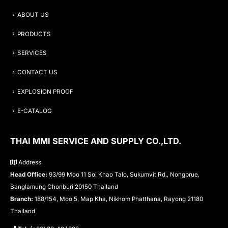
ABOUT US
PRODUCTS
SERVICES
CONTACT US
EXPLOSION PROOF
E-CATALOG
THAI MMI SERVICE AND SUPPLY CO.,LTD.
Address
Head Office:
93/99 Moo 11 Soi Khao Talo, Sukumvit Rd., Nongprue,
Banglamung Chonburi 20150 Thailand
Branch:
188/154, Moo 5, Map Kha, Nikhom Phatthana, Rayong 21180
Thailand