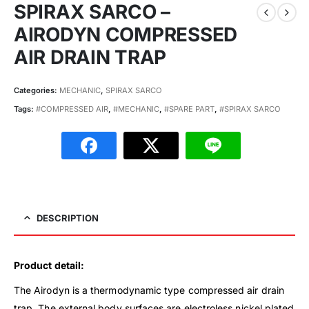
SPIRAX SARCO –
AIRODYN COMPRESSED
AIR DRAIN TRAP
Categories:
MECHANIC
,
SPIRAX SARCO
Tags:
#COMPRESSED AIR
,
#MECHANIC
,
#SPARE PART
,
#SPIRAX SARCO
DESCRIPTION
Product detail:
The Airodyn is a thermodynamic type compressed air drain
trap. The external body surfaces are electroless nickel plated