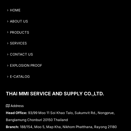
HOME
ABOUT US
PRODUCTS
SERVICES
CONTACT US
EXPLOSION PROOF
E-CATALOG
THAI MMI SERVICE AND SUPPLY CO.,LTD.
Address
Head Office:
93/99 Moo 11 Soi Khao Talo, Sukumvit Rd., Nongprue,
Banglamung Chonburi 20150 Thailand
Branch:
188/154, Moo 5, Map Kha, Nikhom Phatthana, Rayong 21180