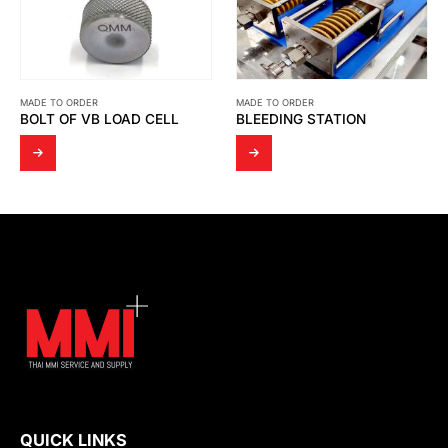
MADE TO ORDER
MADE TO ORDER
BLEEDING STATION
ADAPTER NIPPLE 12 SIZE: ½” SUS316
QUICK LINKS