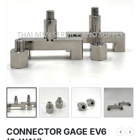
CONNECTOR GAGE EV6