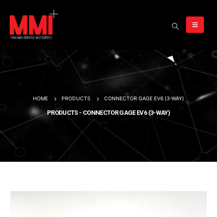
HOME
PRODUCTS
CONNECTOR GAGE EV6 (3-WAY)
PRODUCTS - CONNECTOR GAGE EV6 (3-WAY)