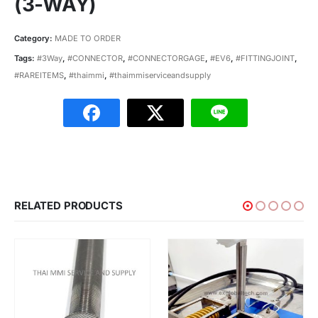
(3-WAY)
Category:
MADE TO ORDER
Tags:
#3Way
,
#CONNECTOR
,
#CONNECTORGAGE
,
#EV6
,
#FITTINGJOINT
,
#RAREITEMS
,
#thaimmi
,
#thaimmiserviceandsupply
RELATED PRODUCTS