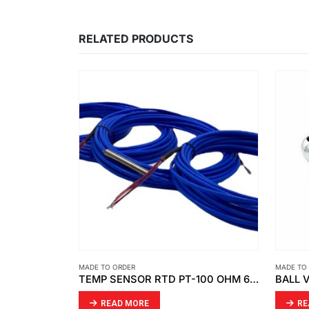
RELATED PRODUCTS
MADE TO ORDER
MADE TO
TEMP SENSOR RTD PT-100 OHM 6 WIRE (DOUBLE ELEMENT )
BALL VALVE SIZE: OD63,316SS
READ MORE
RE