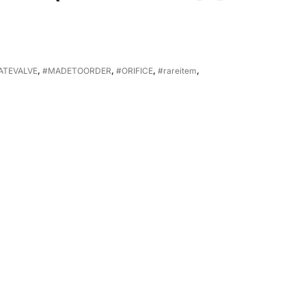
ATEVALVE
,
#MADETOORDER
,
#ORIFICE
,
#rareitem
,