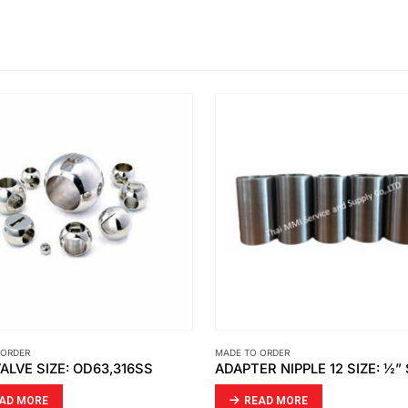
 ORDER
MADE TO ORDER
ADAPTER NIPPLE 12 SIZE: ½” SUS316
CUPSEAL – PE1000/NAT
AD MORE
READ MORE