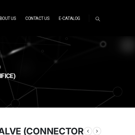
BOUT US
CONTACT US
E-CATALOG
)
FICE)
ALVE (CONNECTOR