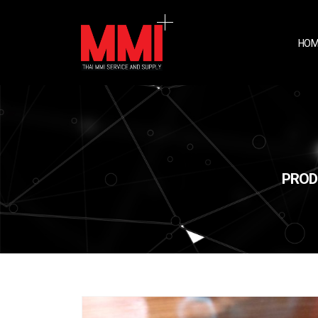
HOM
PROD