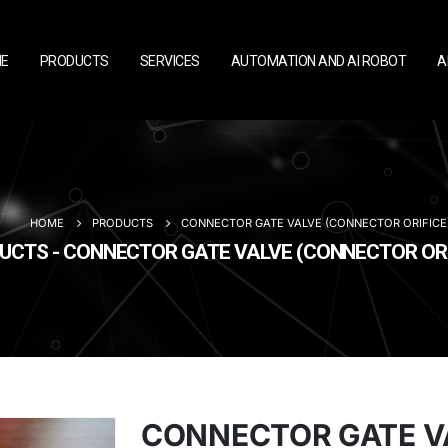
E
PRODUCTS
SERVICES
AUTOMATION AND AI ROBOT
A
HOME
PRODUCTS
CONNECTOR GATE VALVE (CONNECTOR ORIFICE
UCTS - CONNECTOR GATE VALVE (CONNECTOR ORI
CONNECTOR GATE V