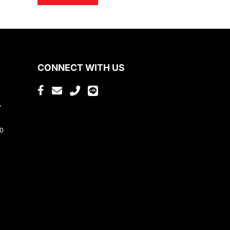
CONNECT WITH US
,
80