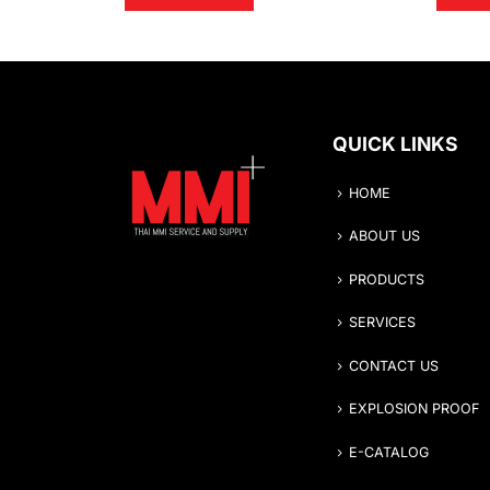
QUICK LINKS
HOME
ABOUT US
PRODUCTS
SERVICES
CONTACT US
EXPLOSION PROOF
E-CATALOG