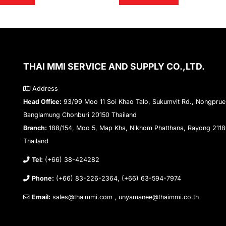
THAI MMI SERVICE AND SUPPLY CO.,LTD.
Address
Head Office:
93/99 Moo 11 Soi Khao Talo, Sukumvit Rd., Nongprue
Banglamung Chonburi 20150 Thailand
Branch:
188/154, Moo 5, Map Kha, Nikhom Phatthana, Rayong 211
Thailand
Tel:
(+66) 38-424282
Phone:
(+66) 83-226-2364, (+66) 63-594-7974
Email:
sales@thaimmi.com , unyamanee@thaimmi.co.th