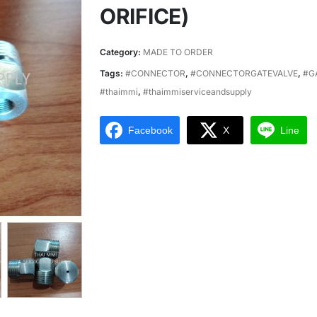
ORIFICE)
Category:
MADE TO ORDER
Tags:
#CONNECTOR
,
#CONNECTORGATEVALVE
,
#G
#thaimmi
,
#thaimmiserviceandsupply
Facebook
X
Line