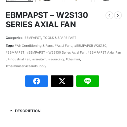
EBMPAPST – W2S130
SERIES AXIAL FAN
Categories:
EBMPAPST
,
TOOLS & SPARE PART
Tags:
#Air Conditioning & Fans
,
#Axial Fans
,
#EBMPAPSR W2S130
,
#EBMPAPST
,
#EBMPAPST – W2S130 Series Axial Fan
,
#EBMPAPST Axial Fan
,
#Industrial Fan
,
#rareitem
,
#sourcing
,
#thaimmi
,
#thaimmiserviceandsupply
DESCRIPTION