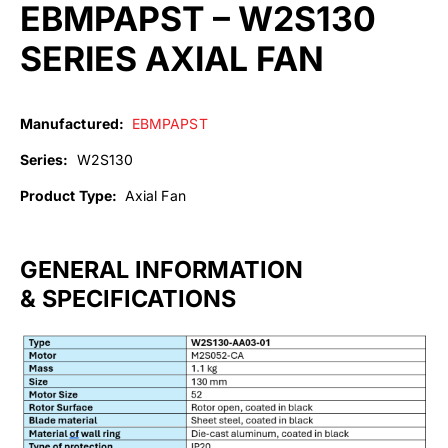
EBMPAPST – W2S130
SERIES AXIAL FAN
Manufactured:
EBMPAPST
Series:
W2S130
Product Type:
Axial Fan
GENERAL INFORMATION
& SPECIFICATIONS