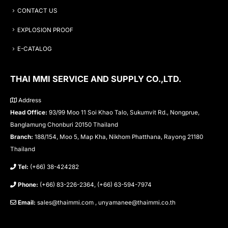
CONTACT US
EXPLOSION PROOF
E-CATALOG
THAI MMI SERVICE AND SUPPLY CO.,LTD.
Address
Head Office:
93/99 Moo 11 Soi Khao Talo, Sukumvit Rd., Nongprue,
Banglamung Chonburi 20150 Thailand
Branch:
188/154, Moo 5, Map Kha, Nikhom Phatthana, Rayong 21180
Thailand
Tel:
(+66) 38-424282
Phone:
(+66) 83-226-2364, (+66) 63-594-7974
Email:
sales@thaimmi.com , unyamanee@thaimmi.co.th