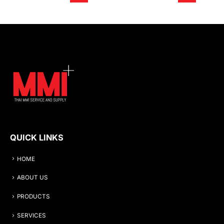
QUICK LINKS
HOME
ABOUT US
PRODUCTS
SERVICES