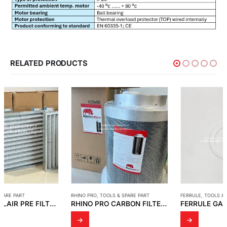
RELATED PRODUCTS
RHINO PRO
,
TOOLS & SPARE PART
FERRULE
,
TOOLS & SPARE PART
RHINO PRO CARBON FILTERS AND FILTER SLEEVES
FERRULE GASKET 2″