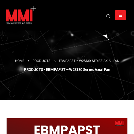
HOME
PRODUCTS
EBMPAPST – W2S130 SERIES AXIAL FAN
PRODUCTS - EBMPAPST – W2S130 Series Axial Fan