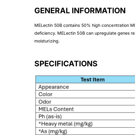
GENERAL INFORMATION
MELectin 50B contains 50% high concentration MEL 
deficiency. MELectin 50B can upregulate genes rel
moisturizing.
SPECIFICATIONS