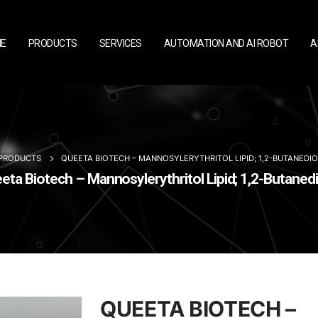
E
PRODUCTS
SERVICES
AUTOMATION AND AI ROBOT
A
PRODUCTS
QUEETA BIOTECH – MANNOSYLERYTHRITOL LIPID; 1,2-BUTANEDIO
a Biotech – Mannosylerythritol Lipid; 1,2-Butanedi
QUEETA BIOTECH –