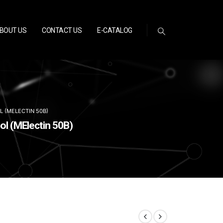
BOUT US
CONTACT US
E-CATALOG
L (MELECTIN 50B)
ol (MElectin 50B)