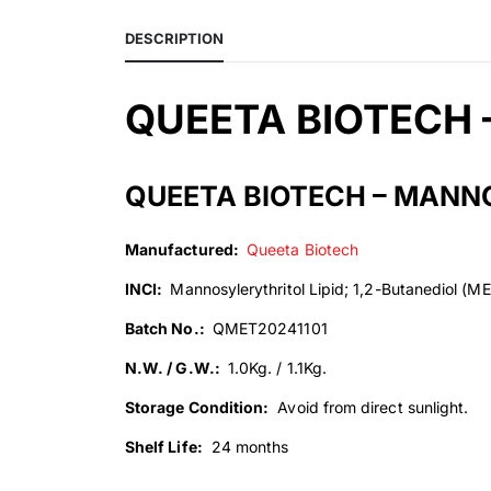
DESCRIPTION
QUEETA BIOTECH 
QUEETA BIOTECH – MANNO
Manufactured:
Queeta Biotech
INCI:
Mannosylerythritol Lipid; 1,2-Butanediol (ME
Batch No.:
QMET20241101
N.W. / G.W.:
1.0Kg. / 1.1Kg.
Storage Condition:
Avoid from direct sunlight.
Shelf Life:
24 months