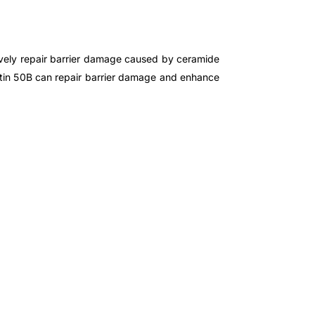
tively repair barrier damage caused by ceramide
ctin 50B can repair barrier damage and enhance