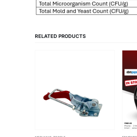
RELATED PRODUCTS