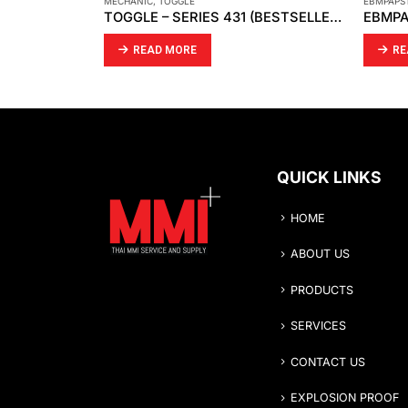
ART
MECHANIC
,
TOGGLE
EBMPAPS
ID
TOGGLE – SERIES 431 (BESTSELLER)
READ MORE
RE
QUICK LINKS
HOME
ABOUT US
PRODUCTS
SERVICES
CONTACT US
EXPLOSION PROOF