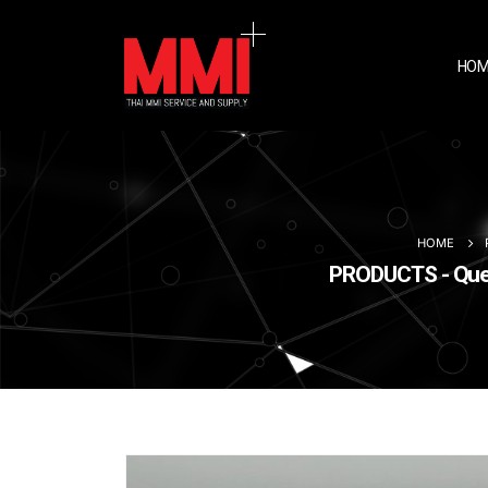
HOM
HOME
PRODUCTS - Queet