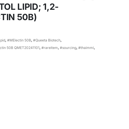
 LIPID; 1,2-
TIN 50B)
ipid
,
#MElectin 50B
,
#Queeta Biotech
,
ectin 50B QMET20241101
,
#rareitem
,
#sourcing
,
#thaimmi
,