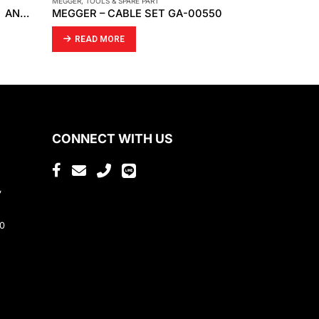
MEGGER
,
TOOLS & SPARE PART
MP FILTRI
,
TOOLS 
RHINO PRO CARBON FILTERS AND FILTER SLEEVES
MEGGER – CABLE SET GA-00550
MP FILTRI 
READ MORE
READ MO
CONNECT WITH US
,
80