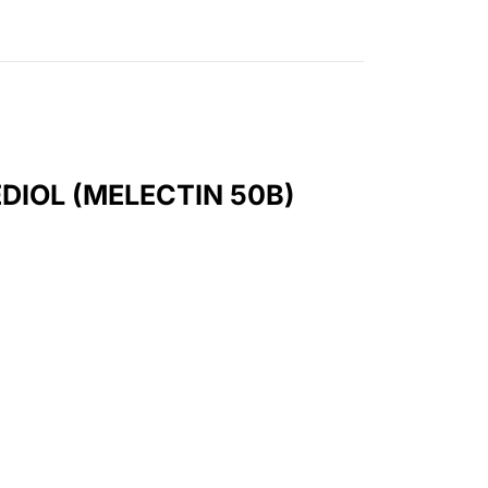
DIOL (MELECTIN 50B)