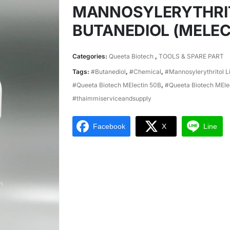
MANNOSYLERYTHRITOL
BUTANEDIOL (MELEC
Categories:
Queeta Biotech
,
TOOLS & SPARE PART
Tags:
#Butanediol
,
#Chemical
,
#Mannosylerythritol L
#Queeta Biotech MElectin 50B
,
#Queeta Biotech MEl
#thaimmiserviceandsupply
Facebook
X
Line