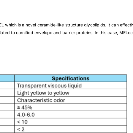
which is a novel ceramide-like structure glycolipids. It can effec
ated to cornified envelope and barrier
proteins. In this case, MELe