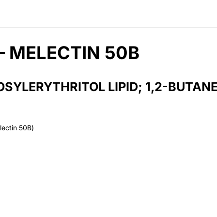
– MELECTIN 50B
SYLERYTHRITOL LIPID; 1,2-BUTANE
lectin 50B)