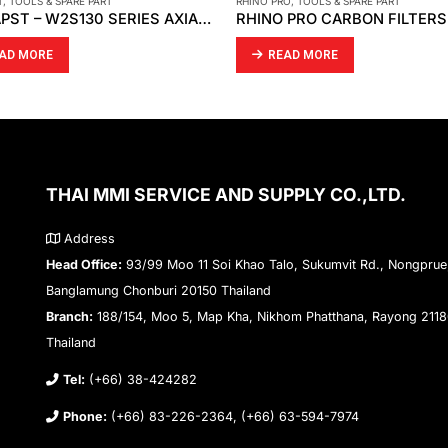
T
,
TOOLS & SPARE PART
RHINO PRO
,
TOOLS & SPARE PART
EBMPAPST – W2S130 SERIES AXIAL FAN
AD MORE
READ MORE
THAI MMI SERVICE AND SUPPLY CO.,LTD.
Address
Head Office:
93/99 Moo 11 Soi Khao Talo, Sukumvit Rd., Nongprue
Banglamung Chonburi 20150 Thailand
Branch:
188/154, Moo 5, Map Kha, Nikhom Phatthana, Rayong 211
Thailand
Tel:
(+66) 38-424282
Phone:
(+66) 83-226-2364, (+66) 63-594-7974