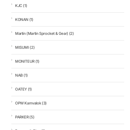
KJC
(1)
KONAN
(1)
Martin (Martin Sprocket & Gear)
(2)
MISUMI
(2)
MONITEUR
(1)
NAB
(1)
OATEY
(1)
OPW Kamvalok
(3)
PARKER
(5)