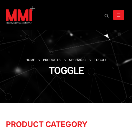
HOME
PRODUCTS
MECHANIC
TOGGLE
TOGGLE
PRODUCT CATEGORY