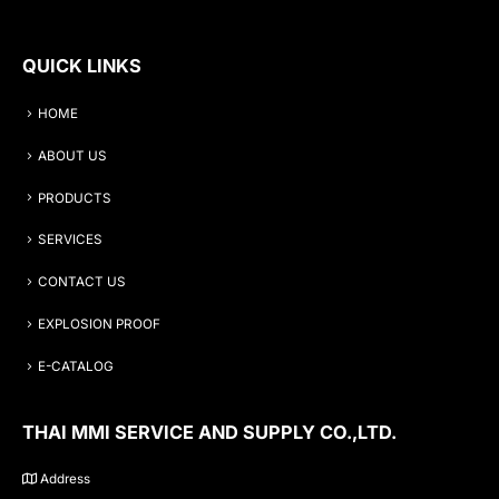
QUICK LINKS
HOME
ABOUT US
PRODUCTS
SERVICES
CONTACT US
EXPLOSION PROOF
E-CATALOG
THAI MMI SERVICE AND SUPPLY CO.,LTD.
Address