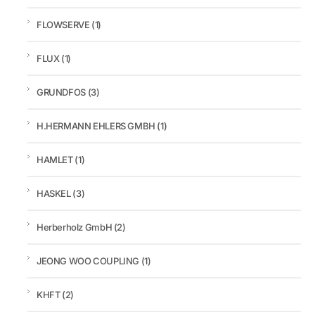
FLOWSERVE
(1)
FLUX
(1)
GRUNDFOS
(3)
H.HERMANN EHLERS GMBH
(1)
HAMLET
(1)
HASKEL
(3)
Herberholz GmbH
(2)
JEONG WOO COUPLING
(1)
KHFT
(2)