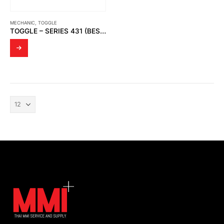
MECHANIC
,
TOGGLE
TOGGLE – SERIES 431 (BESTSELLER)