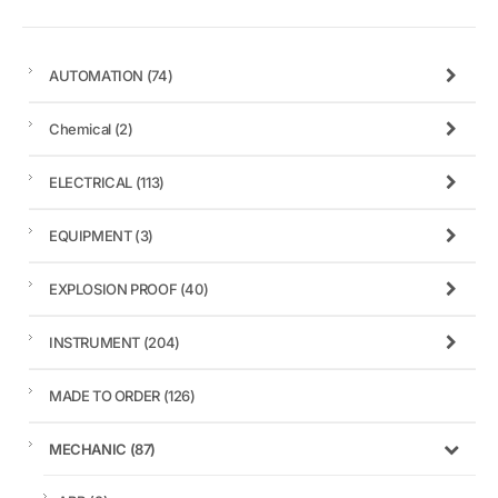
AUTOMATION
(74)
Chemical
(2)
ELECTRICAL
(113)
EQUIPMENT
(3)
EXPLOSION PROOF
(40)
INSTRUMENT
(204)
MADE TO ORDER
(126)
MECHANIC
(87)