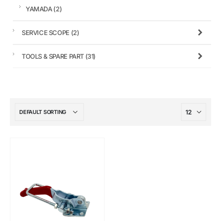
YAMADA
(2)
SERVICE SCOPE
(2)
TOOLS & SPARE PART
(31)