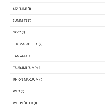
STARLINE
(1)
SUMMITS
(1)
SXPC
(1)
THOMAS&BETTS
(2)
TOGGLE
(1)
TSURUMI PUMP
(1)
UNION MAKUUM
(1)
WEG
(1)
WEIDMÜLLER
(1)