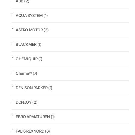
ABB
(2)
AQUA SYSTEM
(1)
ASTRO MOTOR
(2)
BLACKMER
(1)
CHEMIQUIP
(1)
Cherne®
(7)
DENISON PARKER
(1)
DONJOY
(2)
EBRO ARMATUREN
(1)
FALK-REXNORD
(6)