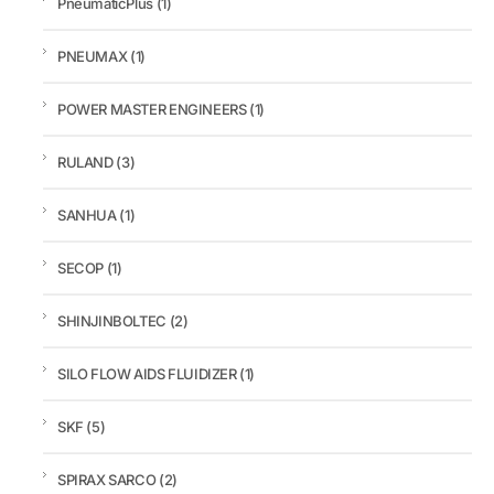
PneumaticPlus
(1)
PNEUMAX
(1)
POWER MASTER ENGINEERS
(1)
RULAND
(3)
SANHUA
(1)
SECOP
(1)
SHINJINBOLTEC
(2)
SILO FLOW AIDS FLUIDIZER
(1)
SKF
(5)
SPIRAX SARCO
(2)