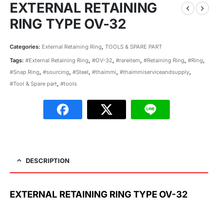
EXTERNAL RETAINING
RING TYPE OV-32
Categories:
External Retaining Ring
,
TOOLS & SPARE PART
Tags:
#External Retaining Ring
,
#OV-32
,
#rareitem
,
#Retaining Ring
,
#Ring
,
#Snap Ring
,
#sourcing
,
#Steel
,
#thaimmi
,
#thaimmiserviceandsupply
,
#Tool & Spare part
,
#tools
DESCRIPTION
EXTERNAL RETAINING RING TYPE OV-32