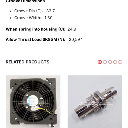
Groove Dimensions
Groove Dia (G): 33.7
Groove Width: 1.30
When spring into housing (C):
24.9
Allow Thrust Load SK85M (N):
20,594
RELATED PRODUCTS