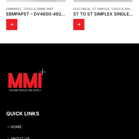
ELECTRICAL
,
ST SIMPLEX
,
TOOLS & SPARE PART
CMS
,
TOOLS & SPARE PART
ST TO ST SIMPLEX SINGLEMODE METAL FIBER ADAPTER, WITHOUT FLANGE
CMS – EXCELAIR PRE FILTER (AIRFILTERS)
QUICK LINKS
HOME
ABOUT US