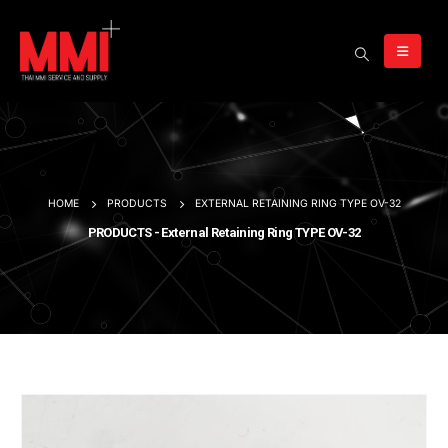
HOME
PRODUCTS
EXTERNAL RETAINING RING TYPE OV-32
PRODUCTS - External Retaining Ring TYPE OV-32