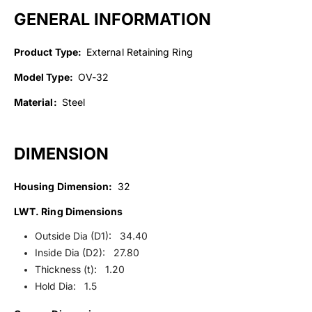
GENERAL INFORMATION
Product Type:
External Retaining Ring
Model Type:
OV-32
Material:
Steel
DIMENSION
Housing Dimension:
32
LWT. Ring Dimensions
Outside Dia (D1): 34.40
Inside Dia (D2): 27.80
Thickness (t): 1.20
Hold Dia: 1.5