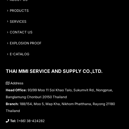
PRODUCTS
SERVICES
CONTACT US
EXPLOSION PROOF
E-CATALOG
THAI MMI SERVICE AND SUPPLY CO.,LTD.
Address
Head Office:
93/99 Moo 11 Soi Khao Talo, Sukumvit Rd., Nongprue,
Banglamung Chonburi 20150 Thailand
Branch:
188/154, Moo 5, Map Kha, Nikhom Phatthana, Rayong 21180
Thailand
Tel:
(+66) 38-424282