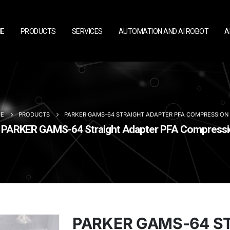
E
PRODUCTS
SERVICES
AUTOMATION AND AI ROBOT
A
E
PRODUCTS
PARKER GAMS-64 STRAIGHT ADAPTER PFA COMPRESSION 3/
PARKER GAMS-64 Straight Adapter PFA Compression
PARKER GAMS-64 S