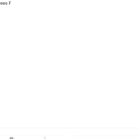
ees F