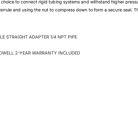
t choice to connect rigid tubing systems and withstand higher pressu
ferrule and using the nut to compress down to form a secure seal. This
E STRAIGHT ADAPTER 1/4 NPT PIPE
DWELL 2-YEAR WARRANTY INCLUDED