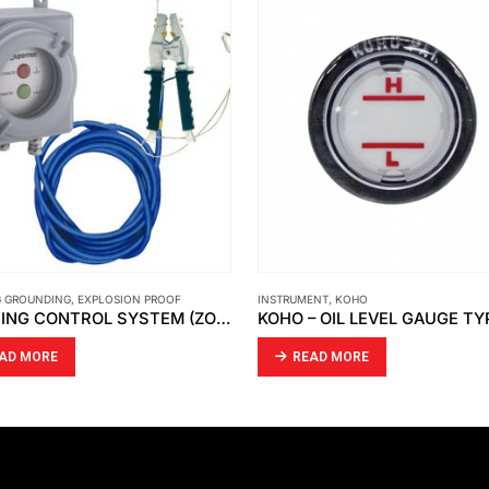
G GROUNDING
,
EXPLOSION PROOF
INSTRUMENT
,
KOHO
EARTHING CONTROL SYSTEM (ZONE 1 AND 2) GUB
KOHO – OIL LEVEL GAUGE TY
AD MORE
READ MORE