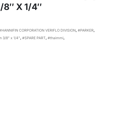
8″ X 1/4″
#HANNIFIN CORPORATION VERIFLO DIVISION
,
#PARKER
,
 3/8" x 1/4"
,
#SPARE PART
,
#thaimmi
,