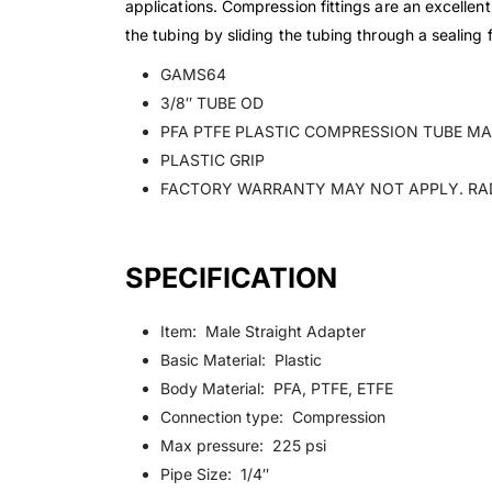
applications. Compression fittings are an excellen
the tubing by sliding the tubing through a sealing 
GAMS64
3/8″ TUBE OD
PFA PTFE PLASTIC COMPRESSION TUBE MAL
PLASTIC GRIP
FACTORY WARRANTY MAY NOT APPLY. RA
SPECIFICATION
Item: Male Straight Adapter
Basic Material: Plastic
Body Material: PFA, PTFE, ETFE
Connection type: Compression
Max pressure: 225 psi
Pipe Size: 1/4″