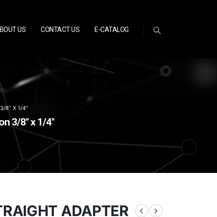
BOUT US
CONTACT US
E-CATALOG
8″ X 1/4″
 3/8″ x 1/4″
TRAIGHT ADAPTER