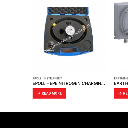
EPOLL
,
INSTRUMENT
EARTHIN
AMETAX – RF ADMITTANCE THE POINT LINE POWER P.N 380-0050012
EPOLL – EPE NITROGEN CHARGING KIT
READ MORE
RE