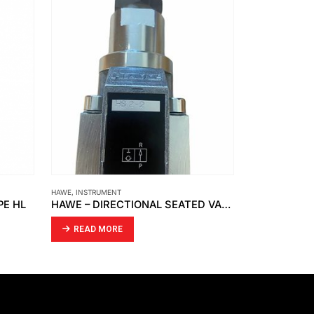
HAWE
,
INSTRUMENT
FCI
,
INSTRUMENT
PE HL
HAWE – DIRECTIONAL SEATED VALVE HS 2-2
READ MORE
READ MO