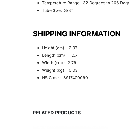
Temperature Range: 32 Degrees to 266 Degr
Tube Size: 3/8″
SHIPPING INFORMATION
Height (cm) : 2.97
Length (cm) : 12.7
Width (cm) : 2.79
Weight (kg) : 0.03
HS Code : 3917400090
RELATED PRODUCTS