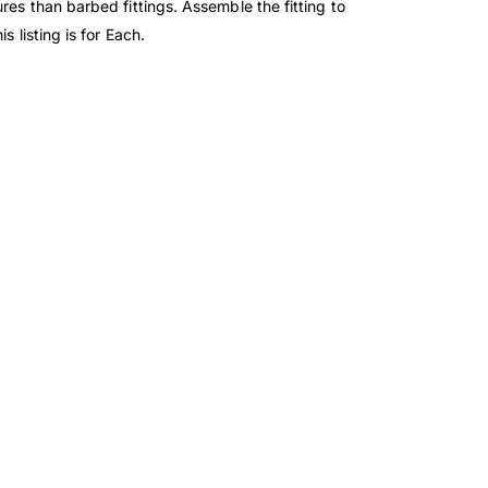
res than barbed fittings. Assemble the fitting to
 listing is for Each.