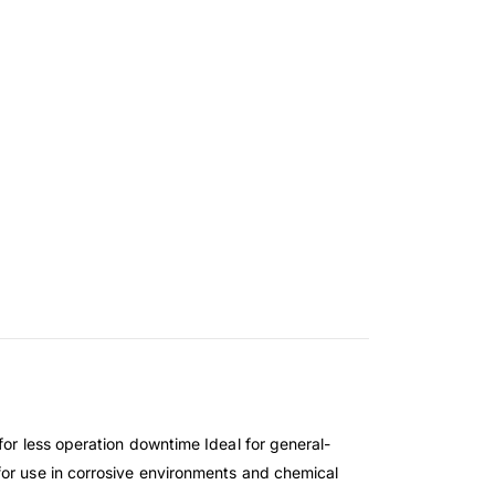
for less operation downtime Ideal for general-
for use in corrosive environments and chemical