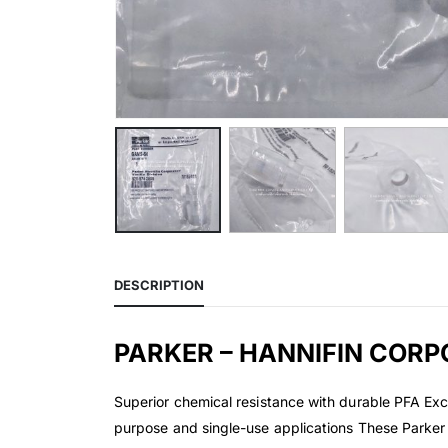
DESCRIPTION
PARKER – HANNIFIN CORP
Superior chemical resistance with durable PFA Exce
purpose and single-use applications These Parker 