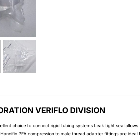
ORATION VERIFLO DIVISION
llent choice to connect rigid tubing systems Leak tight seal allows 
Hannifin PFA compression to male thread adapter fittings are ideal 