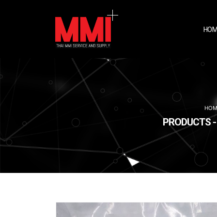
HOM
HOM
PRODUCTS - 