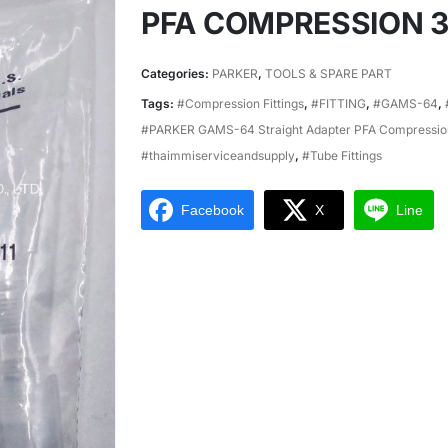
PFA COMPRESSION 3/
Categories:
PARKER
,
TOOLS & SPARE PART
Tags:
#Compression Fittings
,
#FITTING
,
#GAMS-64
,
#PARKER GAMS-64 Straight Adapter PFA Compression
#thaimmiserviceandsupply
,
#Tube Fittings
Facebook
X
Line