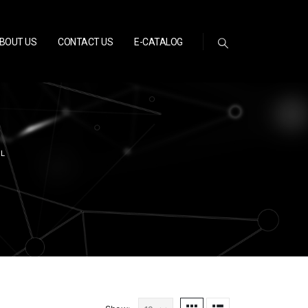
BOUT US
CONTACT US
E-CATALOG
EL