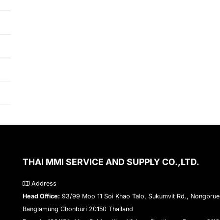
THAI MMI SERVICE AND SUPPLY CO.,LTD.
Address
Head Office:
93/99 Moo 11 Soi Khao Talo, Sukumvit Rd., Nongprue
Banglamung Chonburi 20150 Thailand