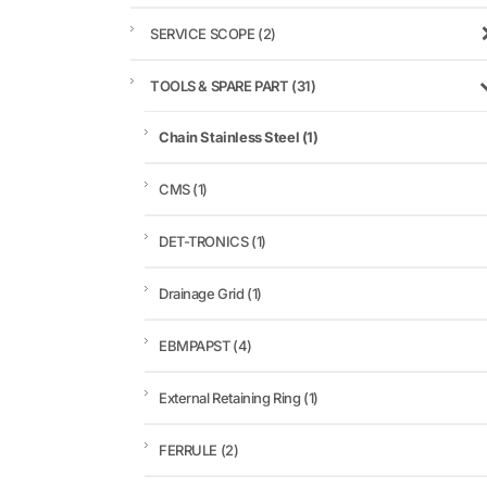
SERVICE SCOPE
(2)
TOOLS & SPARE PART
(31)
Chain Stainless Steel
(1)
CMS
(1)
DET-TRONICS
(1)
Drainage Grid
(1)
EBMPAPST
(4)
External Retaining Ring
(1)
FERRULE
(2)