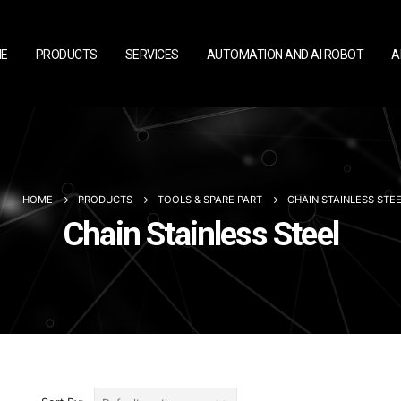
E
PRODUCTS
SERVICES
AUTOMATION AND AI ROBOT
A
HOME
PRODUCTS
TOOLS & SPARE PART
CHAIN STAINLESS STE
Chain Stainless Steel