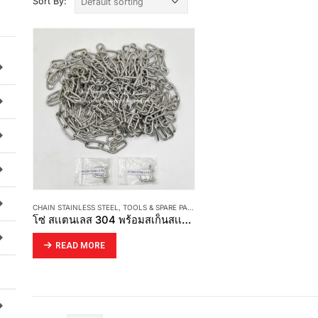
Sort By:
CHAIN STAINLESS STEEL
,
TOOLS & SPARE PART
โซ่ สเเตนเลส 304 พร้อมสเก็นสเเตนเลส 304
READ MORE