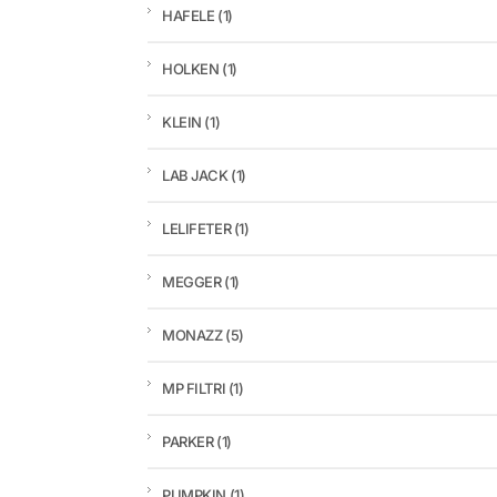
HAFELE
(1)
HOLKEN
(1)
KLEIN
(1)
LAB JACK
(1)
LELIFETER
(1)
MEGGER
(1)
MONAZZ
(5)
MP FILTRI
(1)
PARKER
(1)
PUMPKIN
(1)