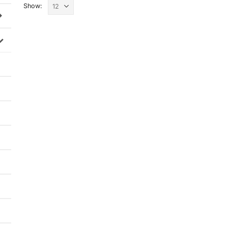
Show: