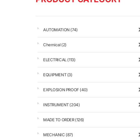
AUTOMATION
(74)
Chemical
(2)
ELECTRICAL
(113)
EQUIPMENT
(3)
EXPLOSION PROOF
(40)
INSTRUMENT
(204)
MADE TO ORDER
(126)
MECHANIC
(87)