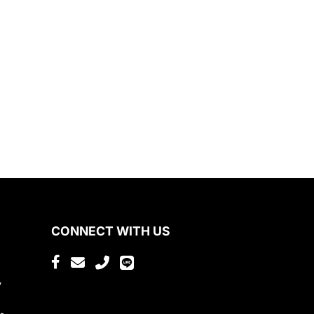
CONNECT WITH US
,