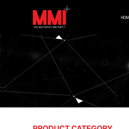
HOM
PRODUCT CATEGORY