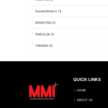
Queeta Biotech
(1)
RHINO PRO
(1)
SWEGLOK
(1)
YAMADA
(2)
QUICK LINKS
HOME
ABOUT US