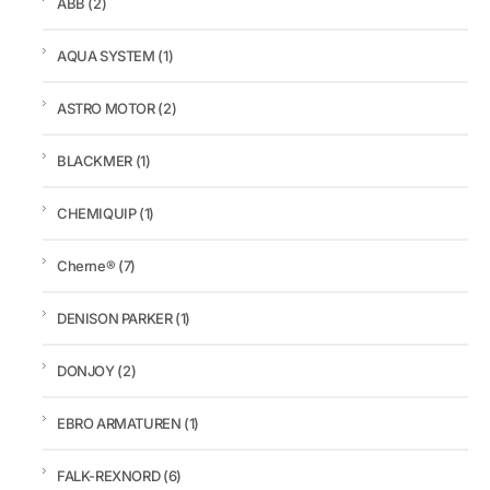
ABB
(2)
AQUA SYSTEM
(1)
ASTRO MOTOR
(2)
BLACKMER
(1)
CHEMIQUIP
(1)
Cherne®
(7)
DENISON PARKER
(1)
DONJOY
(2)
EBRO ARMATUREN
(1)
FALK-REXNORD
(6)