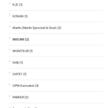
KJC
(1)
KONAN
(1)
Martin (Martin Sprocket & Gear)
(2)
MISUMI
(2)
MONITEUR
(1)
NAB
(1)
OATEY
(1)
OPW Kamvalok
(3)
PARKER
(5)