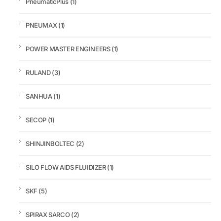
PneumaticPlus
(1)
PNEUMAX
(1)
POWER MASTER ENGINEERS
(1)
RULAND
(3)
SANHUA
(1)
SECOP
(1)
SHINJINBOLTEC
(2)
SILO FLOW AIDS FLUIDIZER
(1)
SKF
(5)
SPIRAX SARCO
(2)