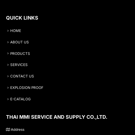
QUICK LINKS
HOME
ABOUT US
PRODUCTS
SERVICES
CONTACT US
EXPLOSION PROOF
E-CATALOG
THAI MMI SERVICE AND SUPPLY CO.,LTD.
Address