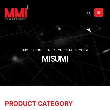
HOME
PRODUCTS
MECHANIC
MISUMI
MISUMI
PRODUCT CATEGORY