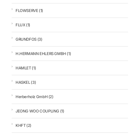
FLOWSERVE
(1)
FLUX
(1)
GRUNDFOS
(3)
H.HERMANN EHLERS GMBH
(1)
HAMLET
(1)
HASKEL
(3)
Herberholz GmbH
(2)
JEONG WOO COUPLING
(1)
KHFT
(2)