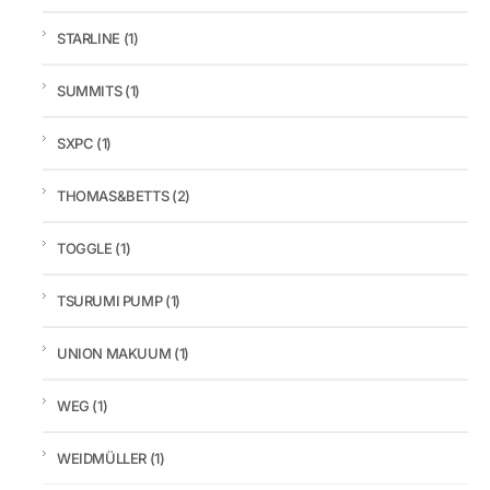
STARLINE
(1)
SUMMITS
(1)
SXPC
(1)
THOMAS&BETTS
(2)
TOGGLE
(1)
TSURUMI PUMP
(1)
UNION MAKUUM
(1)
WEG
(1)
WEIDMÜLLER
(1)