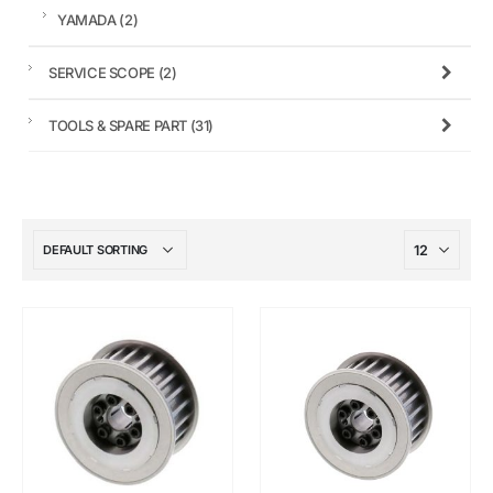
YAMADA
(2)
SERVICE SCOPE
(2)
TOOLS & SPARE PART
(31)