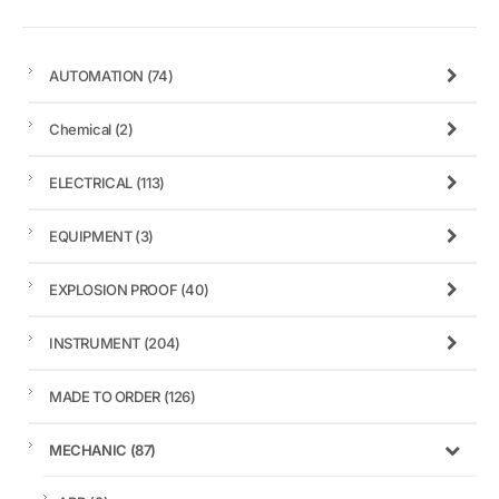
AUTOMATION
(74)
Chemical
(2)
ELECTRICAL
(113)
EQUIPMENT
(3)
EXPLOSION PROOF
(40)
INSTRUMENT
(204)
MADE TO ORDER
(126)
MECHANIC
(87)