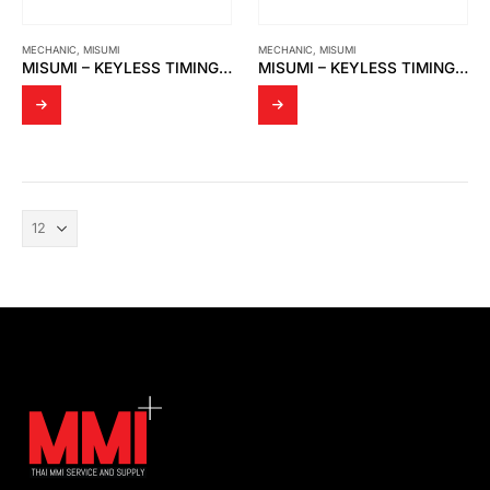
MECHANIC
,
MISUMI
MECHANIC
,
MISUMI
MISUMI – KEYLESS TIMING PULLER : HHTA30S8M150-E20
MISUMI – KEYLESS TIMING PULLER : HHTA30S8M150-E17