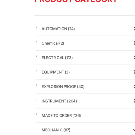
AUTOMATION
(74)
Chemical
(2)
ELECTRICAL
(113)
EQUIPMENT
(3)
EXPLOSION PROOF
(40)
INSTRUMENT
(204)
MADE TO ORDER
(126)
MECHANIC
(87)