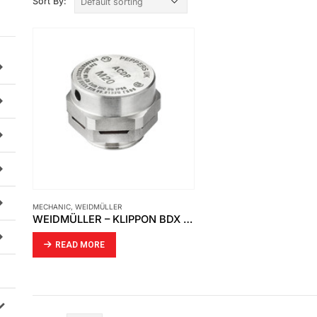
Sort By:
MECHANIC
,
WEIDMÜLLER
WEIDMÜLLER – KLIPPON BDX M20 S
READ MORE