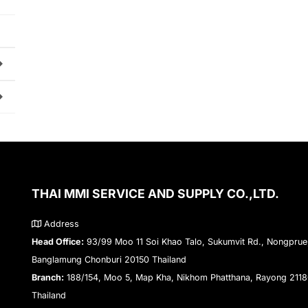
THAI MMI SERVICE AND SUPPLY CO.,LTD.
Address
Head Office:
93/99 Moo 11 Soi Khao Talo, Sukumvit Rd., Nongprue
Banglamung Chonburi 20150 Thailand
Branch:
188/154, Moo 5, Map Kha, Nikhom Phatthana, Rayong 211
Thailand