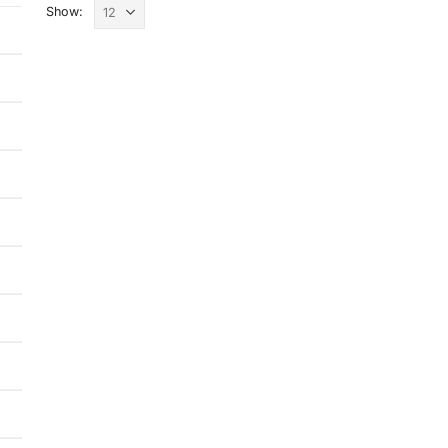
Show: