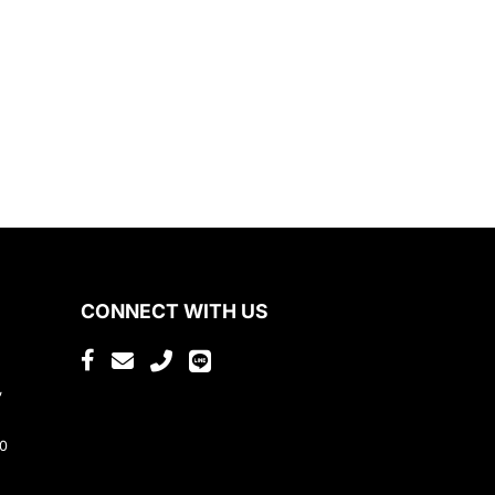
CONNECT WITH US
,
80