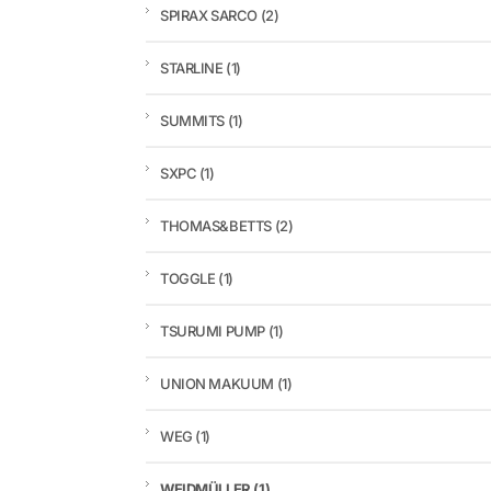
SPIRAX SARCO
(2)
STARLINE
(1)
SUMMITS
(1)
SXPC
(1)
THOMAS&BETTS
(2)
TOGGLE
(1)
TSURUMI PUMP
(1)
UNION MAKUUM
(1)
WEG
(1)
WEIDMÜLLER
(1)