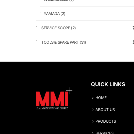
YAMADA
(2)
SERVICE SCOPE
(2)
TOOLS & SPARE PART
(31)
QUICK LINKS
HOME
ABOUT US
PRODUCTS
SERVICES