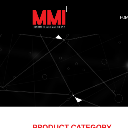
HOM
PRODUCT CATEGORY