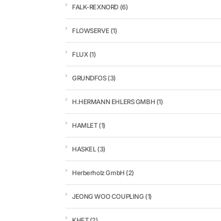
FALK-REXNORD
(6)
FLOWSERVE
(1)
FLUX
(1)
GRUNDFOS
(3)
H.HERMANN EHLERS GMBH
(1)
HAMLET
(1)
HASKEL
(3)
Herberholz GmbH
(2)
JEONG WOO COUPLING
(1)
KHFT
(2)