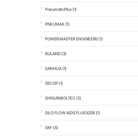
PneumaticPlus
(1)
PNEUMAX
(1)
POWER MASTER ENGINEERS
(1)
RULAND
(3)
SANHUA
(1)
SECOP
(1)
SHINJINBOLTEC
(2)
SILO FLOW AIDS FLUIDIZER
(1)
SKF
(5)