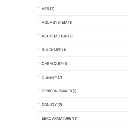
ABB
(2)
AQUA SYSTEM
(1)
ASTRO MOTOR
(2)
BLACKMER
(1)
CHEMIQUIP
(1)
Cherne®
(7)
DENISON PARKER
(1)
DONJOY
(2)
EBRO ARMATUREN
(1)