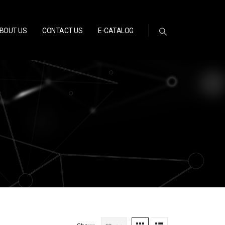
BOUT US
CONTACT US
E-CATALOG