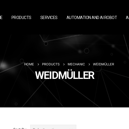
E
PRODUCTS
SERVICES
AUTOMATION AND AI ROBOT
A
HOME
PRODUCTS
MECHANIC
WEIDMÜLLER
WEIDMÜLLER