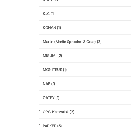
KJC
(1)
KONAN
(1)
Martin (Martin Sprocket & Gear)
(2)
MISUMI
(2)
MONITEUR
(1)
NAB
(1)
OATEY
(1)
OPW Kamvalok
(3)
PARKER
(5)