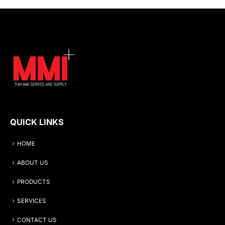
QUICK LINKS
HOME
ABOUT US
PRODUCTS
SERVICES
CONTACT US