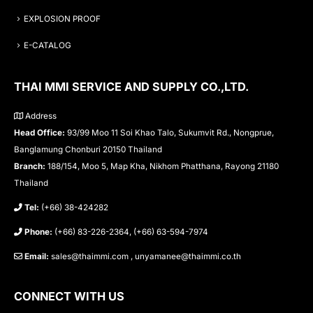
EXPLOSION PROOF
E-CATALOG
THAI MMI SERVICE AND SUPPLY CO.,LTD.
Address
Head Office:
93/99 Moo 11 Soi Khao Talo, Sukumvit Rd., Nongprue,
Banglamung Chonburi 20150 Thailand
Branch:
188/154, Moo 5, Map Kha, Nikhom Phatthana, Rayong 21180
Thailand
Tel:
(+66) 38-424282
Phone:
(+66) 83-226-2364, (+66) 63-594-7974
Email:
sales@thaimmi.com , unyamanee@thaimmi.co.th
CONNECT WITH US