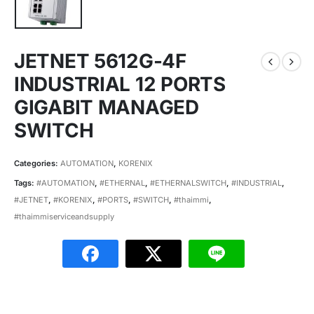
JETNET 5612G-4F
INDUSTRIAL 12 PORTS
GIGABIT MANAGED
SWITCH
Categories:
AUTOMATION
,
KORENIX
Tags:
#AUTOMATION
,
#ETHERNAL
,
#ETHERNALSWITCH
,
#INDUSTRIAL
,
#JETNET
,
#KORENIX
,
#PORTS
,
#SWITCH
,
#thaimmi
,
#thaimmiserviceandsupply