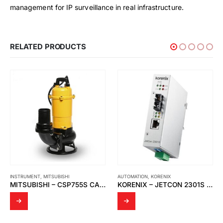
management for IP surveillance in real infrastructure.
RELATED PRODUCTS
INSTRUMENT
,
MITSUBISHI
AUTOMATION
,
KORENIX
MITSUBISHI – CSP755S CAST IRON VORTEX SEWAGE SUBMERSIBLE PUMP
KORENIX – JETCON 2301S FAST ETHERNET TO FIBER MEDIA CONVERTER