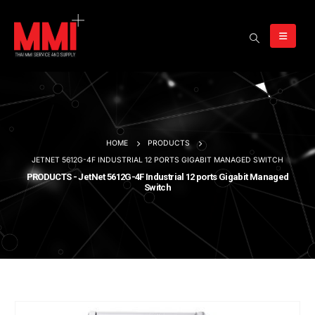
HOME
PRODUCTS
JETNET 5612G-4F INDUSTRIAL 12 PORTS GIGABIT MANAGED SWITCH
PRODUCTS - JetNet 5612G-4F Industrial 12 ports Gigabit Managed
Switch