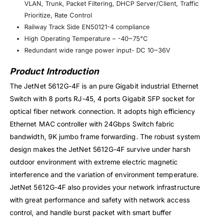
VLAN, Trunk, Packet Filtering, DHCP Server/Client, Traffic
Prioritize, Rate Control
Railway Track Side EN50121-4 compliance
High Operating Temperature – -40~75°C
Redundant wide range power input- DC 10~36V
Product Introduction
The JetNet 5612G-4F is an pure Gigabit industrial Ethernet
Switch with 8 ports RJ-45, 4 ports Gigabit SFP socket for
optical fiber network connection. It adopts high efficiency
Ethernet MAC controller with 24Gbps Switch fabric
bandwidth, 9K jumbo frame forwarding. The robust system
design makes the JetNet 5612G-4F survive under harsh
outdoor environment with extreme electric magnetic
interference and the variation of environment temperature.
JetNet 5612G-4F also provides your network infrastructure
with great performance and safety with network access
control, and handle burst packet with smart buffer