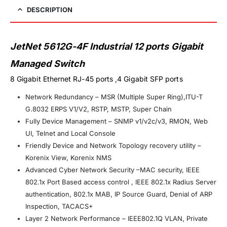
DESCRIPTION
JetNet 5612G-4F Industrial 12 ports Gigabit
Managed Switch
8 Gigabit Ethernet RJ-45 ports ,4 Gigabit SFP ports
Network Redundancy – MSR (Multiple Super Ring),ITU-T
G.8032 ERPS V1/V2, RSTP, MSTP, Super Chain
Fully Device Management – SNMP v1/v2c/v3, RMON, Web
UI, Telnet and Local Console
Friendly Device and Network Topology recovery utility –
Korenix View, Korenix NMS
Advanced Cyber Network Security –MAC security, IEEE
802.1x Port Based access control , IEEE 802.1x Radius Server
authentication, 802.1x MAB, IP Source Guard, Denial of ARP
Inspection, TACACS+
Layer 2 Network Performance – IEEE802.1Q VLAN, Private