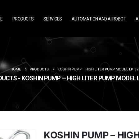
E
PRODUCTS
SERVICES
AUTOMATION AND AI ROBOT
A
HOME
PRODUCTS
KOSHIN PUMP – HIGH LITER PUMP MODEL LP-32
UCTS - KOSHIN PUMP – HIGH LITER PUMP MODEL 
KOSHIN PUMP – HIGH