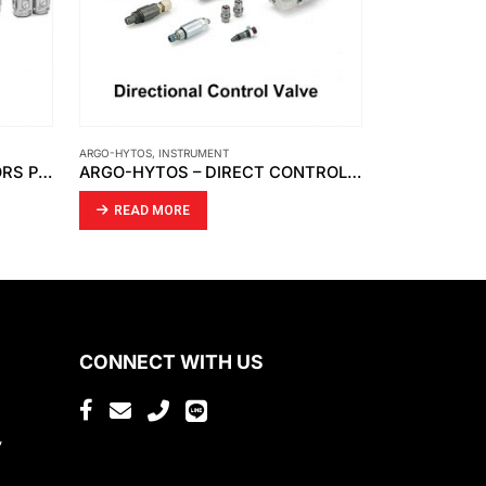
ENT
AMETEK
,
INSTRUMENT
ARGO-HYTOS – DIRECT CONTROL VALVE HYDRAULICALLY OPERATED RPH2-06
AMETEK – CONTINUOUS LEVEL TRANSMITTER WITH 700-5-54 SERIES SENSING ELEMENT
READ MORE
CONNECT WITH US
,