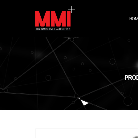
HOM
PROD