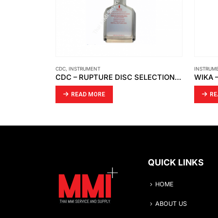
NT
INSTRUMENT
,
WIKA
CDC – RUPTURE DISC SELECTION GUIDE
ORE
READ MORE
QUICK LINKS
HOME
ABOUT US