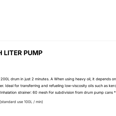
 LITER PUMP
ne 200L drum in just 2 minutes. A When using heavy oil, it depends on
r. Ideal for transferring and refueling low-viscosity oils such as kero
 A. Inhalation strainer: 60 mesh For subdivision from drum pump cans *
L (standard use 100L / min)