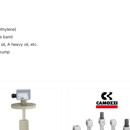
thylene)
se band
oil, A heavy oil, etc.
 pump