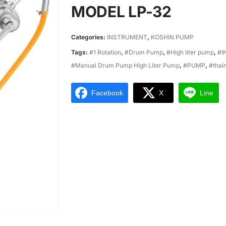
MODEL LP-32
Categories:
INSTRUMENT
,
KOSHIN PUMP
Tags:
#1 Rotation
,
#Drum Pump
,
#High liter pump
,
#I
#Manual Drum Pump High Liter Pump
,
#PUMP
,
#thai
Facebook
X
Line