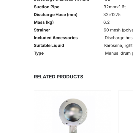
Suction Pipe
32mm×1.6t
Discharge Hose (mm)
32×1275
Mass (kg)
6.2
Strainer
60 mesh (polye
Included Accessories
Discharge ho
Suitable Liquid
Kerosene, light 
Type
Manual drum
RELATED PRODUCTS