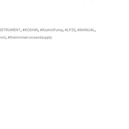
NSTRUMENT
,
#KOSHIN
,
#KoshinPump
,
#LP32
,
#MANUAL
,
mmi
,
#thaimmiserviceandsupply