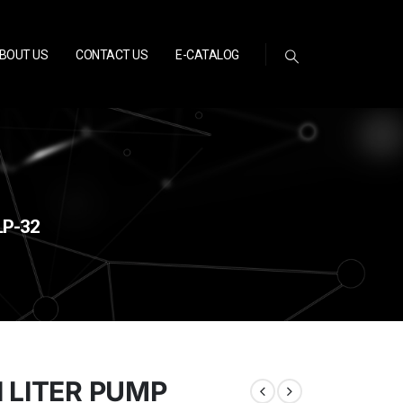
BOUT US
CONTACT US
E-CATALOG
LP-32
 LITER PUMP