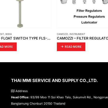
CAMOZZI
,
INSTRUMENT
ARGO-HYTOS
,
INSTRUM
WIKA – FLOAT SWITCH TYPE FLS-SA
CAMOZZI – FILTER REGULATORS PRESSURE REGULATORS LUBRICATOR MX3
READ MORE
READ MORE
THAI MMI SERVICE AND SUPPLY CO.,LTD.
Address
Head Office:
93/99 Moo 11 Soi Khao Talo, Sukumvit Rd., Nongprue
Banglamung Chonburi 20150 Thailand