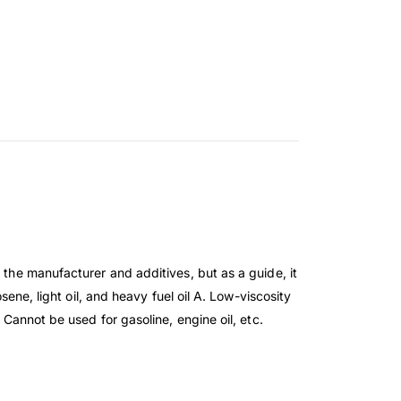
 the manufacturer and additives, but as a guide, it
sene, light oil, and heavy fuel oil A. Low-viscosity
 Cannot be used for gasoline, engine oil, etc.