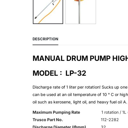
DESCRIPTION
MANUAL DRUM PUMP HIGH
MODEL : LP-32
Discharge rate of 1 liter per rotation! Sucks up o
can be used at an oil temperature of 10 ° C or highe
oil such as kerosene, light oil, and heavy fuel oil
Maximum Pumping Rate
1 rotation / 1
Trusco Part No.
112-2282
Discharge Diameter (Φmm)
32