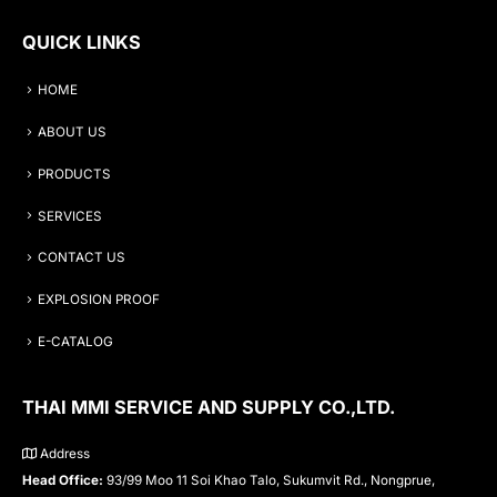
QUICK LINKS
HOME
ABOUT US
PRODUCTS
SERVICES
CONTACT US
EXPLOSION PROOF
E-CATALOG
THAI MMI SERVICE AND SUPPLY CO.,LTD.
Address
Head Office:
93/99 Moo 11 Soi Khao Talo, Sukumvit Rd., Nongprue,