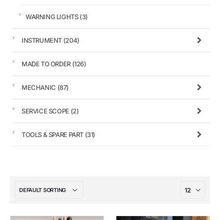
WARNING LIGHTS
(3)
INSTRUMENT
(204)
MADE TO ORDER
(126)
MECHANIC
(87)
SERVICE SCOPE
(2)
TOOLS & SPARE PART
(31)