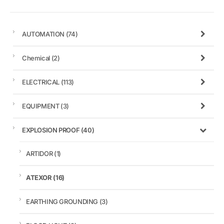
AUTOMATION
(74)
Chemical
(2)
ELECTRICAL
(113)
EQUIPMENT
(3)
EXPLOSION PROOF
(40)
ARTIDOR
(1)
ATEXOR
(16)
EARTHING GROUNDING
(3)