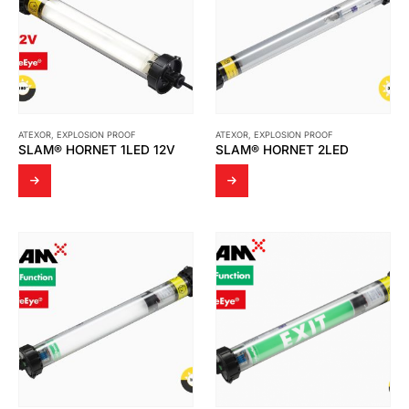
ATEXOR
,
EXPLOSION PROOF
ATEXOR
,
EXPLOSION PROOF
SLAM® HORNET 1LED 12V
SLAM® HORNET 2LED