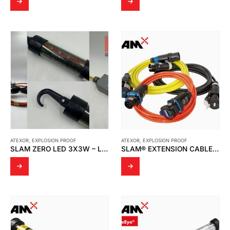
ATEXOR
,
EXPLOSION PROOF
ATEXOR
,
EXPLOSION PROOF
SLAM ZERO LED 3X3W – LIGHT TESTING BY THAI MMI SERVICE AND SUPPLY
SLAM® EXTENSION CABLES AND SLAM® CABLE REELS