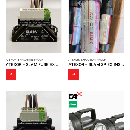
ATEXOR
,
EXPLOSION PROOF
ATEXOR
,
EXPLOSION PROOF
ATEXOR – SLAM FUSE EX T4H500V
ATEXOR – SLAM SP EX INSPECTION LIGHT