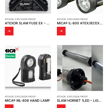
ATEXOR
,
EXPLOSION PROOF
ATEXOR
,
EXPLOSION PROOF
ATEXOR SLAM FUSE EX – FF10L250V
MICA® IL-800 ATEX/IECEX HAND LAMP
ATEXOR
,
EXPLOSION PROOF
ATEXOR
,
EXPLOSION PROOF
MICA® ML-808 HAND LAMP
SLAM HORNET 1LED – LIGHT TESTING BY THAI MMI SERVICE AND SUPPLY