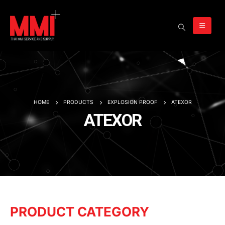
HOME
PRODUCTS
EXPLOSION PROOF
ATEXOR
ATEXOR
PRODUCT CATEGORY