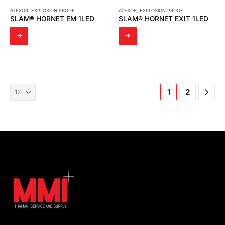
ATEXOR
,
EXPLOSION PROOF
ATEXOR
,
EXPLOSION PROOF
SLAM® HORNET EM 1LED
SLAM® HORNET EXIT 1LED
1
2