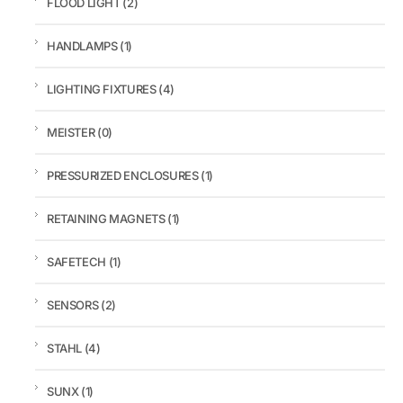
FLOOD LIGHT
(2)
HANDLAMPS
(1)
LIGHTING FIXTURES
(4)
MEISTER
(0)
PRESSURIZED ENCLOSURES
(1)
RETAINING MAGNETS
(1)
SAFETECH
(1)
SENSORS
(2)
STAHL
(4)
SUNX
(1)