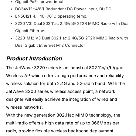
Gigabit PoE+ power input
DC24V12~48V) Redundant DC Power Input, DI+DO
EN50121-4, -40~70°C operating temp.
3220 V3: Dual 802.11ac 2.4G/5G 2T2R MIMO Radio with Dual
Gigabit Ethernet
3220-M12 V3 Dual 802.11ac 2.4G/5G 2T2R MIMO Radio with
Dual Gigabit Ethernet M12 Connector​
Product Introduction
The JetWave 3220 series is an industrial 802.11n/a/b/g/ac
Wireless AP which offers a high performance and reliability
wireless solution for both 2.4G and 5G radio band. With the
JetWave 3200 series wireless access point, a network
designer will easily achieve the integration of wired and
wireless networks.
With the new generation 802.11ac MIMO technology, the
multi-radio offers a high data rate of up to 866Mbps per
radio, provide flexible wireless backbone deployment