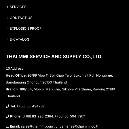
SERVICES
CONTACT US
EXPLOSION PROOF
E-CATALOG
THAI MMI SERVICE AND SUPPLY CO.,LTD.
Address
Head Office:
93/99 Moo 11 Soi Khao Talo, Sukumvit Rd., Nongprue,
Banglamung Chonburi 20150 Thailand
Branch:
188/154, Moo 5, Map Kha, Nikhom Phatthana, Rayong 21180
Thailand
Tel:
(+66) 38-424282
Phone:
(+66) 83-226-2364, (+66) 63-594-7974
Email:
sales@thaimmi.com , unyamanee@thaimmi.co.th