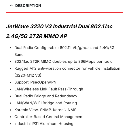
DESCRIPTION
JetWave 3220 V3 Industrial Dual 802.11ac
2.4G/5G 2T2R MIMO AP
Dual Radio Configurable: 802.11 a/b/g/n/ac and 2.4G/5G
Band
802.11ac 2T2R MIMO doubles up to 866Mbps per radio
Rugged M12 anti-vibration connector for vehicle installation
(3220-M12 V3)
Support IPsecOpenVPN
LAN/Wireless Link Fault Pass-Through
Dual Radio Bridge and Redundancy
LAN/WAN/WIFI Bridge and Routing
Korenix View, SNMP, Korenix NMS
Controller-Based Central Management
Industrial IP31 Aluminum Housing