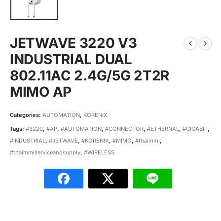
JETWAVE 3220 V3
INDUSTRIAL DUAL
802.11AC 2.4G/5G 2T2R
MIMO AP
Categories:
AUTOMATION
,
KORENIX
Tags:
#3220
,
#AP
,
#AUTOMATION
,
#CONNECTOR
,
#ETHERNAL
,
#GIGABIT
,
#INDUSTRIAL
,
#JETWAVE
,
#KORENIX
,
#MIMO
,
#thaimmi
,
#thaimmiserviceandsupply
,
#WIRELESS