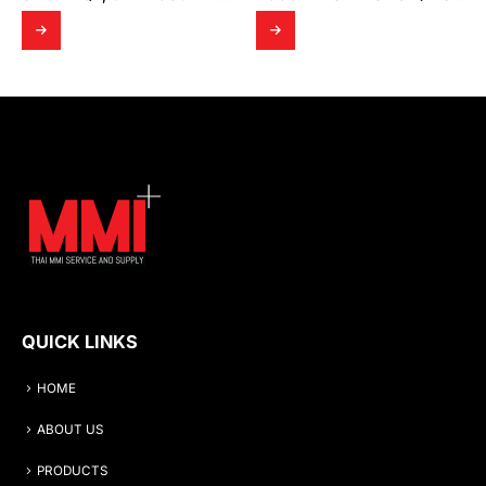
QUICK LINKS
HOME
ABOUT US
PRODUCTS