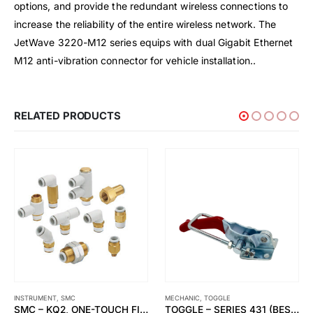
options, and provide the redundant wireless connections to
increase the reliability of the entire wireless network. The
JetWave 3220-M12 series equips with dual Gigabit Ethernet
M12 anti-vibration connector for vehicle installation..
RELATED PRODUCTS
MECHANIC
,
TOGGLE
ATEXOR
,
EXPLOSION PROOF
TOGGLE – SERIES 431 (BESTSELLER)
SLAM® HORNET LINEAR 2LED