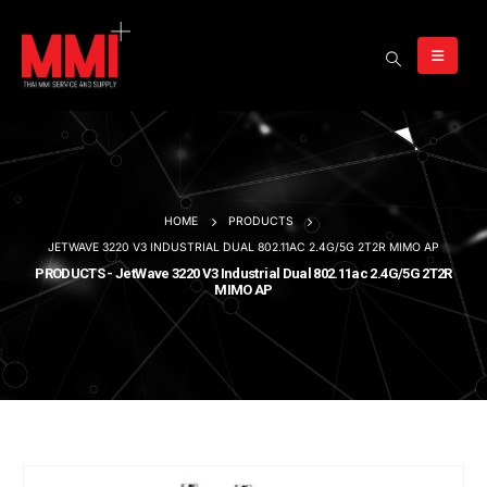
HOME
PRODUCTS
JETWAVE 3220 V3 INDUSTRIAL DUAL 802.11AC 2.4G/5G 2T2R MIMO AP
PRODUCTS - JetWave 3220 V3 Industrial Dual 802.11ac 2.4G/5G 2T2R
MIMO AP