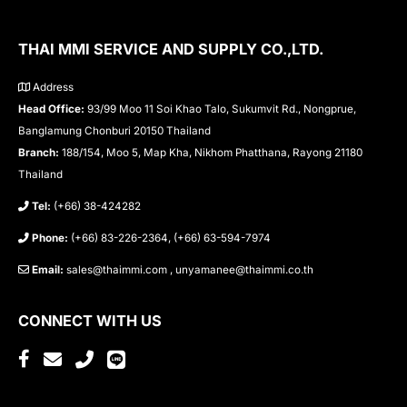
THAI MMI SERVICE AND SUPPLY CO.,LTD.
Address
Head Office:
93/99 Moo 11 Soi Khao Talo, Sukumvit Rd., Nongprue,
Banglamung Chonburi 20150 Thailand
Branch:
188/154, Moo 5, Map Kha, Nikhom Phatthana, Rayong 21180
Thailand
Tel:
(+66) 38-424282
Phone:
(+66) 83-226-2364, (+66) 63-594-7974
Email:
sales@thaimmi.com , unyamanee@thaimmi.co.th
CONNECT WITH US