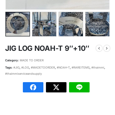
JIG LOG NOAH-T 9″+10″
Category:
MADE TO ORDER
Tags:
#JIG
,
#LOG
,
#MADETOORDER
,
#NOAH-T
,
#RAREITEMS
,
#thaimmi
,
#thaimmiserviceandsupply