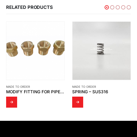
RELATED PRODUCTS
MADE TO ORDER
MADE TO ORDER
MODIFY FITTING FOR PIPE PTT GC
SPRING – SUS316
BOLT OF VB LOAD CELL