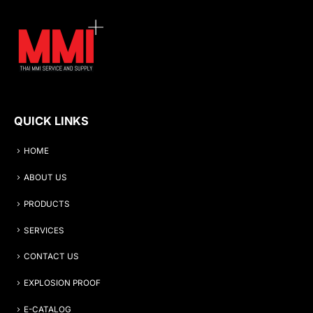
QUICK LINKS
HOME
ABOUT US
PRODUCTS
SERVICES
CONTACT US
EXPLOSION PROOF
E-CATALOG