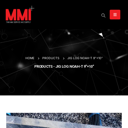
HOME
PRODUCTS
JIG LOG NOAH-T 9″+10″
PRODUCTS - JIG LOG NOAH-T 9″+10″