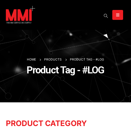
HOME
PRODUCTS
PRODUCT TAG -
#LOG
Product Tag - #LOG
PRODUCT CATEGORY