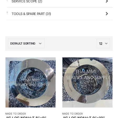
SERVICE SCOPE
(2)
TOOLS & SPARE PART
(31)
MADE TO ORDER
MADE TO ORDER