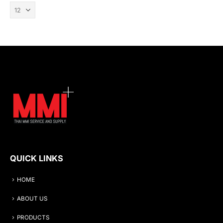
QUICK LINKS
HOME
ABOUT US
PRODUCTS