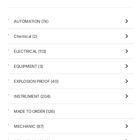
AUTOMATION
(74)
Chemical
(2)
ELECTRICAL
(113)
EQUIPMENT
(3)
EXPLOSION PROOF
(40)
INSTRUMENT
(204)
MADE TO ORDER
(126)
MECHANIC
(87)