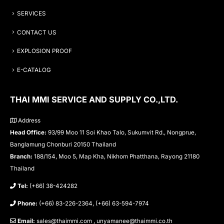
SERVICES
CONTACT US
EXPLOSION PROOF
E-CATALOG
THAI MMI SERVICE AND SUPPLY CO.,LTD.
Address
Head Office:
93/99 Moo 11 Soi Khao Talo, Sukumvit Rd., Nongprue,
Banglamung Chonburi 20150 Thailand
Branch:
188/154, Moo 5, Map Kha, Nikhom Phatthana, Rayong 21180
Thailand
Tel:
(+66) 38-424282
Phone:
(+66) 83-226-2364, (+66) 63-594-7974
Email:
sales@thaimmi.com , unyamanee@thaimmi.co.th