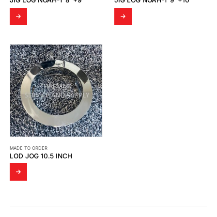
JIG LOG NOAH-T 8″+9″
JIG LOG NOAH-T 9″+10″
MADE TO ORDER
LOD JOG 10.5 INCH