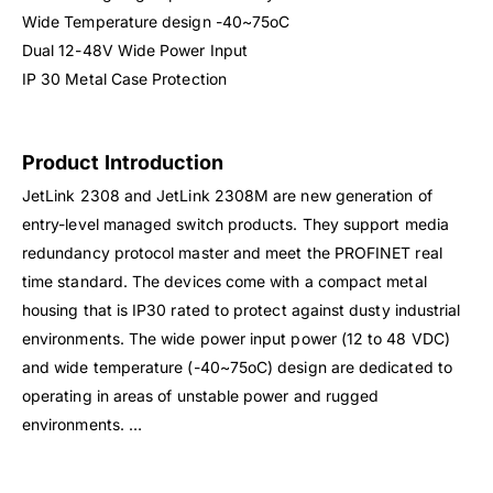
Wide Temperature design -40~75oC
Dual 12-48V Wide Power Input
IP 30 Metal Case Protection
Product Introduction
JetLink 2308 and JetLink 2308M are new generation of
entry-level managed switch products. They support media
redundancy protocol master and meet the PROFINET real
time standard. The devices come with a compact metal
housing that is IP30 rated to protect against dusty industrial
environments. The wide power input power (12 to 48 VDC)
and wide temperature (-40~75oC) design are dedicated to
operating in areas of unstable power and rugged
environments. …