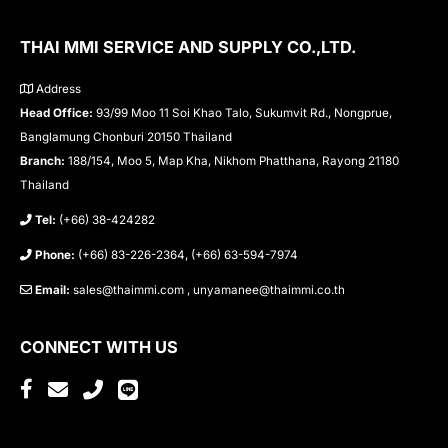
THAI MMI SERVICE AND SUPPLY CO.,LTD.
Address
Head Office:
93/99 Moo 11 Soi Khao Talo, Sukumvit Rd., Nongprue,
Banglamung Chonburi 20150 Thailand
Branch:
188/154, Moo 5, Map Kha, Nikhom Phatthana, Rayong 21180
Thailand
Tel:
(+66) 38-424282
Phone:
(+66) 83-226-2364, (+66) 63-594-7974
Email:
sales@thaimmi.com , unyamanee@thaimmi.co.th
CONNECT WITH US