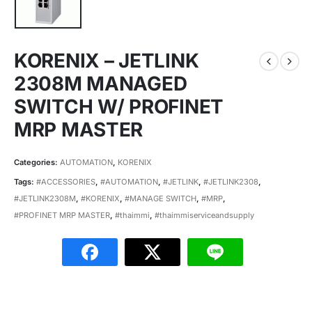
KORENIX – JETLINK
2308M MANAGED
SWITCH W/ PROFINET
MRP MASTER
Categories:
AUTOMATION
,
KORENIX
Tags:
#ACCESSORIES
,
#AUTOMATION
,
#JETLINK
,
#JETLINK2308
,
#JETLINK2308M
,
#KORENIX
,
#MANAGE SWITCH
,
#MRP
,
#PROFINET MRP MASTER
,
#thaimmi
,
#thaimmiserviceandsupply