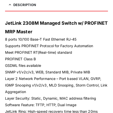
DESCRIPTION
JetLink 2308M Managed Switch w/ PROFINET
MRP Master
8 ports 10/100 Base-T Fast Ethernet RJ-45
Supports PROFINET Protocol for Factory Automation
Meet PROFINET RT(Real-time) standard
PROFINET Class B
GSDML files available
SNMP v1/v2c/v3, WEB, Standard MIB, Private MIB
Layer 2 Network Performance – Port based VLAN, GVRP,
IGMP Snooping v1/v2/v3, MLD Snooping, Storm Control, Link
Aggregation
Layer Security: Static, Dynamic, MAC address filtering
Software Feature: TFTP, HTTP, Dual Image
JetLink Ring: High-speed recovery time less than 20ms