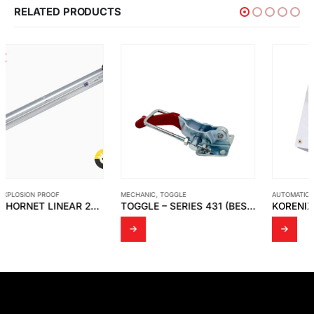
RELATED PRODUCTS
MECHANIC
,
TOGGLE
AUTOMATION
,
KORENIX
TOGGLE – SERIES 431 (BESTSELLER)
KORENIX – JETCON 1301 SLIM-SIZED FAST ETHERNET TO FIBER MEDIA CONVERTER