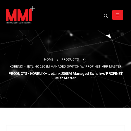
HOME
PRODUCTS
KORENIX – JETLINK 2308M MANAGED SWITCH W/ PROFINET MRP MASTER
PRODUCTS - KORENIX – JetLink 2308M Managed Switch w/ PROFINET
MRP Master