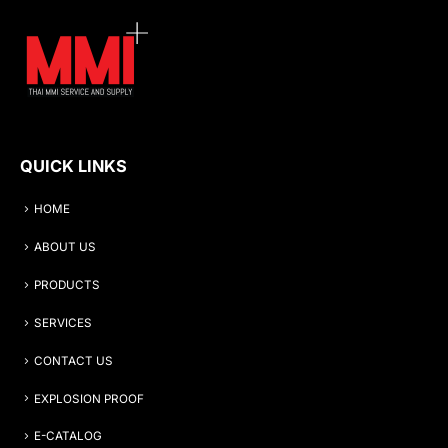
QUICK LINKS
HOME
ABOUT US
PRODUCTS
SERVICES
CONTACT US
EXPLOSION PROOF
E-CATALOG